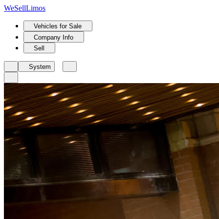
We
Sell
Limos
Vehicles for Sale
Company Info
Sell
System