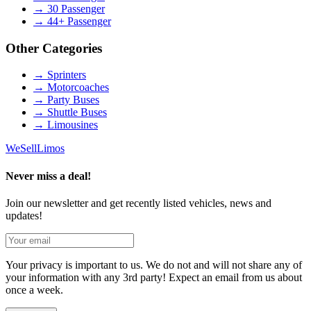
→
30 Passenger
→
44+ Passenger
Other Categories
→
Sprinters
→
Motorcoaches
→
Party Buses
→
Shuttle Buses
→
Limousines
We
Sell
Limos
Never miss a deal!
Join our newsletter and get recently listed vehicles, news and
updates!
Your privacy is important to us. We do not and will not share any of
your information with any 3rd party! Expect an email from us about
once a week.