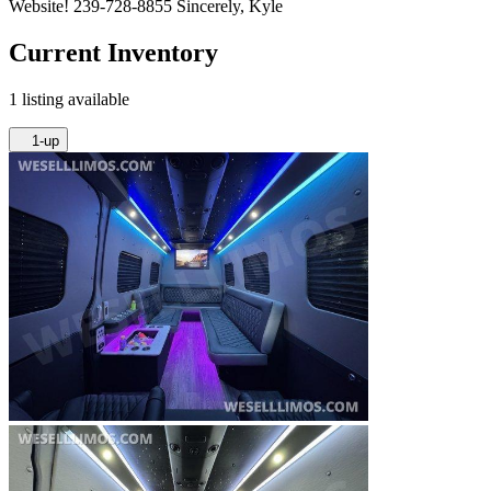
Website! 239-728-8855 Sincerely, Kyle
Current Inventory
1 listing available
1-up