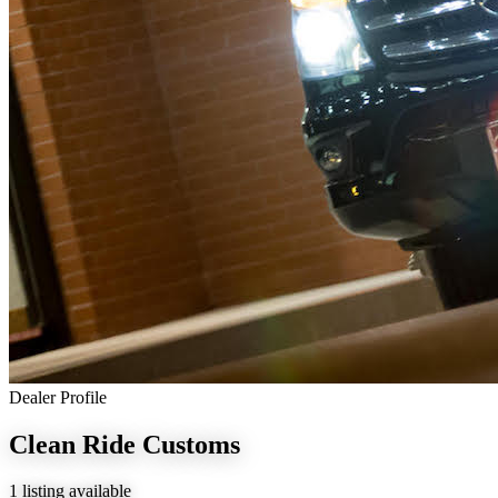
Dealer Profile
Clean Ride Customs
1 listing available