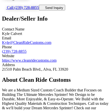
Call (239) 728-8855
Send Inquiry
Dealer/Seller Info
Contact Name
Kyle Calvert
Email
Kyle@CleanRideCustoms.com
Phone
(239) 728-8855
Website
https://www.cleanridecustoms.com
Address
21510 Palm Beach Blvd., Alva, FL 33920
About Clean Ride Customs
We are a Medium Sized Custom Coach Builder that Focuses on
Building The Ultimate Mercedes Sprinter! We Design to be
Durable, More Enjoyable, & Easy-to-Operate. We Build with the
Highest Quality Materials & Construction Techniques. Call us today
& we'll build your Dream Mercedes Sprinter! Check out our