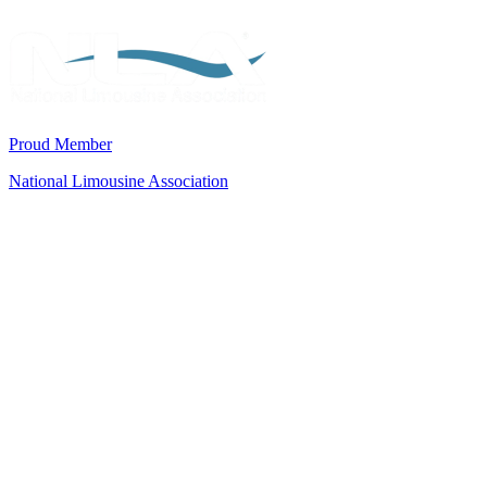
Proud Member
National Limousine Association