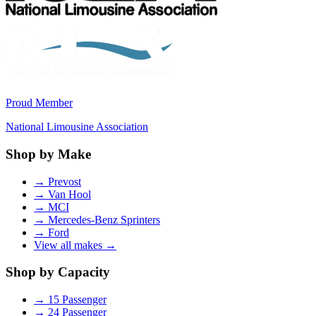
Proud Member
National Limousine Association
Shop by Make
→
Prevost
→
Van Hool
→
MCI
→
Mercedes-Benz Sprinters
→
Ford
View all makes →
Shop by Capacity
→
15 Passenger
→
24 Passenger