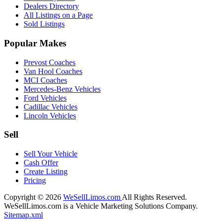
Dealers Directory
All Listings on a Page
Sold Listings
Popular Makes
Prevost Coaches
Van Hool Coaches
MCI Coaches
Mercedes-Benz Vehicles
Ford Vehicles
Cadillac Vehicles
Lincoln Vehicles
Sell
Sell Your Vehicle
Cash Offer
Create Listing
Pricing
Copyright © 2026
WeSellLimos.com
All Rights Reserved.
WeSellLimos.com is a Vehicle Marketing Solutions Company.
Sitemap.xml