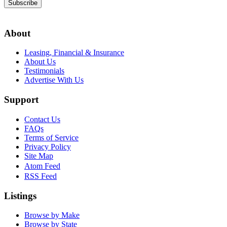
Subscribe
About
Leasing, Financial & Insurance
About Us
Testimonials
Advertise With Us
Support
Contact Us
FAQs
Terms of Service
Privacy Policy
Site Map
Atom Feed
RSS Feed
Listings
Browse by Make
Browse by State