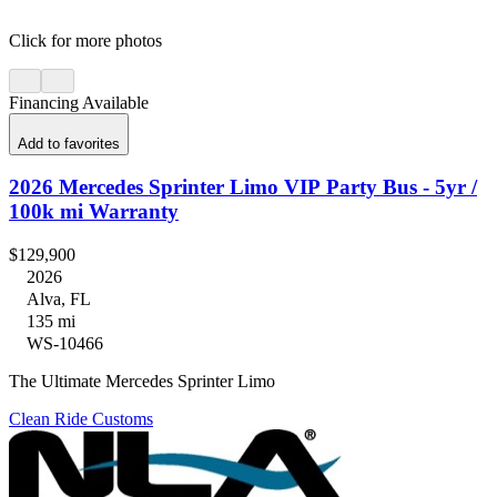
Click for more photos
Financing Available
Add to favorites
2026 Mercedes Sprinter Limo VIP Party Bus - 5yr /
100k mi Warranty
$129,900
2026
Alva, FL
135 mi
WS-10466
The Ultimate Mercedes Sprinter Limo
Clean Ride Customs