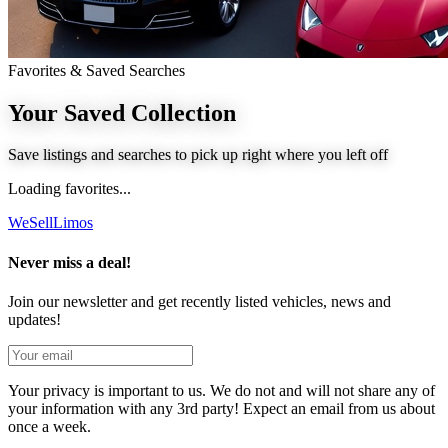
Favorites & Saved Searches
Your Saved
Collection
Save listings and searches to pick up right where you left off
Loading favorites...
We
Sell
Limos
Never miss a deal!
Join our newsletter and get recently listed vehicles, news and
updates!
Your privacy is important to us. We do not and will not share any of
your information with any 3rd party! Expect an email from us about
once a week.