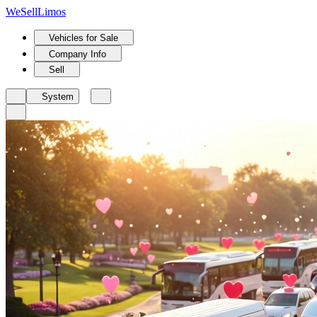
We
Sell
Limos
Vehicles for Sale
Company Info
Sell
System