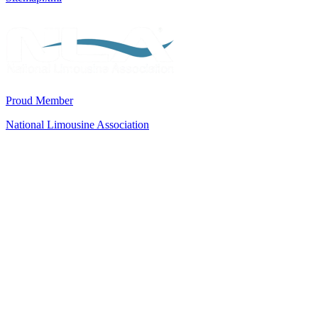
Proud Member
National Limousine Association