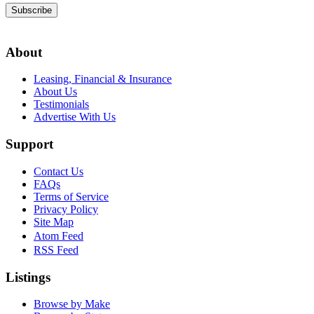
Subscribe
About
Leasing, Financial & Insurance
About Us
Testimonials
Advertise With Us
Support
Contact Us
FAQs
Terms of Service
Privacy Policy
Site Map
Atom Feed
RSS Feed
Listings
Browse by Make