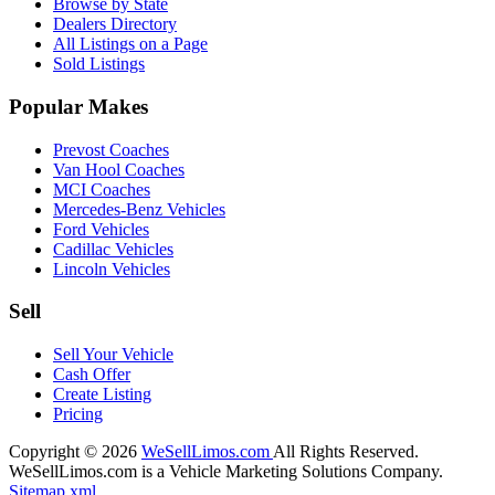
Browse by State
Dealers Directory
All Listings on a Page
Sold Listings
Popular Makes
Prevost Coaches
Van Hool Coaches
MCI Coaches
Mercedes-Benz Vehicles
Ford Vehicles
Cadillac Vehicles
Lincoln Vehicles
Sell
Sell Your Vehicle
Cash Offer
Create Listing
Pricing
Copyright © 2026
WeSellLimos.com
All Rights Reserved.
WeSellLimos.com is a Vehicle Marketing Solutions Company.
Sitemap.xml