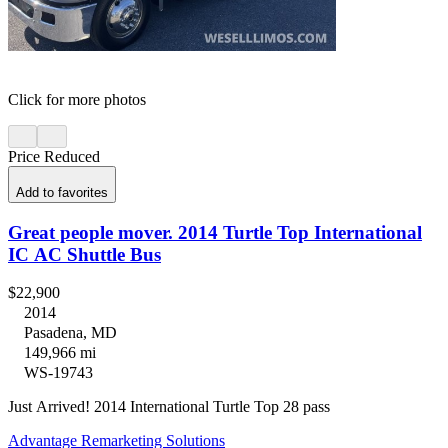
Click for more photos
Price Reduced
Add to favorites
Great people mover. 2014 Turtle Top International
IC AC Shuttle Bus
$22,900
2014
Pasadena, MD
149,966 mi
WS-19743
Just Arrived! 2014 International Turtle Top 28 pass
Advantage Remarketing Solutions