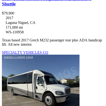
Shuttle
$79,900
2017
Laguna Niguel, CA
171,000 mi
WS-110958
Texas based 2017 Grech M232 passenger rear plus ADA handicap
lift. All new interior.
SPECIALTY VEHICLES CO