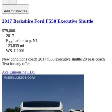
Add to favorites
2017 Berkshire Ford F550 Executive Shuttle
$79,000
2017
Egg harbor twp, NJ
123,835 mi
WS-111001
New conditions coach 2017 f550 executive shuttle 28 pass coach
Text for any offer.
Ace Limousine LLC