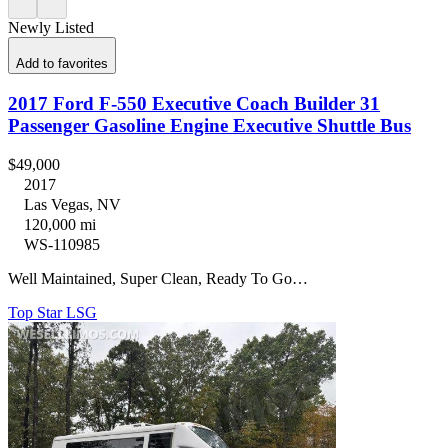
Newly Listed
Add to favorites
2017 Ford F-550 Executive Coach Builder 31
Passenger Gasoline Engine Executive Shuttle Bus
$49,000
2017
Las Vegas, NV
120,000 mi
WS-110985
Well Maintained, Super Clean, Ready To Go…
Top Star LSG