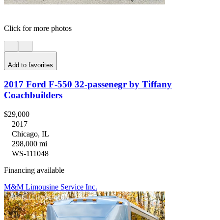
Click for more photos
Add to favorites
2017 Ford F-550 32-passenegr by Tiffany
Coachbuilders
$29,000
2017
Chicago, IL
298,000 mi
WS-111048
Financing available
M&M Limousine Service Inc.