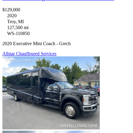
$129,000
2020
Troy, MI
127,500 mi
WS-110850
2020 Executive Mini Coach - Grech
Allstar Chauffeured Services