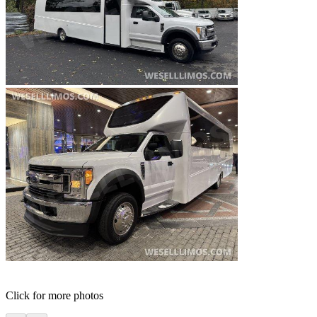
Click for more photos