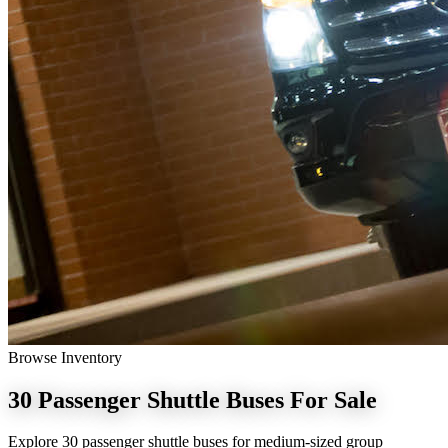
Browse Inventory
30 Passenger Shuttle Buses
For Sale
Explore 30 passenger shuttle buses for medium-sized group