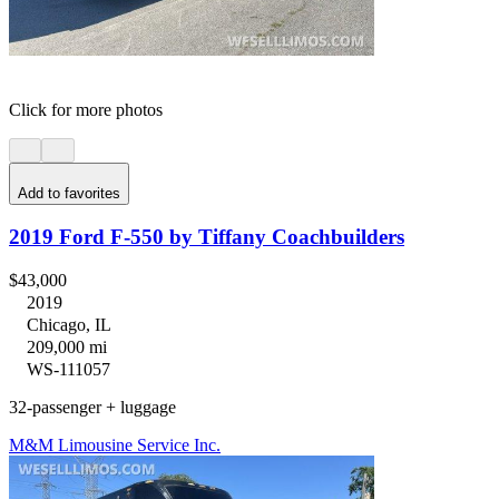
Click for more photos
Add to favorites
2019 Ford F-550 by Tiffany Coachbuilders
$43,000
2019
Chicago, IL
209,000 mi
WS-111057
32-passenger + luggage
M&M Limousine Service Inc.