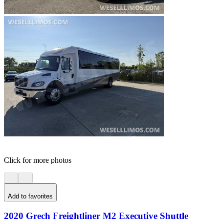
Click for more photos
Add to favorites
2020 Grech Freightliner M2 Executive Shuttle