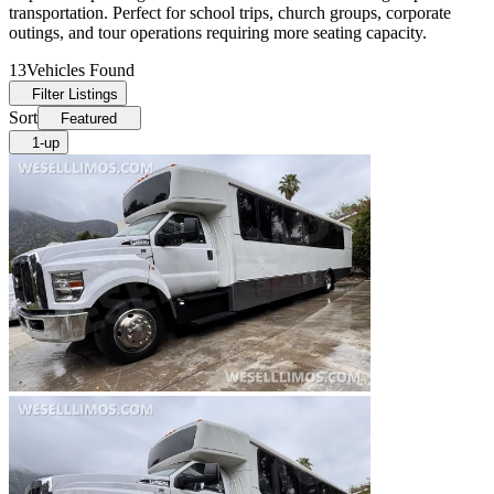
transportation. Perfect for school trips, church groups, corporate
outings, and tour operations requiring more seating capacity.
13
Vehicles Found
Filter Listings
Sort
Featured
1-up