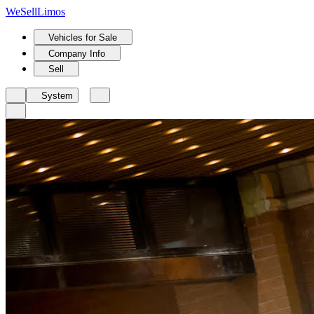
We
Sell
Limos
Vehicles for Sale
Company Info
Sell
System