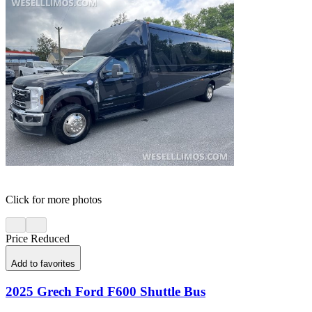
Click for more photos
Price Reduced
Add to favorites
2025 Grech Ford F600 Shuttle Bus