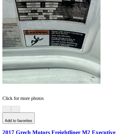
Click for more photos
Add to favorites
2017 Grech Motors Freightliner M2 Executive