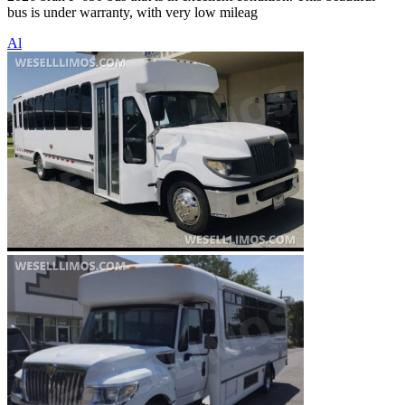
bus is under warranty, with very low mileag
Al