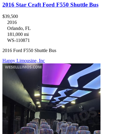
2016 Star Craft Ford F550 Shuttle Bus
$39,500
2016
Orlando, FL
181,000 mi
WS-110871
2016 Ford F550 Shuttle Bus
Happy Limousine, Inc