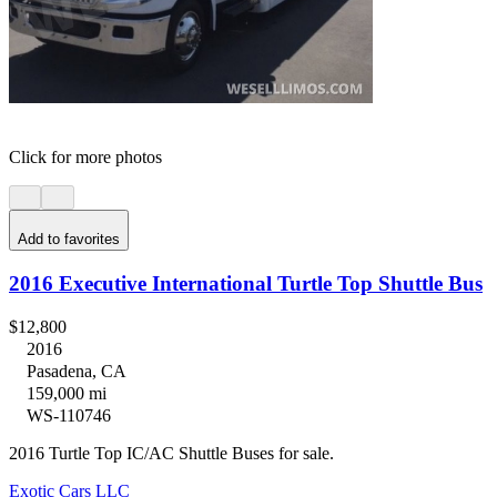
Click for more photos
Add to favorites
2016 Executive International Turtle Top Shuttle Bus
$12,800
2016
Pasadena, CA
159,000 mi
WS-110746
2016 Turtle Top IC/AC Shuttle Buses for sale.
Exotic Cars LLC