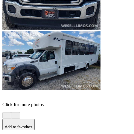
Click for more photos
Add to favorites