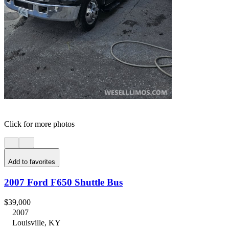
Click for more photos
Add to favorites
2007 Ford F650 Shuttle Bus
$39,000
2007
Louisville, KY