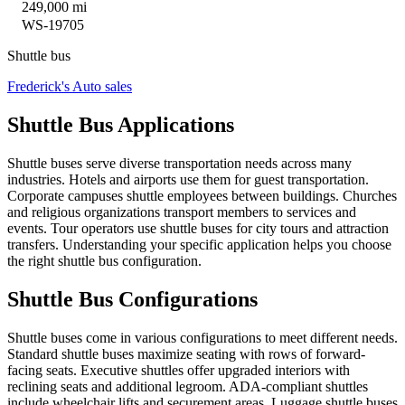
249,000 mi
WS-19705
Shuttle bus
Frederick's Auto sales
Shuttle Bus Applications
Shuttle buses serve diverse transportation needs across many
industries. Hotels and airports use them for guest transportation.
Corporate campuses shuttle employees between buildings. Churches
and religious organizations transport members to services and
events. Tour operators use shuttle buses for city tours and attraction
transfers. Understanding your specific application helps you choose
the right shuttle bus configuration.
Shuttle Bus Configurations
Shuttle buses come in various configurations to meet different needs.
Standard shuttle buses maximize seating with rows of forward-
facing seats. Executive shuttles offer upgraded interiors with
reclining seats and additional legroom. ADA-compliant shuttles
include wheelchair lifts and securement areas. Luggage shuttle buses