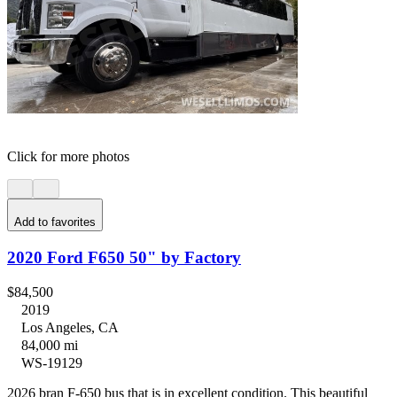
Click for more photos
Add to favorites
2020 Ford F650 50" by Factory
$84,500
2019
Los Angeles, CA
84,000 mi
WS-19129
2026 bran F-650 bus that is in excellent condition. This beautiful