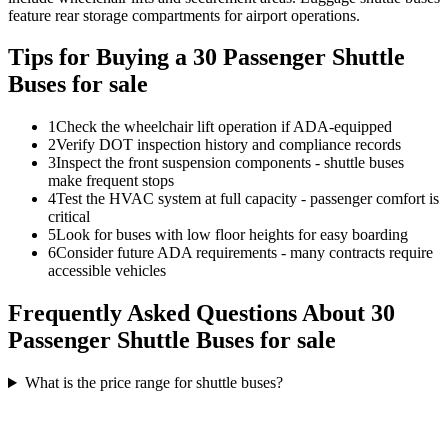
feature rear storage compartments for airport operations.
Tips for Buying a 30 Passenger Shuttle
Buses for sale
1
Check the wheelchair lift operation if ADA-equipped
2
Verify DOT inspection history and compliance records
3
Inspect the front suspension components - shuttle buses
make frequent stops
4
Test the HVAC system at full capacity - passenger comfort is
critical
5
Look for buses with low floor heights for easy boarding
6
Consider future ADA requirements - many contracts require
accessible vehicles
Frequently Asked Questions About 30
Passenger Shuttle Buses for sale
What is the price range for shuttle buses?