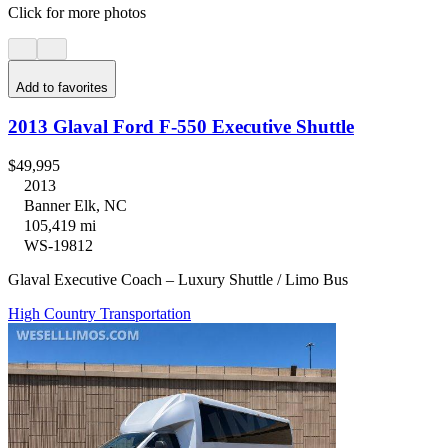
Click for more photos
Add to favorites
2013 Glaval Ford F-550 Executive Shuttle
$49,995
2013
Banner Elk, NC
105,419 mi
WS-19812
Glaval Executive Coach – Luxury Shuttle / Limo Bus
High Country Transportation