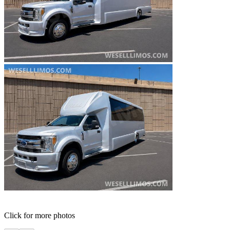
Click for more photos