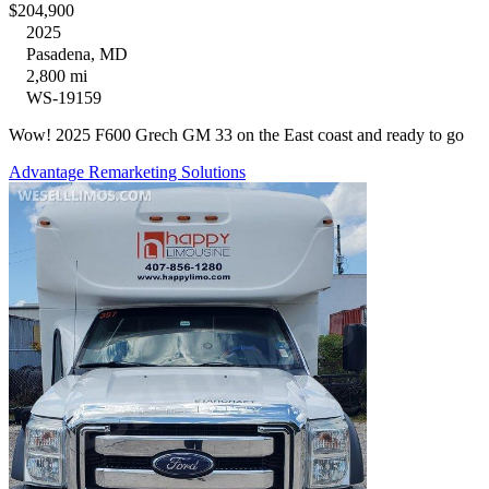
$204,900
2025
Pasadena, MD
2,800 mi
WS-19159
Wow! 2025 F600 Grech GM 33 on the East coast and ready to go
Advantage Remarketing Solutions