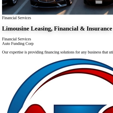
Financial Services
Limousine
Leasing, Financial & Insurance
Financial Services
Auto Funding Corp
Our expertise is providing financing solutions for any business that 