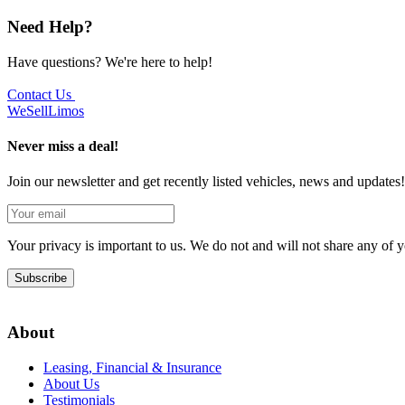
Need Help?
Have questions? We're here to help!
Contact Us
We
Sell
Limos
Never miss a deal!
Join our newsletter and get recently listed vehicles, news and updates!
Your privacy is important to us. We do not and will not share any of
Subscribe
About
Leasing, Financial & Insurance
About Us
Testimonials