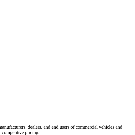
manufacturers, dealers, and end users of commercial vehicles and
 competitive pricing.