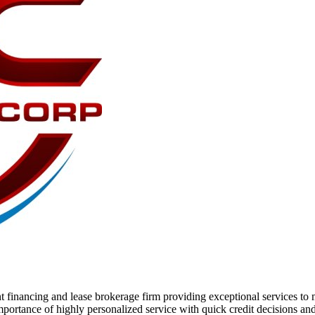
 financing and lease brokerage firm providing exceptional services to 
ortance of highly personalized service with quick credit decisions and