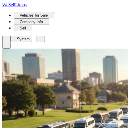
We
Sell
Limos
Vehicles for Sale
Company Info
Sell
System