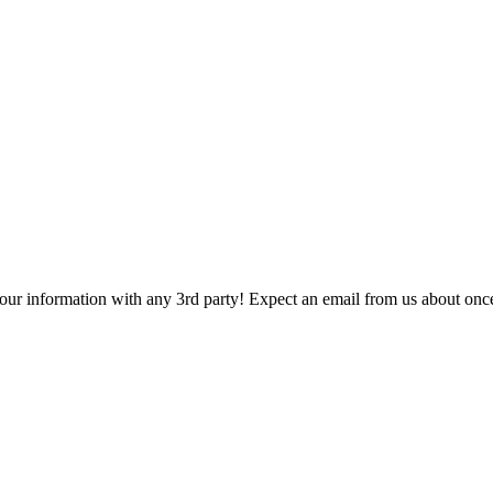
 your information with any 3rd party! Expect an email from us about onc