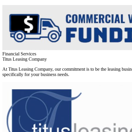
Financial Services
Titus Leasing Company
At Titus Leasing Company, our commitment is to be the leasing busine
specifically for your business needs.