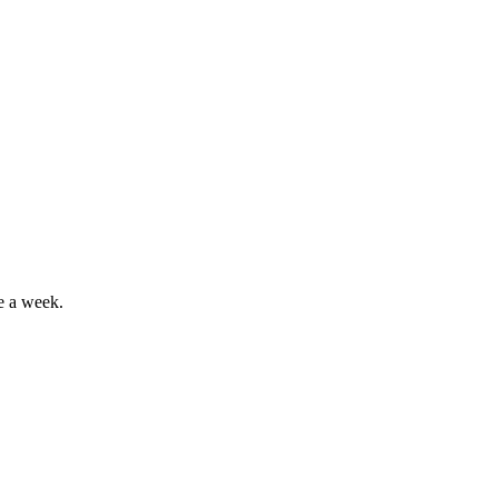
e a week.