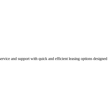
ervice and support with quick and efficient leasing options designed