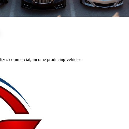
utilizes commercial, income producing vehicles!