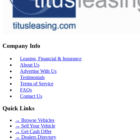
Company Info
Leasing, Financial & Insurance
About Us
Advertise With Us
Testimonials
Terms of Service
FAQs
Contact Us
Quick Links
→
Browse Vehicles
→
Sell Your Vehicle
→
Get Cash Offer
→
Dealers Directory