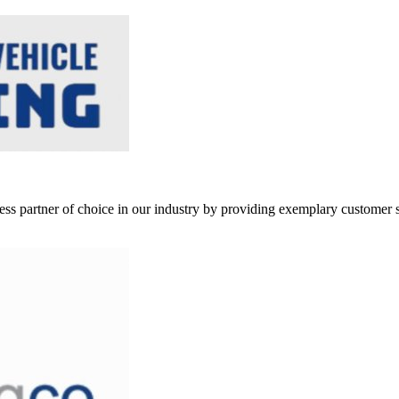
ss partner of choice in our industry by providing exemplary customer s