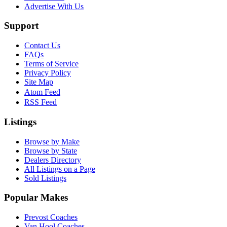
Advertise With Us
Support
Contact Us
FAQs
Terms of Service
Privacy Policy
Site Map
Atom Feed
RSS Feed
Listings
Browse by Make
Browse by State
Dealers Directory
All Listings on a Page
Sold Listings
Popular Makes
Prevost Coaches
Van Hool Coaches