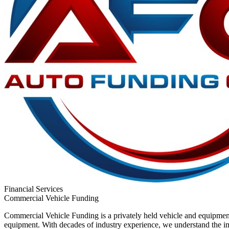
Financial Services
Commercial Vehicle Funding
Commercial Vehicle Funding is a privately held vehicle and equipment
equipment. With decades of industry experience, we understand the imp