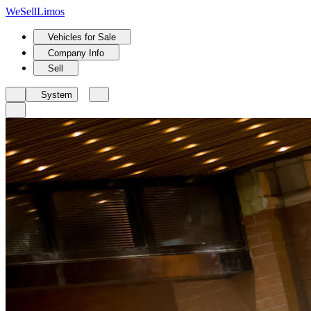
We
Sell
Limos
Vehicles for Sale
Company Info
Sell
System