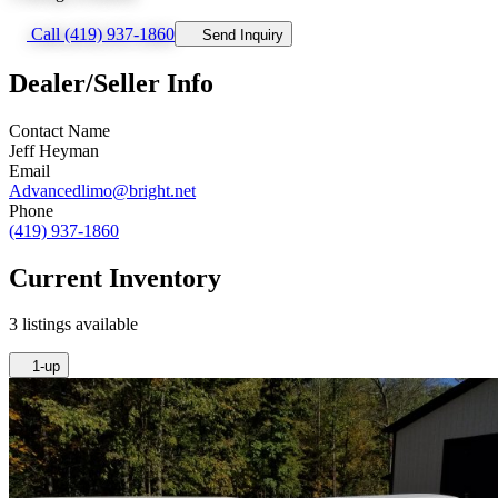
Call (419) 937-1860
Send Inquiry
Dealer/Seller Info
Contact Name
Jeff Heyman
Email
Advancedlimo@bright.net
Phone
(419) 937-1860
Current Inventory
3 listings available
1-up