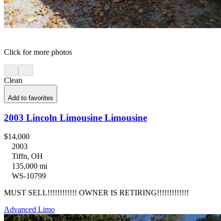
Click for more photos
Clean
Add to favorites
2003 Lincoln Limousine Limousine
$14,000
2003
Tiffn, OH
135,000 mi
WS-10799
MUST SELL!!!!!!!!!!!! OWNER IS RETIRING!!!!!!!!!!!!!
Advanced Limo