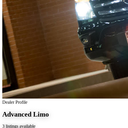
Dealer Profile
Advanced Limo
3 listings available