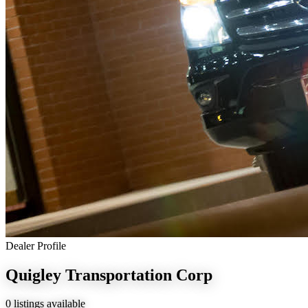
Dealer Profile
Quigley Transportation Corp
0 listings available