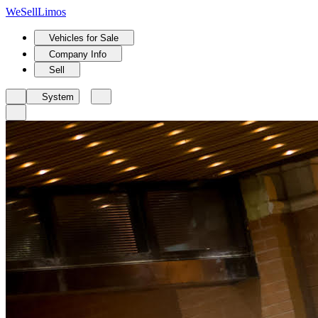
We
Sell
Limos
Vehicles for Sale
Company Info
Sell
System