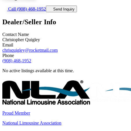
Call (908) 468-1952
Send Inquiry
Dealer/Seller Info
Contact Name
Christopher Quigley
Email
chrisquigley@rocketmail.com
Phone
(908) 468-1952
No active listings available at this time.
Proud Member
National Limousine Association