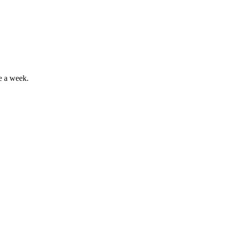
e a week.