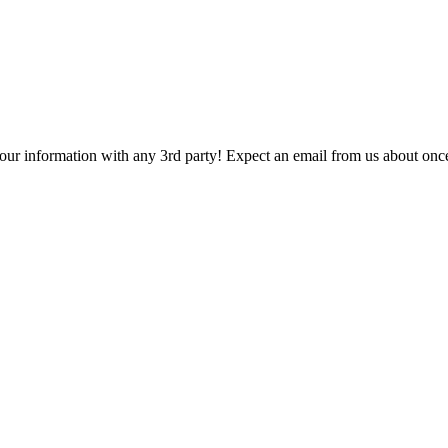
 your information with any 3rd party! Expect an email from us about onc