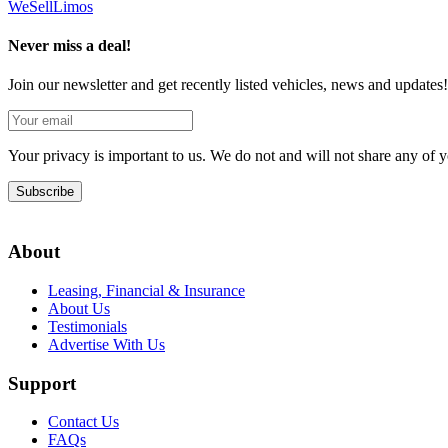
We
Sell
Limos
Never miss a deal!
Join our newsletter and get recently listed vehicles, news and updates!
Your privacy is important to us. We do not and will not share any of
Subscribe
About
Leasing, Financial & Insurance
About Us
Testimonials
Advertise With Us
Support
Contact Us
FAQs