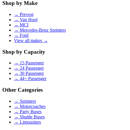
Shop by Make
→
Prevost
→
Van Hool
→
MCI
→
Mercedes-Benz Sprinters
→
Ford
View all makes →
Shop by Capacity
→
15 Passenger
→
24 Passenger
→
30 Passenger
→
44+ Passenger
Other Categories
→
Sprinters
→
Motorcoaches
→
Party Buses
→
Shuttle Buses
→
Limousines