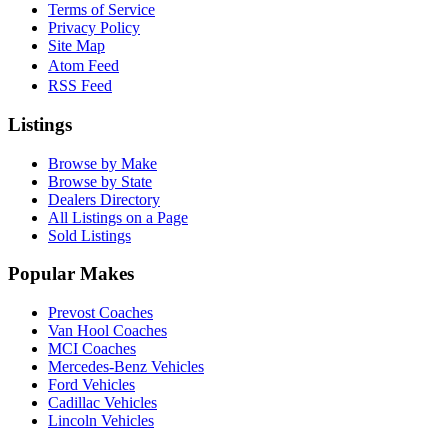
Terms of Service
Privacy Policy
Site Map
Atom Feed
RSS Feed
Listings
Browse by Make
Browse by State
Dealers Directory
All Listings on a Page
Sold Listings
Popular Makes
Prevost Coaches
Van Hool Coaches
MCI Coaches
Mercedes-Benz Vehicles
Ford Vehicles
Cadillac Vehicles
Lincoln Vehicles