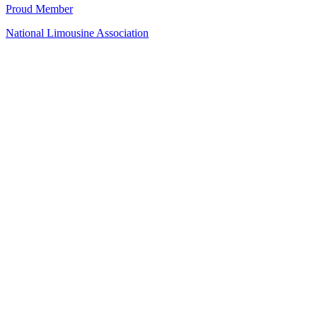
Proud Member
National Limousine Association