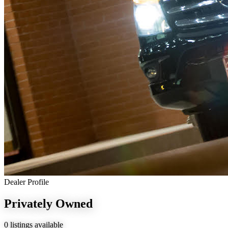
Dealer Profile
Privately Owned
0 listings available