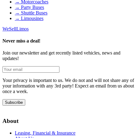
→
Motorcoaches
→
Party Buses
→
Shuttle Buses
→
Limousines
We
Sell
Limos
Never miss a deal!
Join our newsletter and get recently listed vehicles, news and
updates!
Your privacy is important to us. We do not and will not share any of
your information with any 3rd party! Expect an email from us about
once a week.
Subscribe
About
Leasing, Financial & Insurance