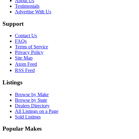
About Us
Testimonials
Advertise With Us
Support
Contact Us
FAQs
Terms of Service
Privacy Policy
Site Map
Atom Feed
RSS Feed
Listings
Browse by Make
Browse by State
Dealers Directory
All Listings on a Page
Sold Listings
Popular Makes