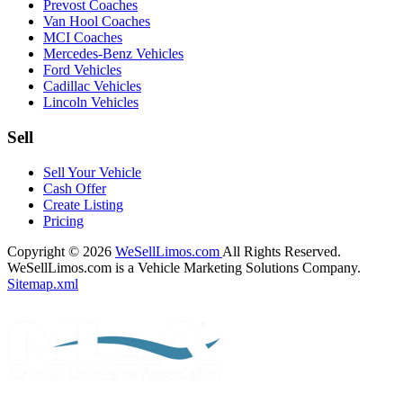
Prevost Coaches
Van Hool Coaches
MCI Coaches
Mercedes-Benz Vehicles
Ford Vehicles
Cadillac Vehicles
Lincoln Vehicles
Sell
Sell Your Vehicle
Cash Offer
Create Listing
Pricing
Copyright © 2026
WeSellLimos.com
All Rights Reserved.
WeSellLimos.com is a Vehicle Marketing Solutions Company.
Sitemap.xml