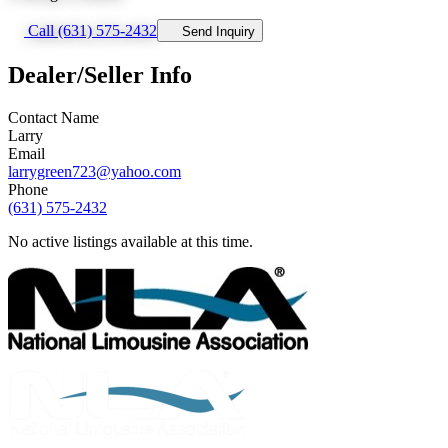
Call (631) 575-2432
Send Inquiry
Dealer/Seller Info
Contact Name
Larry
Email
larrygreen723@yahoo.com
Phone
(631) 575-2432
No active listings available at this time.