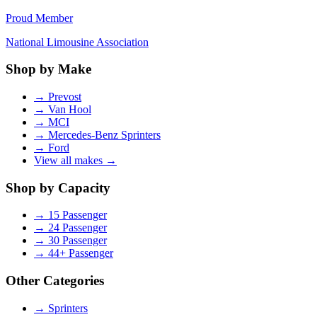
Proud Member
National Limousine Association
Shop by Make
→
Prevost
→
Van Hool
→
MCI
→
Mercedes-Benz Sprinters
→
Ford
View all makes →
Shop by Capacity
→
15 Passenger
→
24 Passenger
→
30 Passenger
→
44+ Passenger
Other Categories
→
Sprinters