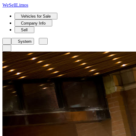
We
Sell
Limos
Vehicles for Sale
Company Info
Sell
System