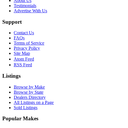
About Us
Testimonials
Advertise With Us
Support
Contact Us
FAQs
Terms of Service
Privacy Policy
Site Map
Atom Feed
RSS Feed
Listings
Browse by Make
Browse by State
Dealers Directory
All Listings on a Page
Sold Listings
Popular Makes