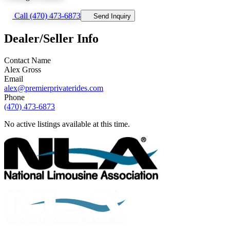
Call (470) 473-6873
Send Inquiry
Dealer/Seller Info
Contact Name
Alex Gross
Email
alex@premierprivaterides.com
Phone
(470) 473-6873
No active listings available at this time.