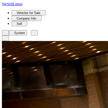
We
Sell
Limos
Vehicles for Sale
Company Info
Sell
System