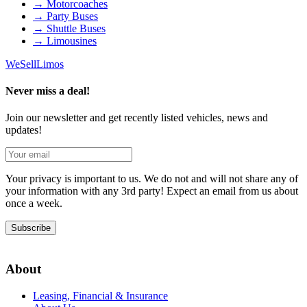
→
Motorcoaches
→
Party Buses
→
Shuttle Buses
→
Limousines
We
Sell
Limos
Never miss a deal!
Join our newsletter and get recently listed vehicles, news and
updates!
Your privacy is important to us. We do not and will not share any of
your information with any 3rd party! Expect an email from us about
once a week.
Subscribe
About
Leasing, Financial & Insurance