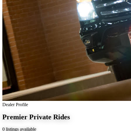
Dealer Profile
Premier Private Rides
0 listings available