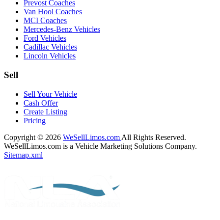
Prevost Coaches
Van Hool Coaches
MCI Coaches
Mercedes-Benz Vehicles
Ford Vehicles
Cadillac Vehicles
Lincoln Vehicles
Sell
Sell Your Vehicle
Cash Offer
Create Listing
Pricing
Copyright © 2026
WeSellLimos.com
All Rights Reserved.
WeSellLimos.com is a Vehicle Marketing Solutions Company.
Sitemap.xml