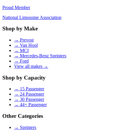
Proud Member
National Limousine Association
Shop by Make
→
Prevost
→
Van Hool
→
MCI
→
Mercedes-Benz Sprinters
→
Ford
View all makes →
Shop by Capacity
→
15 Passenger
→
24 Passenger
→
30 Passenger
→
44+ Passenger
Other Categories
→
Sprinters