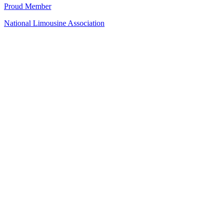
Proud Member
National Limousine Association