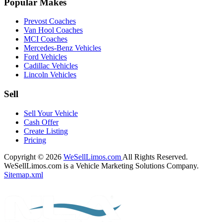
Popular Makes
Prevost Coaches
Van Hool Coaches
MCI Coaches
Mercedes-Benz Vehicles
Ford Vehicles
Cadillac Vehicles
Lincoln Vehicles
Sell
Sell Your Vehicle
Cash Offer
Create Listing
Pricing
Copyright © 2026
WeSellLimos.com
All Rights Reserved.
WeSellLimos.com is a Vehicle Marketing Solutions Company.
Sitemap.xml