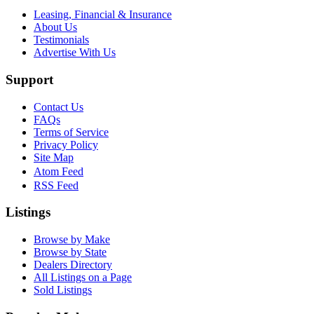
Leasing, Financial & Insurance
About Us
Testimonials
Advertise With Us
Support
Contact Us
FAQs
Terms of Service
Privacy Policy
Site Map
Atom Feed
RSS Feed
Listings
Browse by Make
Browse by State
Dealers Directory
All Listings on a Page
Sold Listings