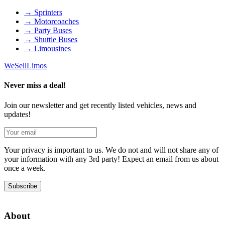
→
Sprinters
→
Motorcoaches
→
Party Buses
→
Shuttle Buses
→
Limousines
We
Sell
Limos
Never miss a deal!
Join our newsletter and get recently listed vehicles, news and
updates!
Your privacy is important to us. We do not and will not share any of
your information with any 3rd party! Expect an email from us about
once a week.
Subscribe
About