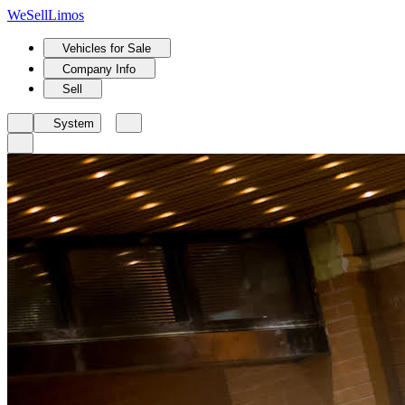
We
Sell
Limos
Vehicles for Sale
Company Info
Sell
System