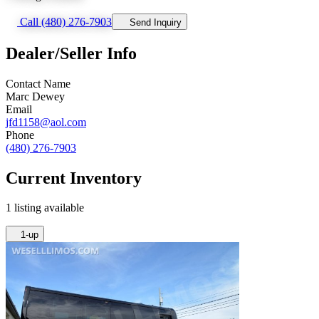
Call (480) 276-7903
Send Inquiry
Dealer/Seller Info
Contact Name
Marc Dewey
Email
jfd1158@aol.com
Phone
(480) 276-7903
Current Inventory
1 listing available
1-up