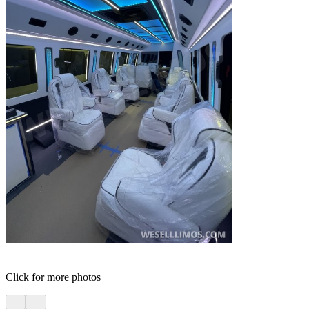
Click for more photos