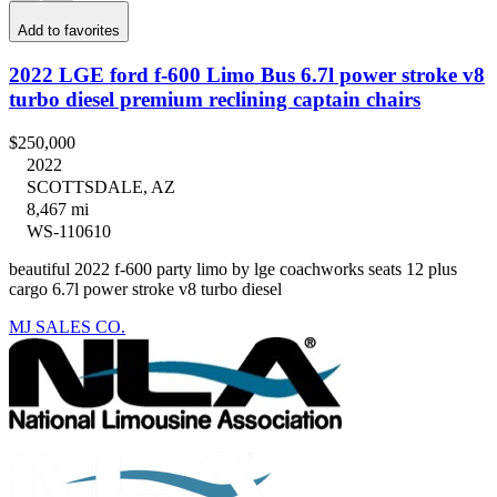
Add to favorites
2022 LGE ford f-600 Limo Bus 6.7l power stroke v8
turbo diesel premium reclining captain chairs
$250,000
2022
SCOTTSDALE, AZ
8,467 mi
WS-110610
beautiful 2022 f-600 party limo by lge coachworks seats 12 plus
cargo 6.7l power stroke v8 turbo diesel
MJ SALES CO.