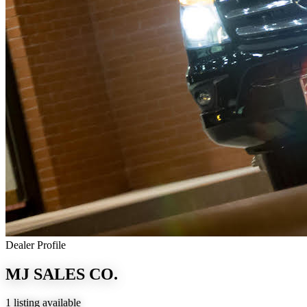
Dealer Profile
MJ SALES CO.
1 listing available