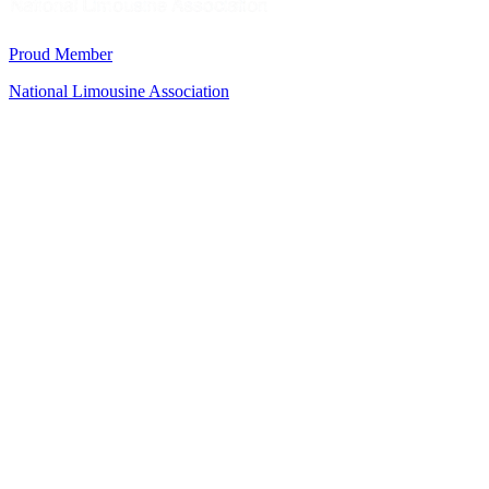
Proud Member
National Limousine Association