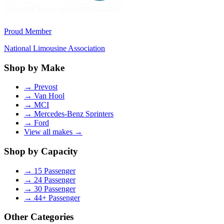
Proud Member
National Limousine Association
Shop by Make
→
Prevost
→
Van Hool
→
MCI
→
Mercedes-Benz Sprinters
→
Ford
View all makes →
Shop by Capacity
→
15 Passenger
→
24 Passenger
→
30 Passenger
→
44+ Passenger
Other Categories