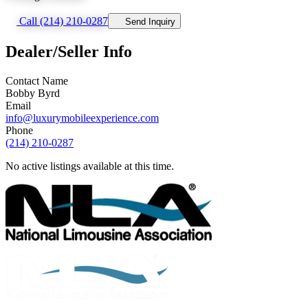
Call (214) 210-0287
Send Inquiry
Dealer/Seller Info
Contact Name
Bobby Byrd
Email
info@luxurymobileexperience.com
Phone
(214) 210-0287
No active listings available at this time.