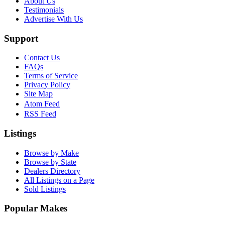
About Us
Testimonials
Advertise With Us
Support
Contact Us
FAQs
Terms of Service
Privacy Policy
Site Map
Atom Feed
RSS Feed
Listings
Browse by Make
Browse by State
Dealers Directory
All Listings on a Page
Sold Listings
Popular Makes