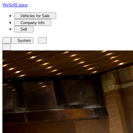
We
Sell
Limos
Vehicles for Sale
Company Info
Sell
System