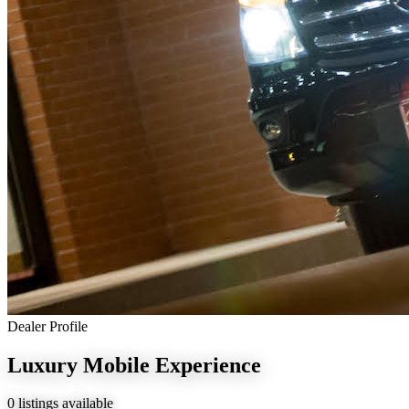
Dealer Profile
Luxury Mobile Experience
0 listings available