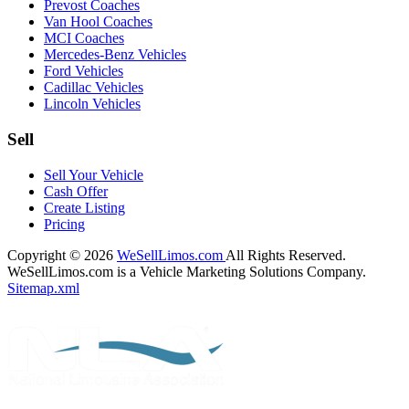
Prevost Coaches
Van Hool Coaches
MCI Coaches
Mercedes-Benz Vehicles
Ford Vehicles
Cadillac Vehicles
Lincoln Vehicles
Sell
Sell Your Vehicle
Cash Offer
Create Listing
Pricing
Copyright © 2026
WeSellLimos.com
All Rights Reserved.
WeSellLimos.com is a Vehicle Marketing Solutions Company.
Sitemap.xml