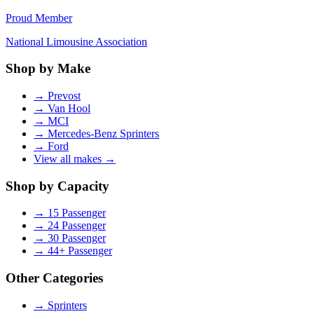
Proud Member
National Limousine Association
Shop by Make
→
Prevost
→
Van Hool
→
MCI
→
Mercedes-Benz Sprinters
→
Ford
View all makes →
Shop by Capacity
→
15 Passenger
→
24 Passenger
→
30 Passenger
→
44+ Passenger
Other Categories
→
Sprinters