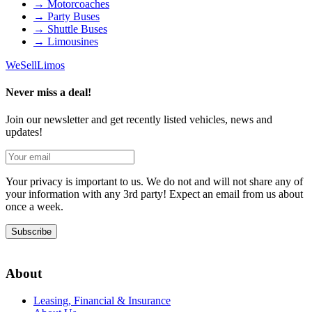
→
Motorcoaches
→
Party Buses
→
Shuttle Buses
→
Limousines
We
Sell
Limos
Never miss a deal!
Join our newsletter and get recently listed vehicles, news and
updates!
Your privacy is important to us. We do not and will not share any of
your information with any 3rd party! Expect an email from us about
once a week.
Subscribe
About
Leasing, Financial & Insurance