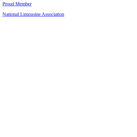
Proud Member
National Limousine Association