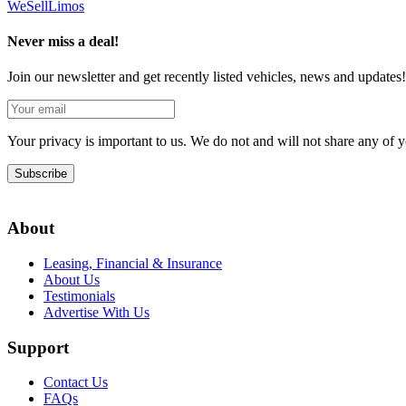
We
Sell
Limos
Never miss a deal!
Join our newsletter and get recently listed vehicles, news and updates!
Your privacy is important to us. We do not and will not share any of
Subscribe
About
Leasing, Financial & Insurance
About Us
Testimonials
Advertise With Us
Support
Contact Us
FAQs