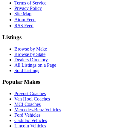
Terms of Service
Privacy Policy
Site Map
Atom Feed
RSS Feed
Listings
Browse by Make
Browse by State
Dealers Directory
All Listings on a Page
Sold Listings
Popular Makes
Prevost Coaches
Van Hool Coaches
MCI Coaches
Mercedes-Benz Vehicles
Ford Vehicles
Cadillac Vehicles
Lincoln Vehicles