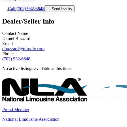
Call (702) 932-6648
Send Inquiry
Dealer/Seller Info
Contact Name
Daniel Buzzard
Email
dbuzzard@ofusalv.com
Phone
(702) 932-6648
No active listings available at this time.
Proud Member
National Limousine Association