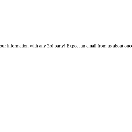
 your information with any 3rd party! Expect an email from us about onc