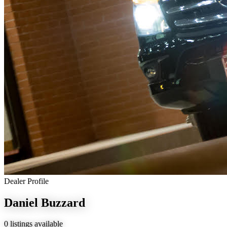
Dealer Profile
Daniel Buzzard
0 listings available