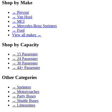
Shop by Make
→
Prevost
→
Van Hool
→
MCI
→
Mercedes-Benz Sprinters
→
Ford
View all makes →
Shop by Capacity
→
15 Passenger
→
24 Passenger
→
30 Passenger
→
44+ Passenger
Other Categories
→
Sprinters
→
Motorcoaches
→
Party Buses
→
Shuttle Buses
→
Limousines