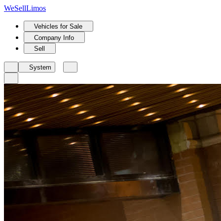
We
Sell
Limos
Vehicles for Sale
Company Info
Sell
System