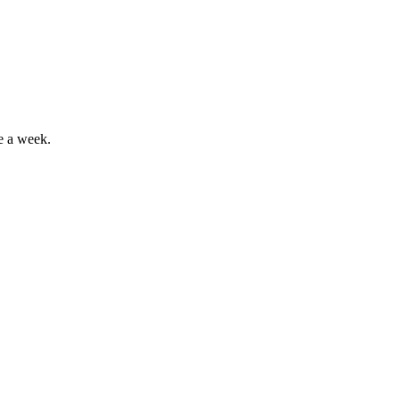
e a week.