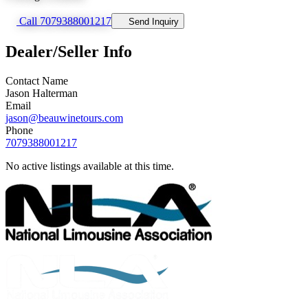
Call 7079388001217
Send Inquiry
Dealer/Seller Info
Contact Name
Jason Halterman
Email
jason@beauwinetours.com
Phone
7079388001217
No active listings available at this time.