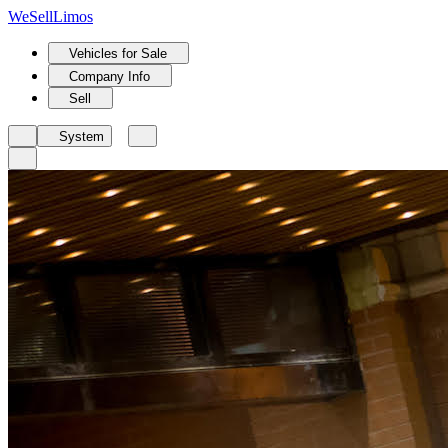
We
Sell
Limos
Vehicles for Sale
Company Info
Sell
System