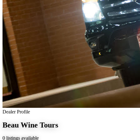
Dealer Profile
Beau Wine Tours
0 listings available