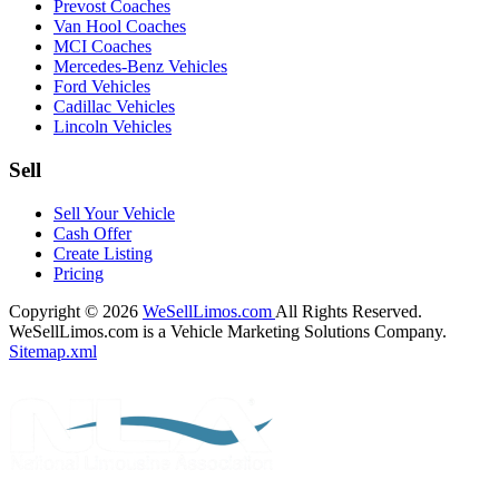
Prevost Coaches
Van Hool Coaches
MCI Coaches
Mercedes-Benz Vehicles
Ford Vehicles
Cadillac Vehicles
Lincoln Vehicles
Sell
Sell Your Vehicle
Cash Offer
Create Listing
Pricing
Copyright © 2026
WeSellLimos.com
All Rights Reserved.
WeSellLimos.com is a Vehicle Marketing Solutions Company.
Sitemap.xml