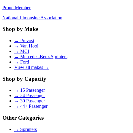
Proud Member
National Limousine Association
Shop by Make
→
Prevost
→
Van Hool
→
MCI
→
Mercedes-Benz Sprinters
→
Ford
View all makes →
Shop by Capacity
→
15 Passenger
→
24 Passenger
→
30 Passenger
→
44+ Passenger
Other Categories
→
Sprinters