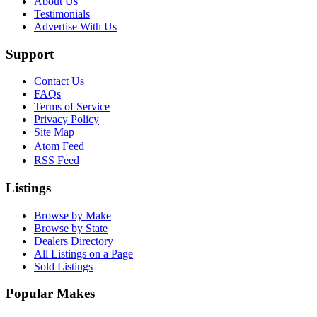
About Us
Testimonials
Advertise With Us
Support
Contact Us
FAQs
Terms of Service
Privacy Policy
Site Map
Atom Feed
RSS Feed
Listings
Browse by Make
Browse by State
Dealers Directory
All Listings on a Page
Sold Listings
Popular Makes