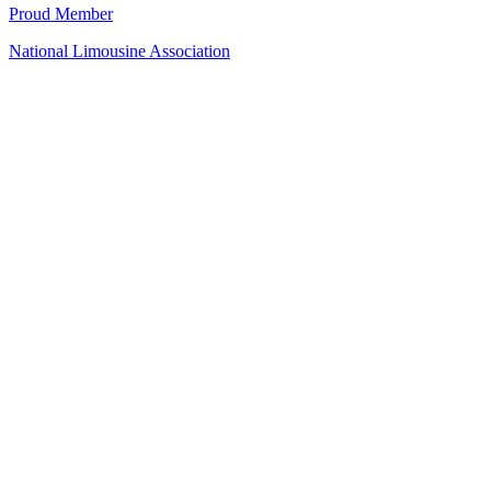
Proud Member
National Limousine Association