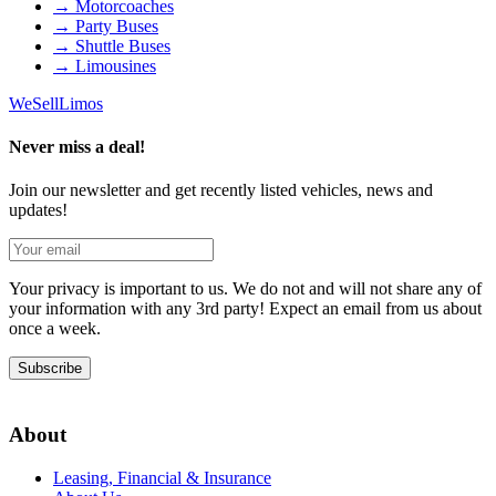
→
Motorcoaches
→
Party Buses
→
Shuttle Buses
→
Limousines
We
Sell
Limos
Never miss a deal!
Join our newsletter and get recently listed vehicles, news and
updates!
Your privacy is important to us. We do not and will not share any of
your information with any 3rd party! Expect an email from us about
once a week.
Subscribe
About
Leasing, Financial & Insurance