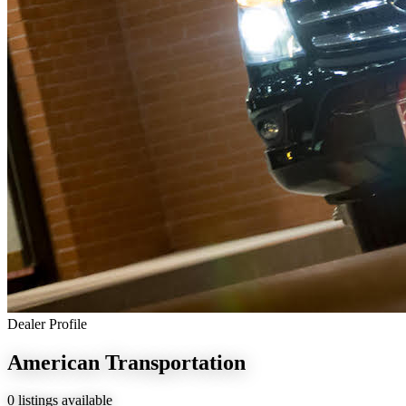
Dealer Profile
American Transportation
0 listings available