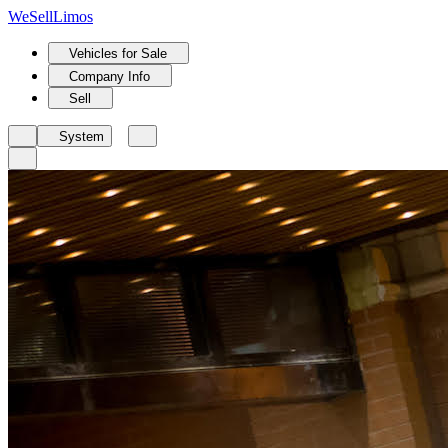
We
Sell
Limos
Vehicles for Sale
Company Info
Sell
System