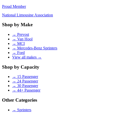
Proud Member
National Limousine Association
Shop by Make
→
Prevost
→
Van Hool
→
MCI
→
Mercedes-Benz Sprinters
→
Ford
View all makes →
Shop by Capacity
→
15 Passenger
→
24 Passenger
→
30 Passenger
→
44+ Passenger
Other Categories
→
Sprinters