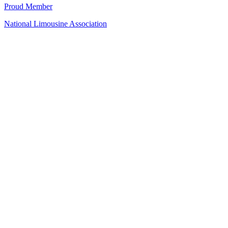
Proud Member
National Limousine Association