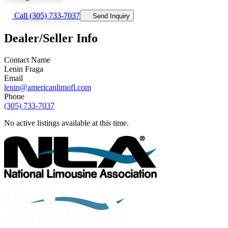
Call (305) 733-7037
Send Inquiry
Dealer/Seller Info
Contact Name
Lenin Fraga
Email
lenin@americanlimofl.com
Phone
(305) 733-7037
No active listings available at this time.