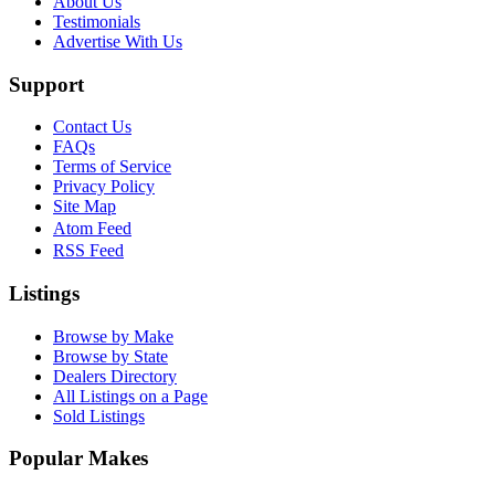
About Us
Testimonials
Advertise With Us
Support
Contact Us
FAQs
Terms of Service
Privacy Policy
Site Map
Atom Feed
RSS Feed
Listings
Browse by Make
Browse by State
Dealers Directory
All Listings on a Page
Sold Listings
Popular Makes