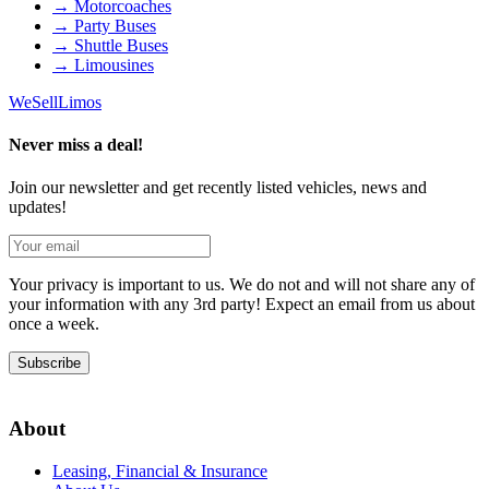
→
Motorcoaches
→
Party Buses
→
Shuttle Buses
→
Limousines
We
Sell
Limos
Never miss a deal!
Join our newsletter and get recently listed vehicles, news and
updates!
Your privacy is important to us. We do not and will not share any of
your information with any 3rd party! Expect an email from us about
once a week.
Subscribe
About
Leasing, Financial & Insurance