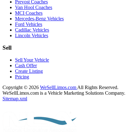
Prevost Coaches
Van Hool Coaches
MCI Coaches
Mercedes-Benz Vehicles
Ford Vehicles
Cadillac Vehicles
Lincoln Vehicles
Sell
Sell Your Vehicle
Cash Offer
Create Listing
Pricing
Copyright © 2026
WeSellLimos.com
All Rights Reserved.
WeSellLimos.com is a Vehicle Marketing Solutions Company.
Sitemap.xml