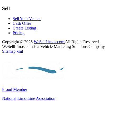
Sell
Sell Your Vehicle
Cash Offer
Create Listing
Pricing
Copyright © 2026
WeSellLimos.com
All Rights Reserved.
WeSellLimos.com is a Vehicle Marketing Solutions Company.
Sitemap.xml
Proud Member
National Limousine Association