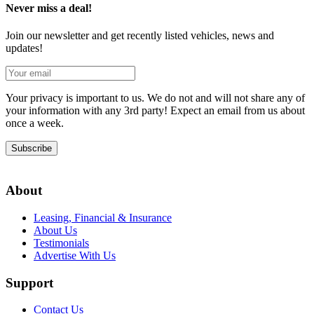
Never miss a deal!
Join our newsletter and get recently listed vehicles, news and
updates!
Your privacy is important to us. We do not and will not share any of
your information with any 3rd party! Expect an email from us about
once a week.
Subscribe
About
Leasing, Financial & Insurance
About Us
Testimonials
Advertise With Us
Support
Contact Us