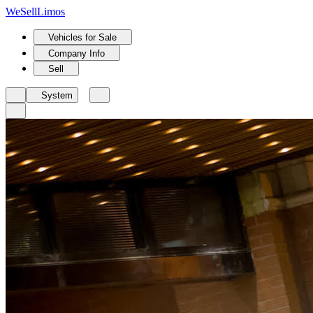
We
Sell
Limos
Vehicles for Sale
Company Info
Sell
System