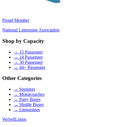
Proud Member
National Limousine Association
Shop by Capacity
→
15 Passenger
→
24 Passenger
→
30 Passenger
→
44+ Passenger
Other Categories
→
Sprinters
→
Motorcoaches
→
Party Buses
→
Shuttle Buses
→
Limousines
We
Sell
Limos