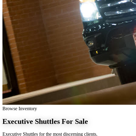
Browse Inventory
Executive Shuttles
For Sale
Executive Shuttles for the most discerning clients.