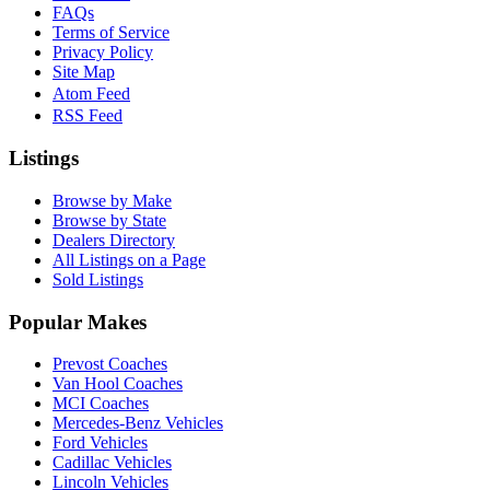
FAQs
Terms of Service
Privacy Policy
Site Map
Atom Feed
RSS Feed
Listings
Browse by Make
Browse by State
Dealers Directory
All Listings on a Page
Sold Listings
Popular Makes
Prevost Coaches
Van Hool Coaches
MCI Coaches
Mercedes-Benz Vehicles
Ford Vehicles
Cadillac Vehicles
Lincoln Vehicles