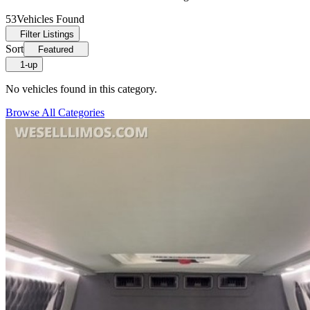
53
Vehicles Found
Filter Listings
Sort
Featured
1-up
No vehicles found in this category.
Browse All Categories