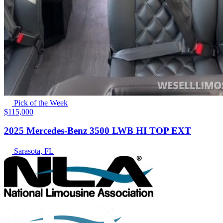
Pick of the Week
$115,000
2025 Mercedes-Benz 3500 LWB HI TOP EXT
Sarasota, FL