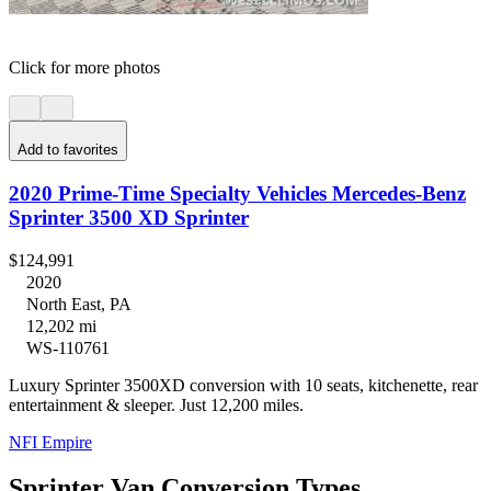
Click for more photos
Add to favorites
2020 Prime-Time Specialty Vehicles Mercedes-Benz
Sprinter 3500 XD Sprinter
$124,991
2020
North East, PA
12,202 mi
WS-110761
Luxury Sprinter 3500XD conversion with 10 seats, kitchenette, rear
entertainment & sleeper. Just 12,200 miles.
NFI Empire
Sprinter Van Conversion Types