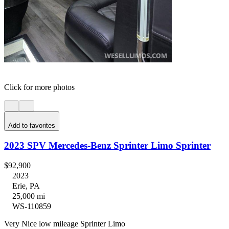
Click for more photos
Add to favorites
2023 SPV Mercedes-Benz Sprinter Limo Sprinter
$92,900
2023
Erie, PA
25,000 mi
WS-110859
Very Nice low mileage Sprinter Limo