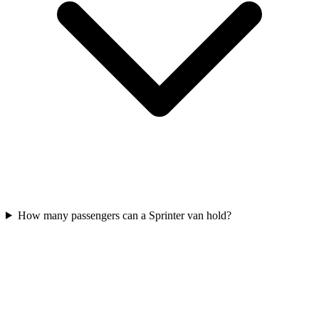
How many passengers can a Sprinter van hold?