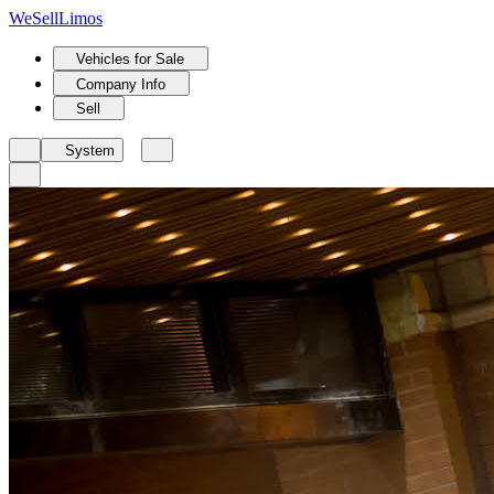
We
Sell
Limos
Vehicles for Sale
Company Info
Sell
System