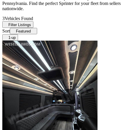
Pennsylvania. Find the perfect Sprinter for your fleet from sellers
nationwide.
3
Vehicles Found
Filter Listings
Sort
Featured
1-up