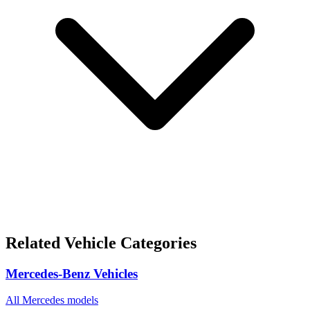
Related Vehicle Categories
Mercedes-Benz Vehicles
All Mercedes models