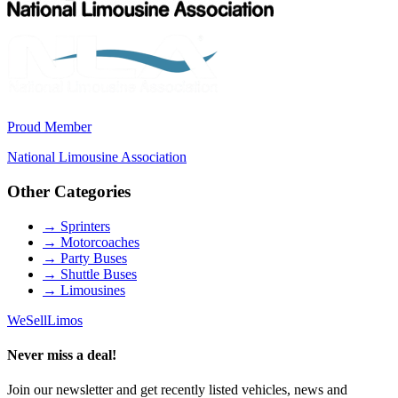
Proud Member
National Limousine Association
Other Categories
→
Sprinters
→
Motorcoaches
→
Party Buses
→
Shuttle Buses
→
Limousines
We
Sell
Limos
Never miss a deal!
Join our newsletter and get recently listed vehicles, news and