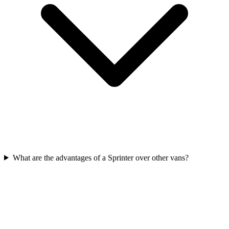
What are the advantages of a Sprinter over other vans?