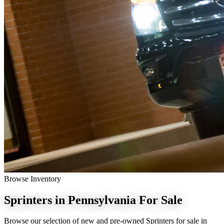
Browse Inventory
Sprinters in Pennsylvania
For Sale
Browse our selection of new and pre-owned Sprinters for sale in