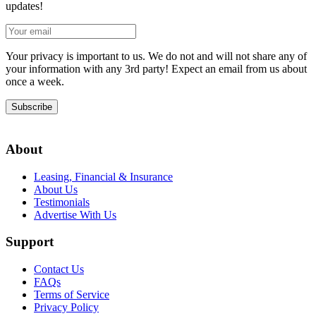
updates!
Your privacy is important to us. We do not and will not share any of
your information with any 3rd party! Expect an email from us about
once a week.
Subscribe
About
Leasing, Financial & Insurance
About Us
Testimonials
Advertise With Us
Support
Contact Us
FAQs
Terms of Service
Privacy Policy