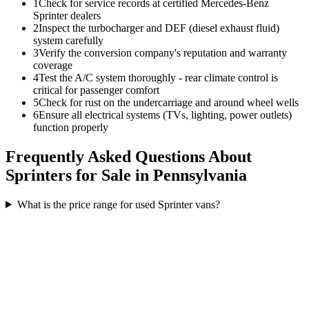
1
Check for service records at certified Mercedes-Benz
Sprinter dealers
2
Inspect the turbocharger and DEF (diesel exhaust fluid)
system carefully
3
Verify the conversion company's reputation and warranty
coverage
4
Test the A/C system thoroughly - rear climate control is
critical for passenger comfort
5
Check for rust on the undercarriage and around wheel wells
6
Ensure all electrical systems (TVs, lighting, power outlets)
function properly
Frequently Asked Questions About
Sprinters for Sale in Pennsylvania
What is the price range for used Sprinter vans?