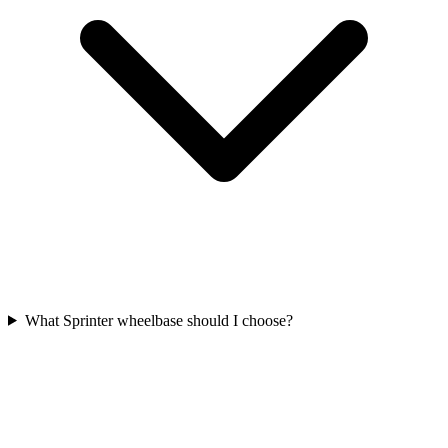
What Sprinter wheelbase should I choose?