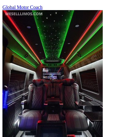
Global Motor Coach