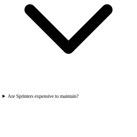
Are Sprinters expensive to maintain?