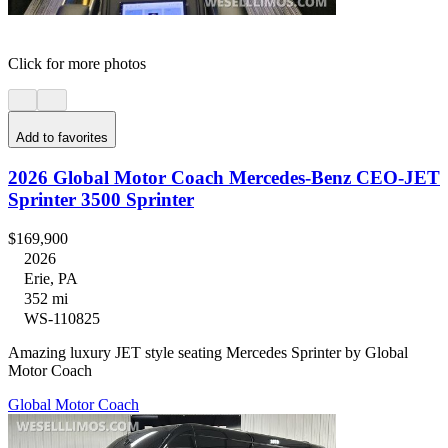
Click for more photos
Add to favorites
2026 Global Motor Coach Mercedes-Benz CEO-JET
Sprinter 3500 Sprinter
$169,900
2026
Erie, PA
352 mi
WS-110825
Amazing luxury JET style seating Mercedes Sprinter by Global
Motor Coach
Global Motor Coach