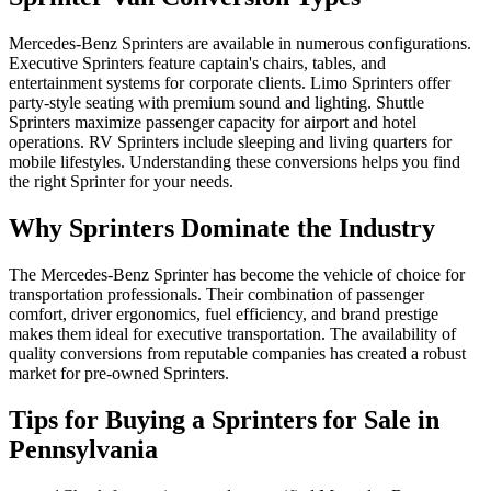
Mercedes-Benz Sprinters are available in numerous configurations.
Executive Sprinters feature captain's chairs, tables, and
entertainment systems for corporate clients. Limo Sprinters offer
party-style seating with premium sound and lighting. Shuttle
Sprinters maximize passenger capacity for airport and hotel
operations. RV Sprinters include sleeping and living quarters for
mobile lifestyles. Understanding these conversions helps you find
the right Sprinter for your needs.
Why Sprinters Dominate the Industry
The Mercedes-Benz Sprinter has become the vehicle of choice for
transportation professionals. Their combination of passenger
comfort, driver ergonomics, fuel efficiency, and brand prestige
makes them ideal for executive transportation. The availability of
quality conversions from reputable companies has created a robust
market for pre-owned Sprinters.
Tips for Buying a Sprinters for Sale in
Pennsylvania