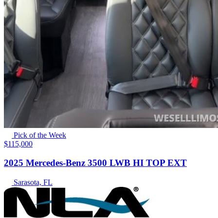
Pick of the Week
$115,000
2025 Mercedes-Benz 3500 LWB HI TOP EXT
Sarasota, FL