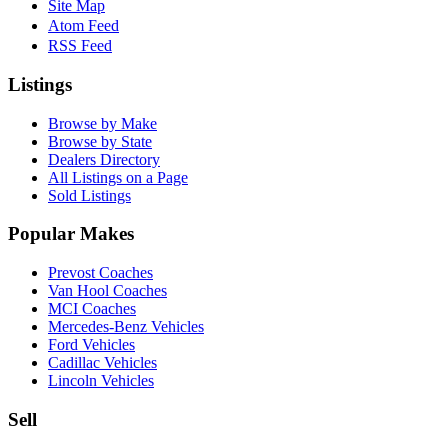
Site Map
Atom Feed
RSS Feed
Listings
Browse by Make
Browse by State
Dealers Directory
All Listings on a Page
Sold Listings
Popular Makes
Prevost Coaches
Van Hool Coaches
MCI Coaches
Mercedes-Benz Vehicles
Ford Vehicles
Cadillac Vehicles
Lincoln Vehicles
Sell