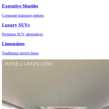
Executive Shuttles
Corporate transport options
Luxury SUVs
Premium SUV alternatives
Limousines
Traditional stretch limos