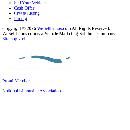
Sell Your Vehicle
Cash Offer
Create Listing
Pricing
Copyright © 2026
WeSellLimos.com
All Rights Reserved.
WeSellLimos.com is a Vehicle Marketing Solutions Company.
Sitemap.xml
Proud Member
National Limousine Association