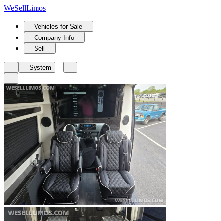
We
Sell
Limos
Vehicles for Sale
Company Info
Sell
System