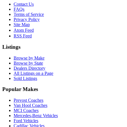
Contact Us
FAQs
Terms of Service
Privacy Policy
Site Map
Atom Feed
RSS Feed
Listings
Browse by Make
Browse by State
Dealers Directory
All Listings on a Page
Sold Listings
Popular Makes
Prevost Coaches
Van Hool Coaches
MCI Coaches
Mercedes-Benz Vehicles
Ford Vehicles
Cadillac Vehicles