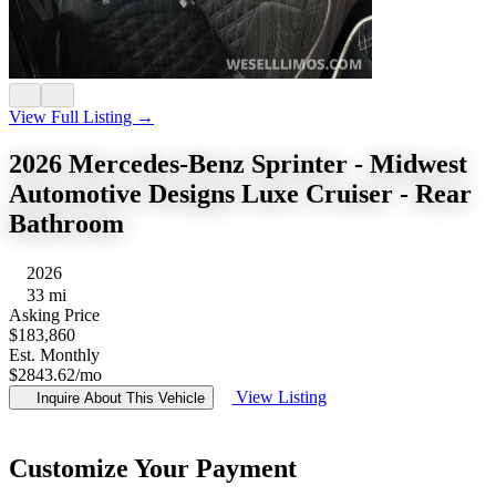
View Full Listing →
2026 Mercedes-Benz Sprinter - Midwest
Automotive Designs Luxe Cruiser - Rear
Bathroom
2026
33 mi
Asking Price
$183,860
Est. Monthly
$2843.62
/mo
View Listing
Inquire About This Vehicle
Customize Your Payment