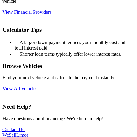
vehicle.
View Financial Providers
Calculator Tips
A larger down payment reduces your monthly cost and
total interest paid.
Shorter loan terms typically offer lower interest rates.
Browse Vehicles
Find your next vehicle and calculate the payment instantly.
View All Vehicles
Need Help?
Have questions about financing? We're here to help!
Contact Us
We
Sell
Limos