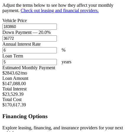
Adjust the terms below to see how they affect your monthly
payment.
Check out leasing and financial providers.
Vehicle Price
Down Payment
— 20.0%
Annual Interest Rate
%
Loan Term
years
Estimated Monthly Payment
$2843.62
/mo
Loan Amount
$147,088.00
Total Interest
$23,529.39
Total Cost
$170,617.39
Financing Options
Explore leasing, financing, and insurance providers for your next