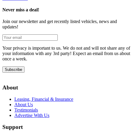
Never miss a deal!
Join our newsletter and get recently listed vehicles, news and
updates!
Your privacy is important to us. We do not and will not share any of
your information with any 3rd party! Expect an email from us about
once a week.
Subscribe
About
Leasing, Financial & Insurance
About Us
Testimonials
Advertise With Us
Support