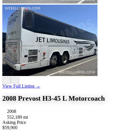
View Full Listing →
2008 Prevost H3-45 L Motorcoach
2008
552,189 mi
Asking Price
$59,900