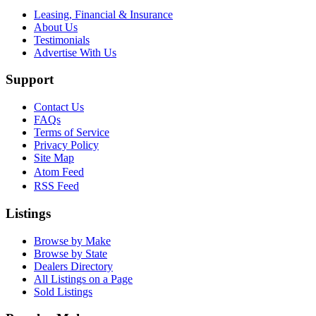
Leasing, Financial & Insurance
About Us
Testimonials
Advertise With Us
Support
Contact Us
FAQs
Terms of Service
Privacy Policy
Site Map
Atom Feed
RSS Feed
Listings
Browse by Make
Browse by State
Dealers Directory
All Listings on a Page
Sold Listings