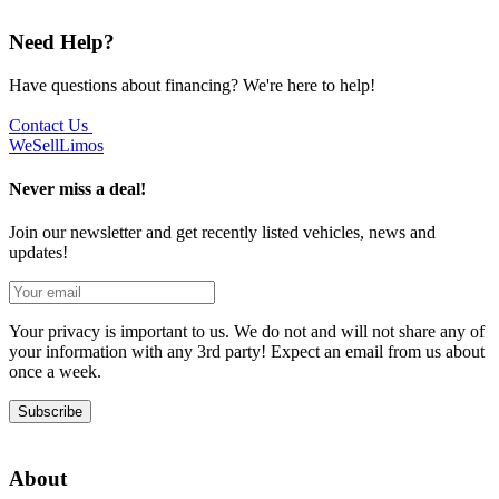
Need Help?
Have questions about financing? We're here to help!
Contact Us
We
Sell
Limos
Never miss a deal!
Join our newsletter and get recently listed vehicles, news and
updates!
Your privacy is important to us. We do not and will not share any of
your information with any 3rd party! Expect an email from us about
once a week.
Subscribe
About