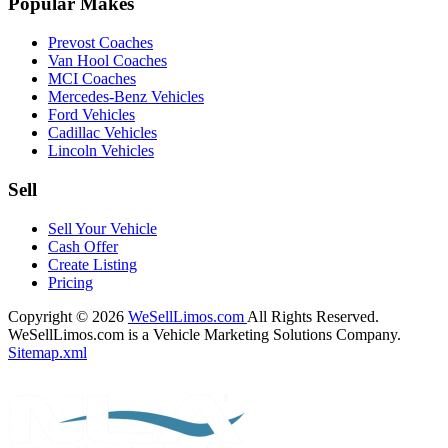
Popular Makes
Prevost Coaches
Van Hool Coaches
MCI Coaches
Mercedes-Benz Vehicles
Ford Vehicles
Cadillac Vehicles
Lincoln Vehicles
Sell
Sell Your Vehicle
Cash Offer
Create Listing
Pricing
Copyright © 2026
WeSellLimos.com
All Rights Reserved.
WeSellLimos.com is a Vehicle Marketing Solutions Company.
Sitemap.xml