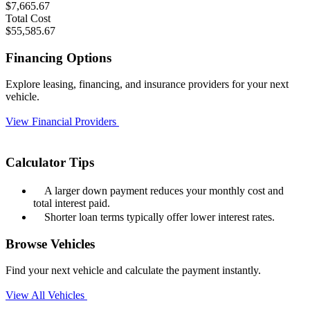
$7,665.67
Total Cost
$55,585.67
Financing Options
Explore leasing, financing, and insurance providers for your next
vehicle.
View Financial Providers
Calculator Tips
A larger down payment reduces your monthly cost and
total interest paid.
Shorter loan terms typically offer lower interest rates.
Browse Vehicles
Find your next vehicle and calculate the payment instantly.
View All Vehicles