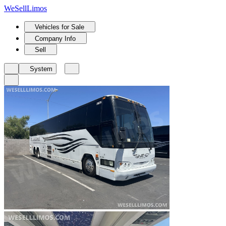
We
Sell
Limos
Vehicles for Sale
Company Info
Sell
System