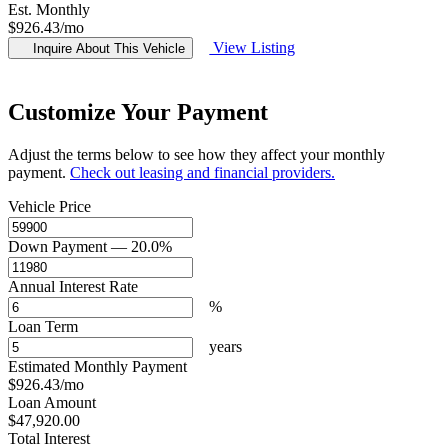
Est. Monthly
$926.43
/mo
View Listing
Inquire About This Vehicle
Customize Your Payment
Adjust the terms below to see how they affect your monthly
payment.
Check out leasing and financial providers.
Vehicle Price
Down Payment
— 20.0%
Annual Interest Rate
%
Loan Term
years
Estimated Monthly Payment
$926.43
/mo
Loan Amount
$47,920.00
Total Interest