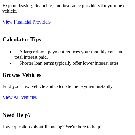
Explore leasing, financing, and insurance providers for your next
vehicle.
View Financial Providers
Calculator Tips
A larger down payment reduces your monthly cost and
total interest paid.
Shorter loan terms typically offer lower interest rates.
Browse Vehicles
Find your next vehicle and calculate the payment instantly.
View All Vehicles
Need Help?
Have questions about financing? We're here to help!