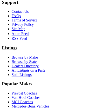
Support
Contact Us
FAQs
Terms of Service
Privacy Policy
Site Map
Atom Feed
RSS Feed
Listings
Browse by Make
Browse by State
Dealers Directory
All Listings on a Page
Sold Listings
Popular Makes
Prevost Coaches
Van Hool Coaches
MCI Coaches
Mercedes-Benz Vehicles