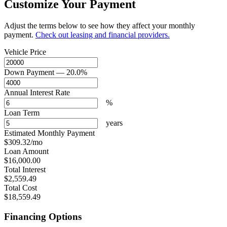
Customize Your Payment
Adjust the terms below to see how they affect your monthly
payment.
Check out leasing and financial providers.
Vehicle Price
Down Payment
— 20.0%
Annual Interest Rate
%
Loan Term
years
Estimated Monthly Payment
$309.32
/mo
Loan Amount
$16,000.00
Total Interest
$2,559.49
Total Cost
$18,559.49
Financing Options