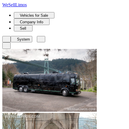
We
Sell
Limos
Vehicles for Sale
Company Info
Sell
System