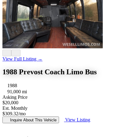
View Full Listing →
1988 Prevost Coach Limo Bus
1988
91,000 mi
Asking Price
$20,000
Est. Monthly
$309.32
/mo
View Listing
Inquire About This Vehicle