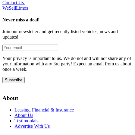
Contact Us
We
Sell
Limos
Never miss a deal!
Join our newsletter and get recently listed vehicles, news and
updates!
Your privacy is important to us. We do not and will not share any of
your information with any 3rd party! Expect an email from us about
once a week.
Subscribe
About
Leasing, Financial & Insurance
About Us
Testimonials
Advertise With Us