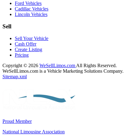
Ford Vehicles
Cadillac Vehicles
Lincoln Vehicles
Sell
Sell Your Vehicle
Cash Offer
Create Listing
Pricing
Copyright © 2026
WeSellLimos.com
All Rights Reserved.
WeSellLimos.com is a Vehicle Marketing Solutions Company.
Sitemap.xml
Proud Member
National Limousine Association