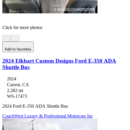
Click for more photos
Add to favorites
2024 Elkhart Custom Designs Ford E-350 ADA
Shuttle Bus
2024
Carson, CA
2,282 mi
WS-17473
2024 Ford E-350 ADA Shuttle Bus
CoachWest Luxury & Professional Motorcars Inc