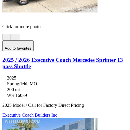
Click for more photos
Add to favorites
2025 / 2026 Executive Coach Mercedes Sprinter 13
pass Shuttle
2025
Springfield, MO
200 mi
WS-16089
2025 Model / Call for Factory Direct Pricing
Executive Coach Builders Inc