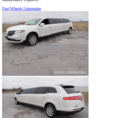
Fast Wheels Limousine