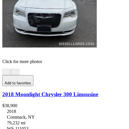
Click for more photos
Add to favorites
2018 Moonlight Chrysler 300 Limousine
$38,900
2018
Commack, NY
79,232 mi
WS-111053