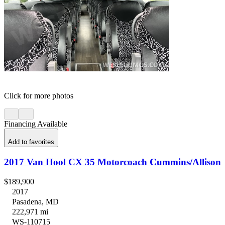
Click for more photos
Financing Available
Add to favorites
2017 Van Hool CX 35 Motorcoach Cummins/Allison
$189,900
2017
Pasadena, MD
222,971 mi
WS-110715