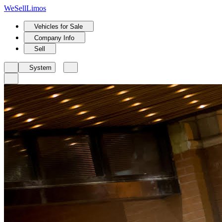
We
Sell
Limos
Vehicles for Sale
Company Info
Sell
System