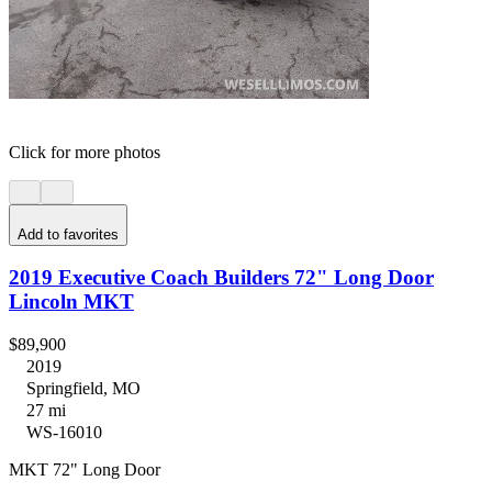
Click for more photos
Add to favorites
2019 Executive Coach Builders 72" Long Door
Lincoln MKT
$89,900
2019
Springfield, MO
27 mi
WS-16010
MKT 72" Long Door