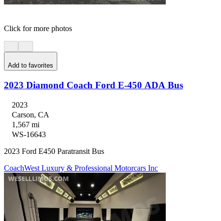
Click for more photos
Add to favorites
2023 Diamond Coach Ford E-450 ADA Bus
2023
Carson, CA
1,567 mi
WS-16643
2023 Ford E450 Paratransit Bus
CoachWest Luxury & Professional Motorcars Inc