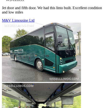
Jet door and fifth door. We had this limo built. Excellent condition
and low miles
M&V Limousine Ltd