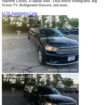
Supreme Luxury, 4 captain seats - Dual Bench Seating/Bed, Big
Screen TV, Refrigerated Drawers, and more..
LCW Automotive Corp.