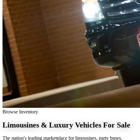
Browse Inventory
Limousines & Luxury Vehicles
For Sale
The nation's leading marketplace for limousines, party buses,