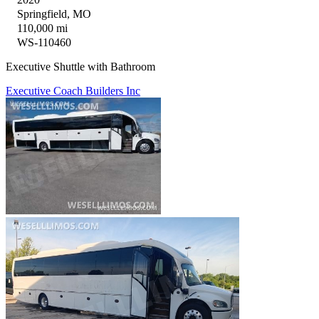
Springfield, MO
110,000 mi
WS-110460
Executive Shuttle with Bathroom
Executive Coach Builders Inc