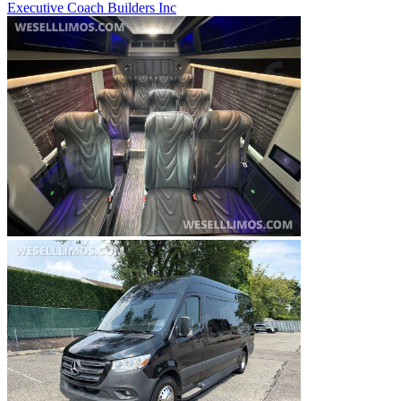
Executive Coach Builders Inc