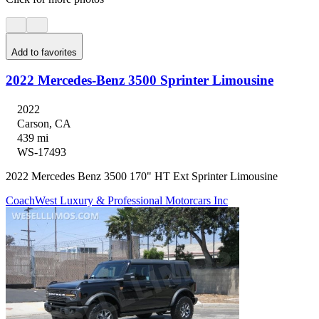
Add to favorites
2022 Mercedes-Benz 3500 Sprinter Limousine
2022
Carson, CA
439 mi
WS-17493
2022 Mercedes Benz 3500 170" HT Ext Sprinter Limousine
CoachWest Luxury & Professional Motorcars Inc