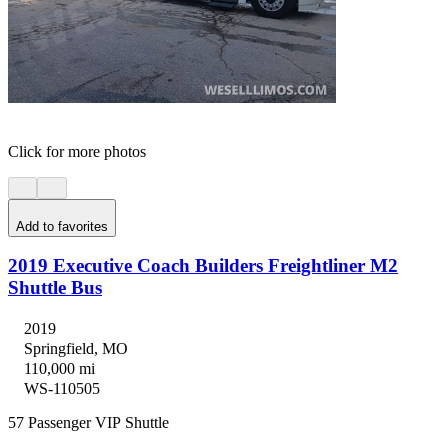
Click for more photos
Add to favorites
2019 Executive Coach Builders Freightliner M2
Shuttle Bus
2019
Springfield, MO
110,000 mi
WS-110505
57 Passenger VIP Shuttle