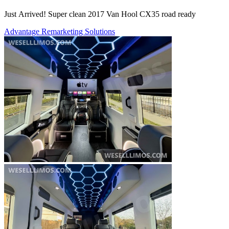
Just Arrived! Super clean 2017 Van Hool CX35 road ready
Advantage Remarketing Solutions