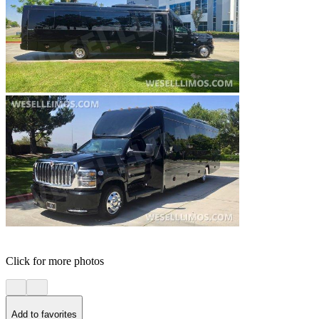
Click for more photos
Add to favorites