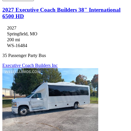
2027 Executive Coach Builders 38" International
6500 HD
2027
Springfield, MO
200 mi
WS-16484
35 Passenger Party Bus
Executive Coach Builders Inc