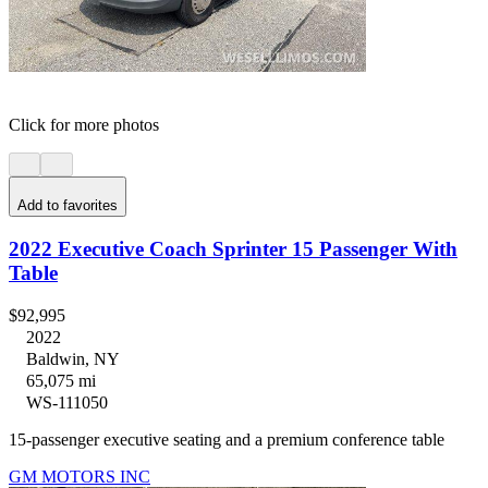
Click for more photos
Add to favorites
2022 Executive Coach Sprinter 15 Passenger With
Table
$92,995
2022
Baldwin, NY
65,075 mi
WS-111050
15-passenger executive seating and a premium conference table
GM MOTORS INC