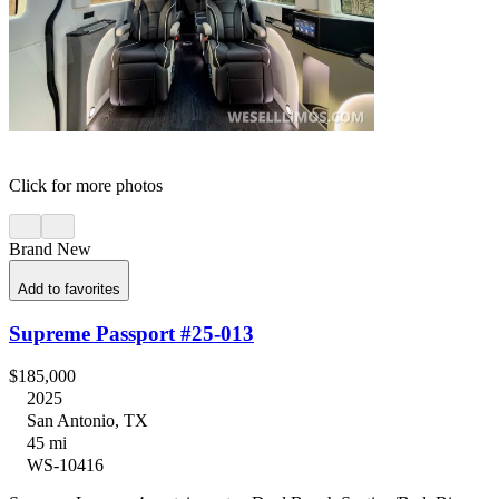
Click for more photos
Brand New
Add to favorites
Supreme Passport #25-013
$185,000
2025
San Antonio, TX
45 mi
WS-10416