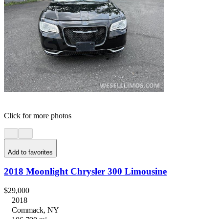
Click for more photos
Add to favorites
2018 Moonlight Chrysler 300 Limousine
$29,000
2018
Commack, NY