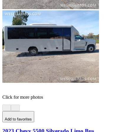
Click for more photos
Add to favorites
2023 Chevy 5500 Silverado Limo Bus