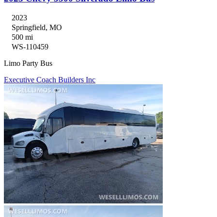
2023
Springfield, MO
500 mi
WS-110459
Limo Party Bus
Executive Coach Builders Inc