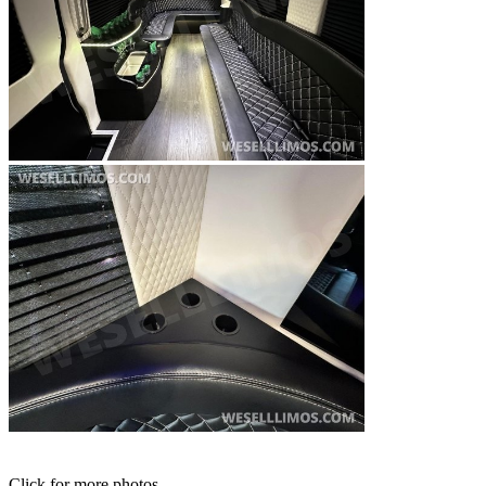
Click for more photos