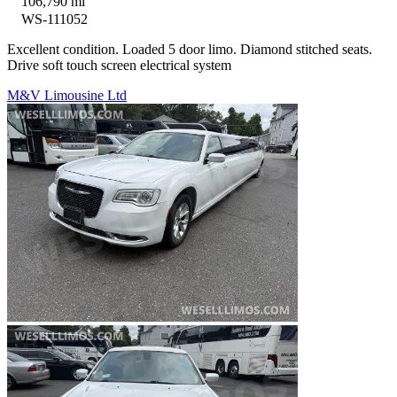
106,790 mi
WS-111052
Excellent condition. Loaded 5 door limo. Diamond stitched seats.
Drive soft touch screen electrical system
M&V Limousine Ltd