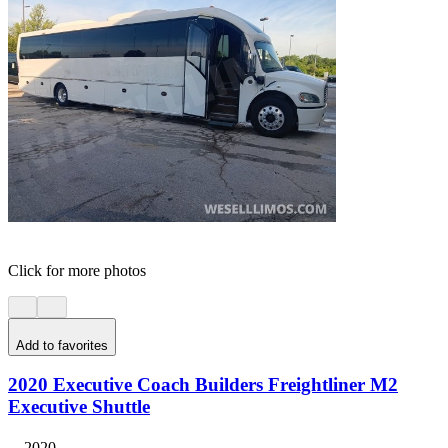
Click for more photos
Add to favorites
2020 Executive Coach Builders Freightliner M2
Executive Shuttle
2020