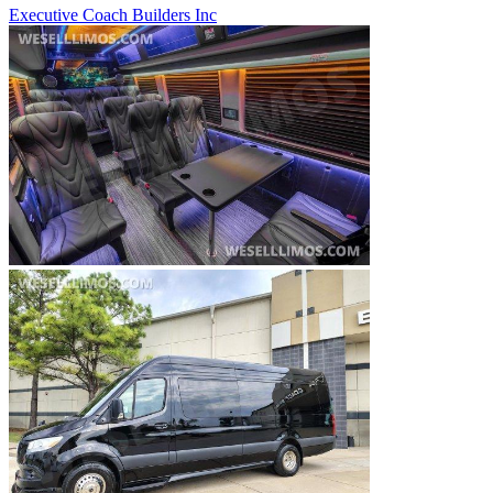
Executive Coach Builders Inc