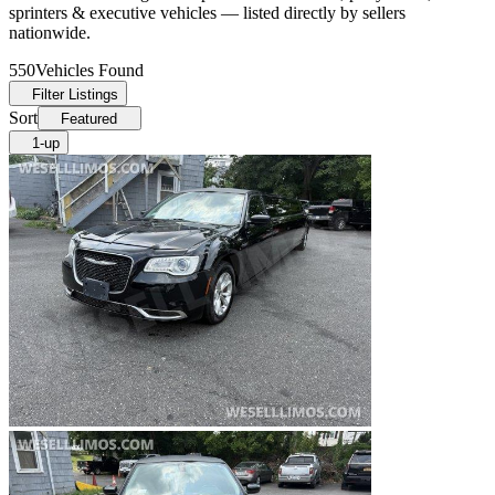
sprinters & executive vehicles — listed directly by sellers
nationwide.
550
Vehicles Found
Filter Listings
Sort
Featured
1-up