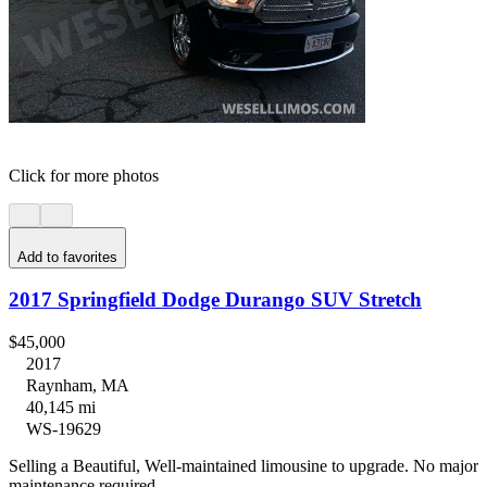
Click for more photos
Add to favorites
2017 Springfield Dodge Durango SUV Stretch
$45,000
2017
Raynham, MA
40,145 mi
WS-19629
Selling a Beautiful, Well-maintained limousine to upgrade. No major
maintenance required.