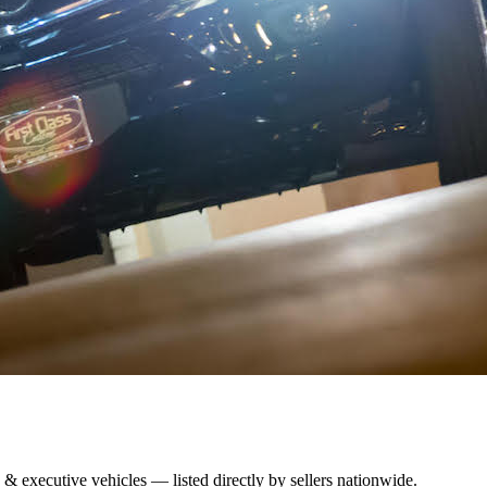
 & executive vehicles — listed directly by sellers nationwide.