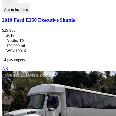
Add to favorites
2019 Ford E350 Executive Shuttle
$29,950
2019
Austin, TX
120,000 mi
WS-110916
14 passengers
AB