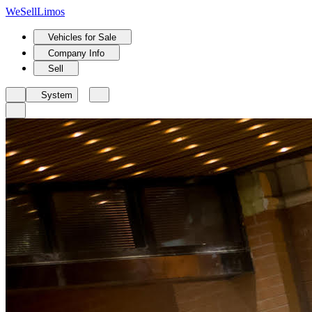
We
Sell
Limos
Vehicles for Sale
Company Info
Sell
System