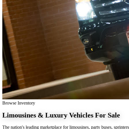
Browse Inventory
Limousines & Luxury Vehicles
For Sale
The nation's leading marketplace for limousines, party buses, sprinters