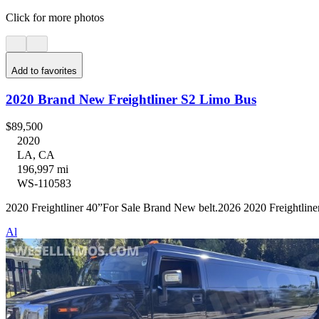
Click for more photos
Add to favorites
2020 Brand New Freightliner S2 Limo Bus
$89,500
2020
LA, CA
196,997 mi
WS-110583
2020 Freightliner 40”For Sale Brand New belt.2026 2020 Freightline
Al