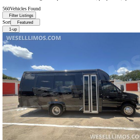
560
Vehicles Found
Filter Listings
Sort
Featured
1-up