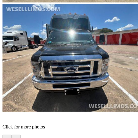
Click for more photos