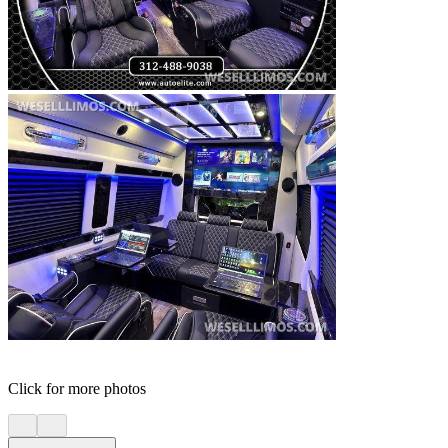
Click for more photos