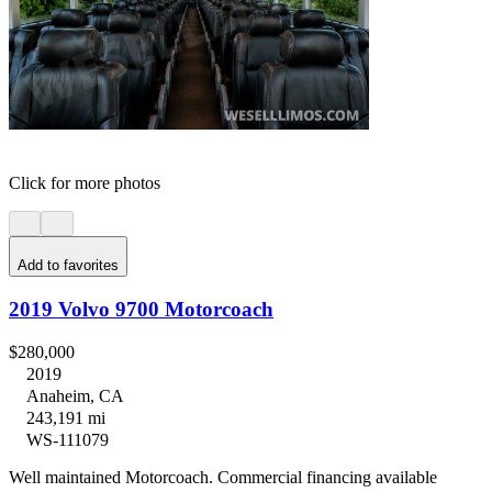
Click for more photos
Add to favorites
2019 Volvo 9700 Motorcoach
$280,000
2019
Anaheim, CA
243,191 mi
WS-111079
Well maintained Motorcoach. Commercial financing available