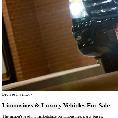
Browse Inventory
Limousines & Luxury Vehicles
For Sale
The nation's leading marketplace for limousines, party buses,