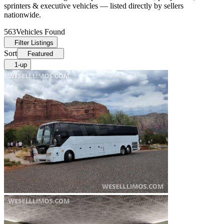
sprinters & executive vehicles — listed directly by sellers
nationwide.
563
Vehicles Found
Filter Listings
Sort
Featured
1-up