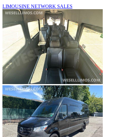
LIMOUSINE NETWORK SALES