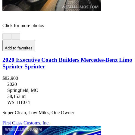
Click for more photos
Add to favorites
2020 Executive Coach Builders Mercedes-Benz Limo
Sprinter Sprinter
$82,900
2020
Springfield, MO
38,153 mi
WS-111074
Super Clean, Low Miles, One Owner
First Class Customs, Inc.