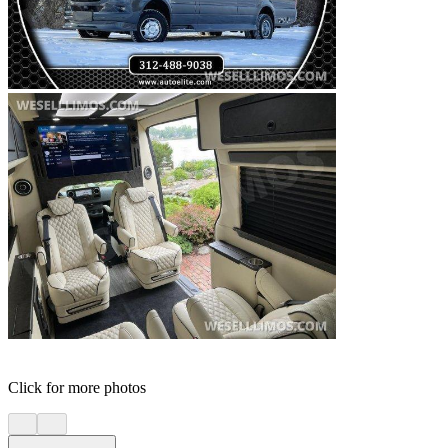
Click for more photos