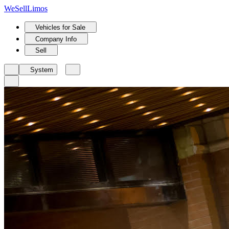
We
Sell
Limos
Vehicles for Sale
Company Info
Sell
System