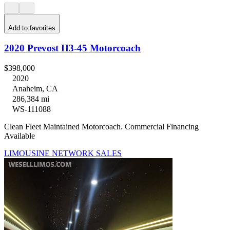
Add to favorites
2020 Prevost H3-45 Motorcoach
$398,000
2020
Anaheim, CA
286,384 mi
WS-111088
Clean Fleet Maintained Motorcoach. Commercial Financing
Available
LIMOUSINE NETWORK SALES