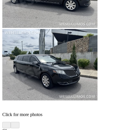
Click for more photos