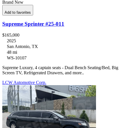
Brand New
Add to favorites
Supreme Sprinter #25-011
$165,000
2025
San Antonio, TX
48 mi
WS-10107
Supreme Luxury, 4 captain seats - Dual Bench Seating/Bed, Big
Screen TV, Refrigerated Drawers, and more..
LCW Automotive Corp.