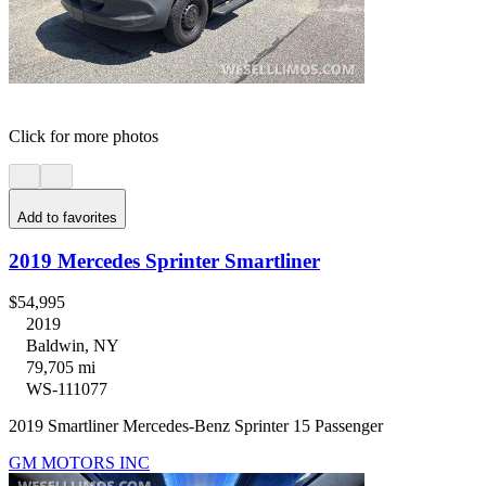
Click for more photos
Add to favorites
2019 Mercedes Sprinter Smartliner
$54,995
2019
Baldwin, NY
79,705 mi
WS-111077
2019 Smartliner Mercedes-Benz Sprinter 15 Passenger
GM MOTORS INC