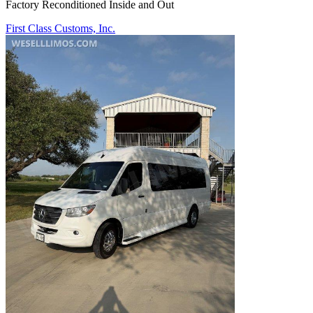
Factory Reconditioned Inside and Out
First Class Customs, Inc.