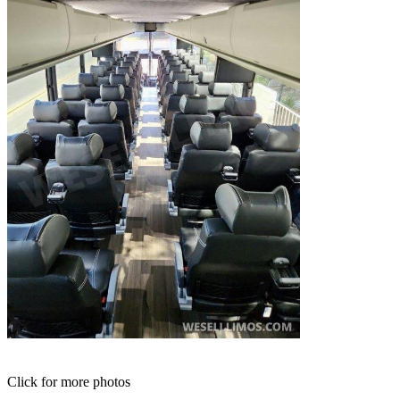
Click for more photos