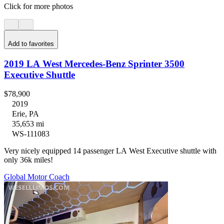
Click for more photos
Add to favorites
2019 LA West Mercedes-Benz Sprinter 3500
Executive Shuttle
$78,900
2019
Erie, PA
35,653 mi
WS-111083
Very nicely equipped 14 passenger LA West Executive shuttle with
only 36k miles!
Global Motor Coach