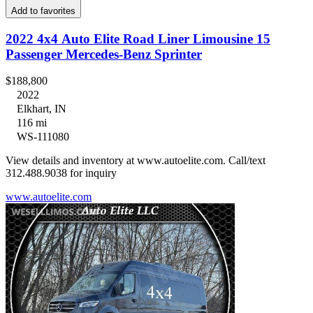
Add to favorites
2022 4x4 Auto Elite Road Liner Limousine 15
Passenger Mercedes-Benz Sprinter
$188,800
2022
Elkhart, IN
116 mi
WS-111080
View details and inventory at www.autoelite.com. Call/text
312.488.9038 for inquiry
www.autoelite.com