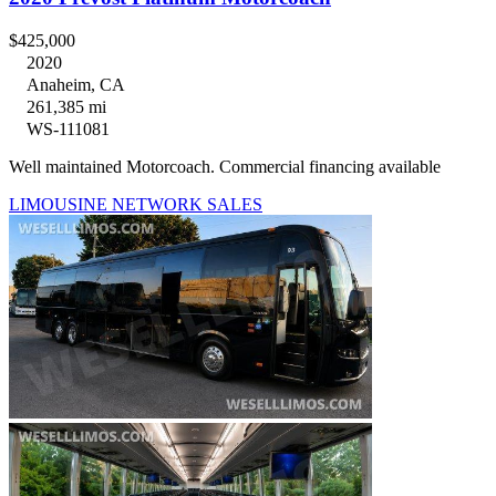
$425,000
2020
Anaheim, CA
261,385 mi
WS-111081
Well maintained Motorcoach. Commercial financing available
LIMOUSINE NETWORK SALES