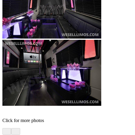
Click for more photos