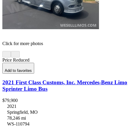
Click for more photos
Price Reduced
Add to favorites
2021 First Class Customs, Inc. Mercedes-Benz Limo
Sprinter Limo Bus
$79,900
2021
Springfield, MO
78,246 mi
WS-110794