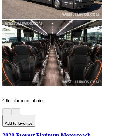
Click for more photos
Add to favorites
2020 Prevost Platinum Motorcoach