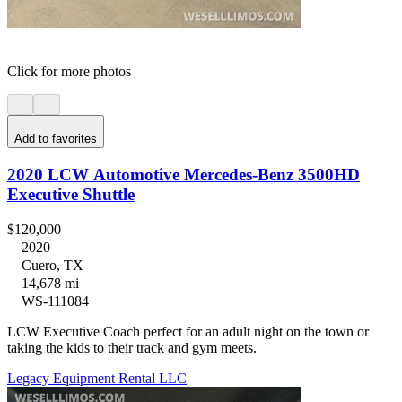
Click for more photos
Add to favorites
2020 LCW Automotive Mercedes-Benz 3500HD
Executive Shuttle
$120,000
2020
Cuero, TX
14,678 mi
WS-111084
LCW Executive Coach perfect for an adult night on the town or
taking the kids to their track and gym meets.
Legacy Equipment Rental LLC