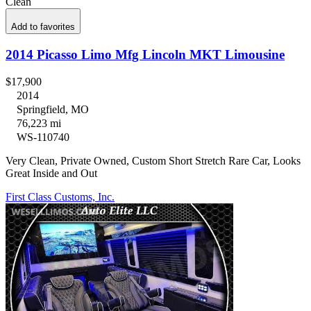
Clean
Add to favorites
2014 Picasso Limo Mfg Lincoln MKT Limousine
$17,900
2014
Springfield, MO
76,223 mi
WS-110740
Very Clean, Private Owned, Custom Short Stretch Rare Car, Looks
Great Inside and Out
First Class Customs, Inc.