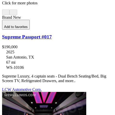
Click for more photos
Brand New
Add to favorites
Supreme Passport #017
$190,000
2025
San Antonio, TX
67 mi
WS-10106
Supreme Luxury, 4 captain seats - Dual Bench Seating/Bed, Big
Screen TV, Refrigerated Drawers, and more..
LCW Automotive Corp.