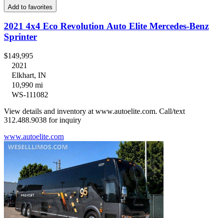
Add to favorites
2021 4x4 Eco Revolution Auto Elite Mercedes-Benz
Sprinter
$149,995
2021
Elkhart, IN
10,990 mi
WS-111082
View details and inventory at www.autoelite.com. Call/text
312.488.9038 for inquiry
www.autoelite.com