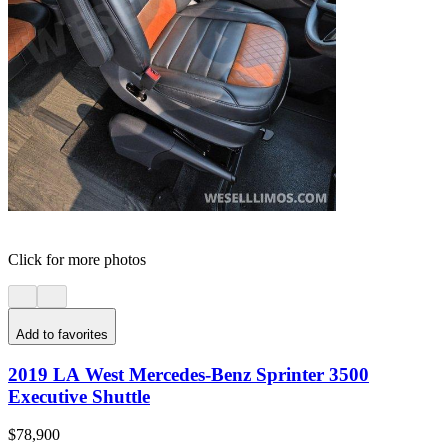
Click for more photos
Add to favorites
2019 LA West Mercedes-Benz Sprinter 3500
Executive Shuttle
$78,900