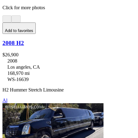
Click for more photos
Add to favorites
2008 H2
$26,900
2008
Los angeles, CA
168,970 mi
WS-16639
H2 Hummer Stretch Limousine
Al