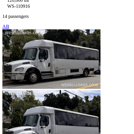
120,000 mi
WS-110916
14 passengers
AB