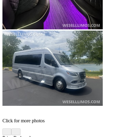
Click for more photos