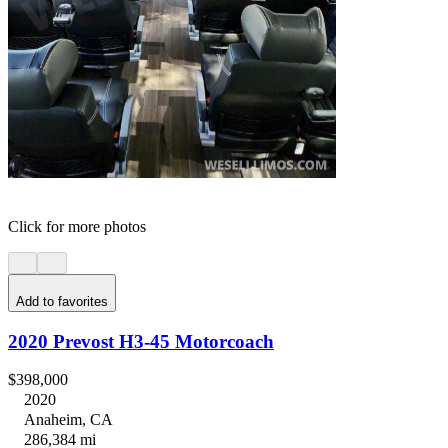
Click for more photos
Add to favorites
2020 Prevost H3-45 Motorcoach
$398,000
2020
Anaheim, CA
286,384 mi