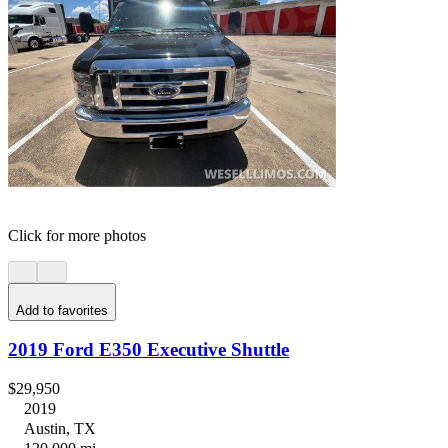
Click for more photos
Add to favorites
2019 Ford E350 Executive Shuttle
$29,950
2019
Austin, TX