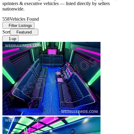
sprinters & executive vehicles — listed directly by sellers
nationwide.
558
Vehicles Found
Filter Listings
Sort
Featured
1-up