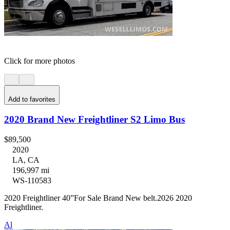
Click for more photos
Add to favorites
2020 Brand New Freightliner S2 Limo Bus
$89,500
2020
LA, CA
196,997 mi
WS-110583
2020 Freightliner 40”For Sale Brand New belt.2026 2020
Freightliner.
Al