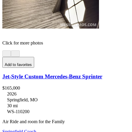
Click for more photos
Add to favorites
Jet-Style Custom Mercedes-Benz Sprinter
$165,000
2026
Springfield, MO
30 mi
WS-110200
Air Ride and room for the Family
Springfield Coach