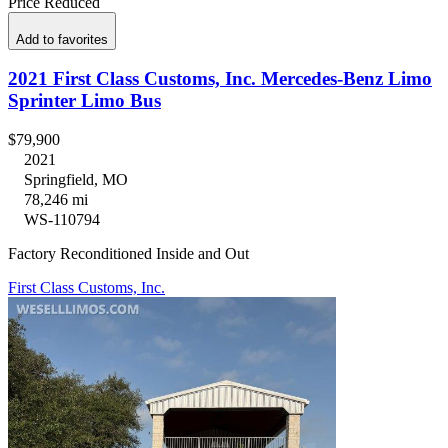
Price Reduced
Add to favorites
2021 First Class Customs, Inc. Mercedes-Benz Limo
Sprinter Limo Bus
$79,900
2021
Springfield, MO
78,246 mi
WS-110794
Factory Reconditioned Inside and Out
First Class Customs, Inc.