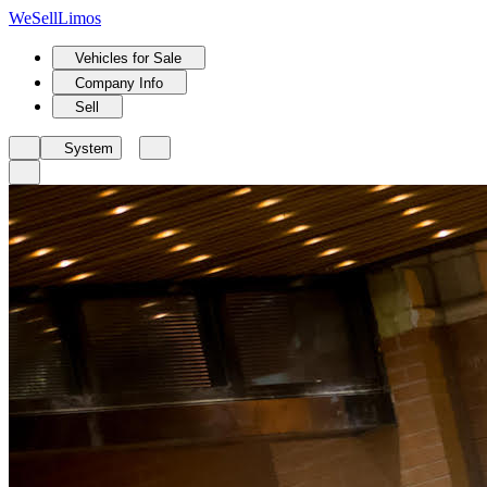
We
Sell
Limos
Vehicles for Sale
Company Info
Sell
System