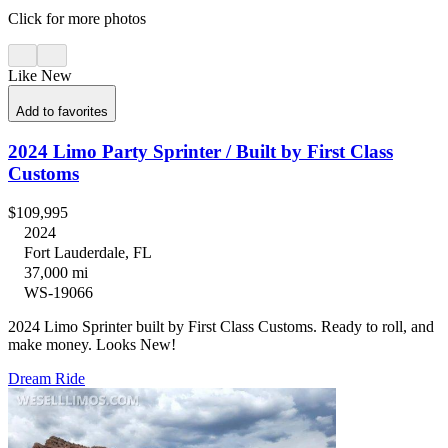
Click for more photos
Like New
Add to favorites
2024 Limo Party Sprinter / Built by First Class
Customs
$109,995
2024
Fort Lauderdale, FL
37,000 mi
WS-19066
2024 Limo Sprinter built by First Class Customs. Ready to roll, and
make money. Looks New!
Dream Ride