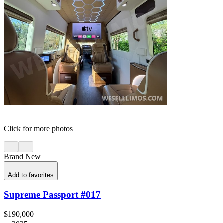
Click for more photos
Brand New
Add to favorites
Supreme Passport #017
$190,000