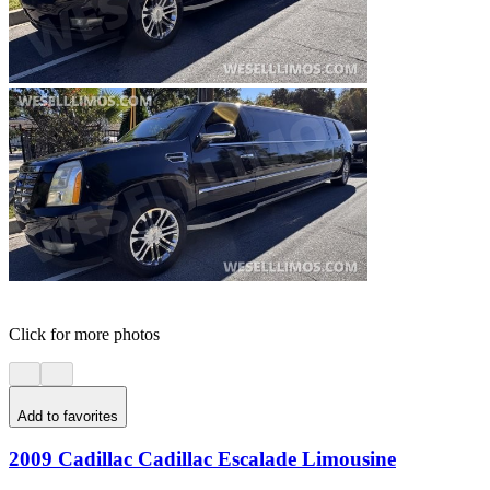
Click for more photos
Add to favorites
2009 Cadillac Cadillac Escalade Limousine