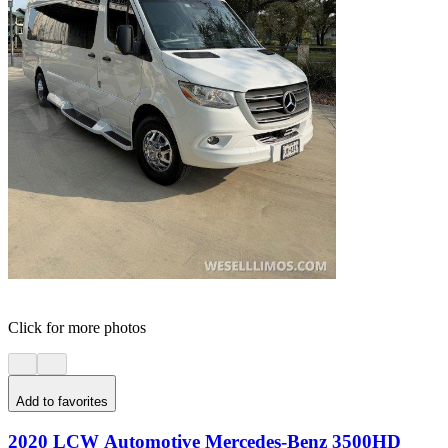
Click for more photos
Add to favorites
2020 LCW Automotive Mercedes-Benz 3500HD