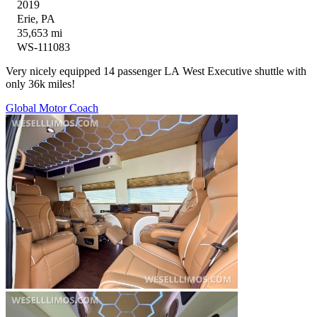
2019
Erie, PA
35,653 mi
WS-111083
Very nicely equipped 14 passenger LA West Executive shuttle with
only 36k miles!
Global Motor Coach