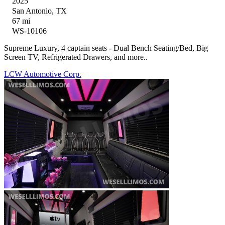
2025
San Antonio, TX
67 mi
WS-10106
Supreme Luxury, 4 captain seats - Dual Bench Seating/Bed, Big
Screen TV, Refrigerated Drawers, and more..
LCW Automotive Corp.