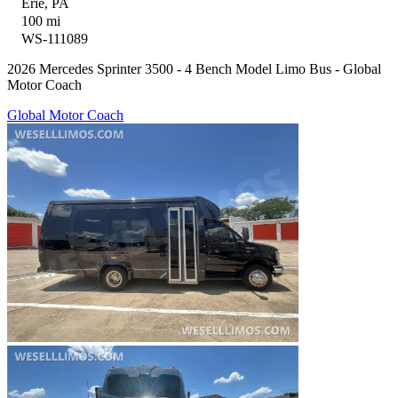
Erie, PA
100 mi
WS-111089
2026 Mercedes Sprinter 3500 - 4 Bench Model Limo Bus - Global
Motor Coach
Global Motor Coach