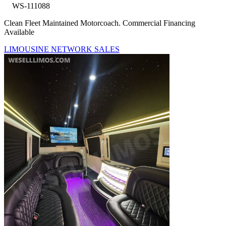
WS-111088
Clean Fleet Maintained Motorcoach. Commercial Financing
Available
LIMOUSINE NETWORK SALES