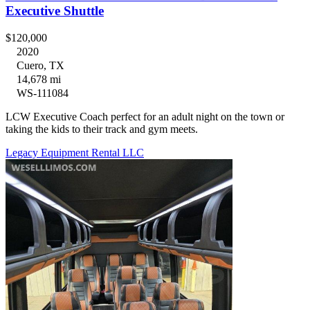
Executive Shuttle
$120,000
2020
Cuero, TX
14,678 mi
WS-111084
LCW Executive Coach perfect for an adult night on the town or
taking the kids to their track and gym meets.
Legacy Equipment Rental LLC