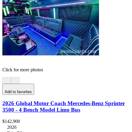
Click for more photos
Add to favorites
2026 Global Motor Coach Mercedes-Benz Sprinter
3500 - 4 Bench Model Limo Bus
$142,900
2026