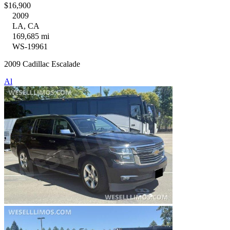
$16,900
2009
LA, CA
169,685 mi
WS-19961
2009 Cadillac Escalade
Al