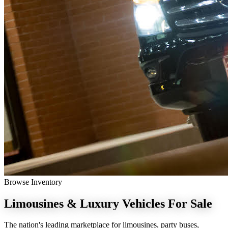
Browse Inventory
Limousines & Luxury Vehicles
For Sale
The nation's leading marketplace for limousines, party buses,