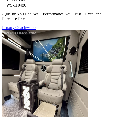
WS-110486
•Quality You Can See... Performance You Trust... Excellent
Purchase Price!
Luxury Coachworks