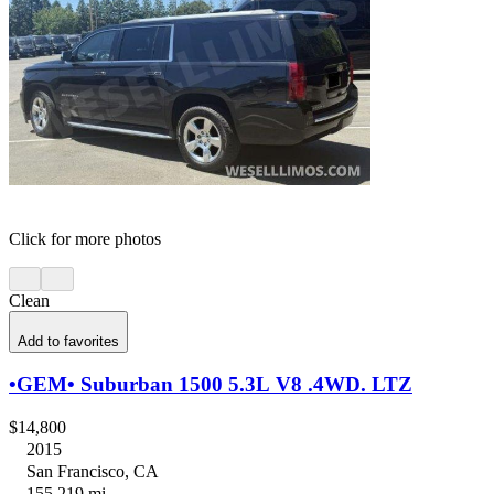
Click for more photos
Clean
Add to favorites
•GEM• Suburban 1500 5.3L V8 .4WD. LTZ
$14,800
2015
San Francisco, CA
155,219 mi