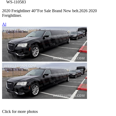
WS-110583
2020 Freightliner 40”For Sale Brand New belt.2026 2020
Freightliner.
Al
Click for more photos