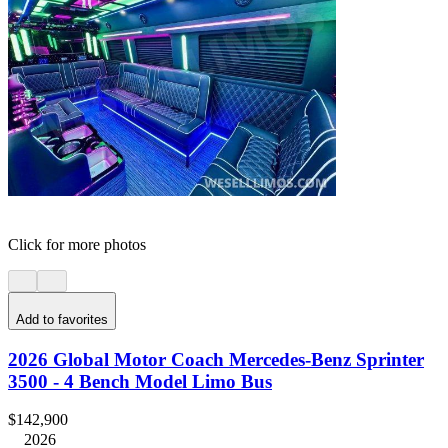
Click for more photos
Add to favorites
2026 Global Motor Coach Mercedes-Benz Sprinter
3500 - 4 Bench Model Limo Bus
$142,900
2026