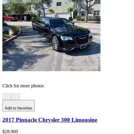
Click for more photos
Add to favorites
2017 Pinnacle Chrysler 300 Limousine
$28,900