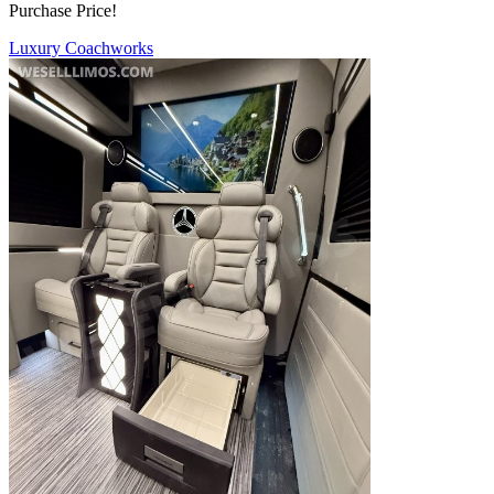
Purchase Price!
Luxury Coachworks