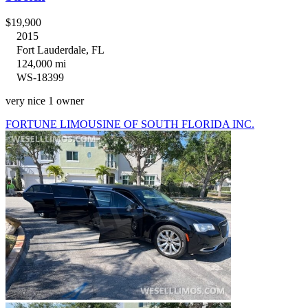
$19,900
2015
Fort Lauderdale, FL
124,000 mi
WS-18399
very nice 1 owner
FORTUNE LIMOUSINE OF SOUTH FLORIDA INC.