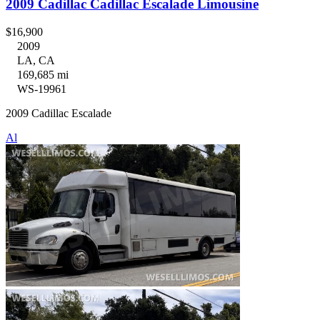
2009 Cadillac Cadillac Escalade Limousine
$16,900
2009
LA, CA
169,685 mi
WS-19961
2009 Cadillac Escalade
Al