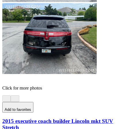
Click for more photos
Add to favorites
2015 executive coach builder Lincoln mkt SUV
Stretch