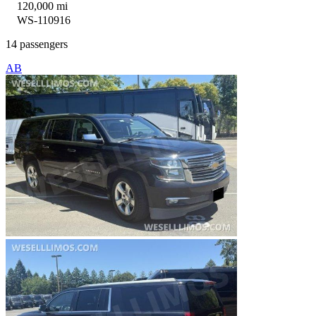
120,000 mi
WS-110916
14 passengers
AB