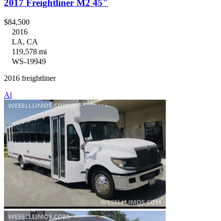
2017 Freightliner M2 45"
$84,500
2016
LA, CA
119,578 mi
WS-19949
2016 freightliner
Al