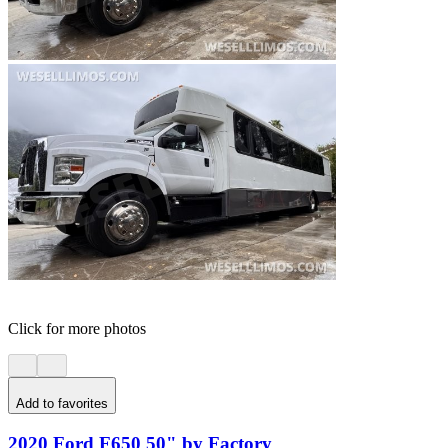
Click for more photos
Add to favorites
2020 Ford F650 50" by Factory