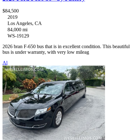
$84,500
2019
Los Angeles, CA
84,000 mi
WS-19129
2026 bran F-650 bus that is in excellent condition. This beautiful
bus is under warranty, with very low mileag
Al