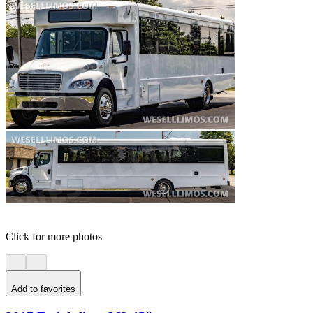
Click for more photos
Add to favorites