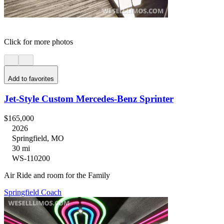
Click for more photos
Add to favorites
Jet-Style Custom Mercedes-Benz Sprinter
$165,000
2026
Springfield, MO
30 mi
WS-110200
Air Ride and room for the Family
Springfield Coach