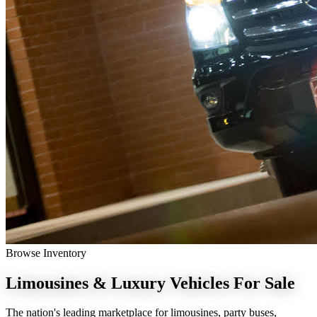
Browse Inventory
Limousines & Luxury Vehicles
For Sale
The nation's leading marketplace for limousines, party buses,