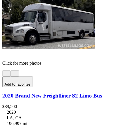
Click for more photos
Add to favorites
2020 Brand New Freightliner S2 Limo Bus
$89,500
2020
LA, CA
196,997 mi