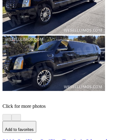
Click for more photos
Add to favorites