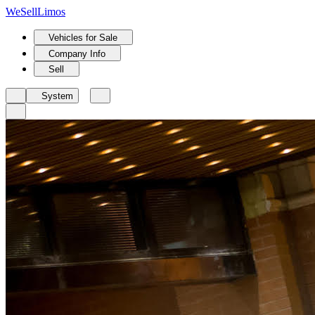
We
Sell
Limos
Vehicles for Sale
Company Info
Sell
System