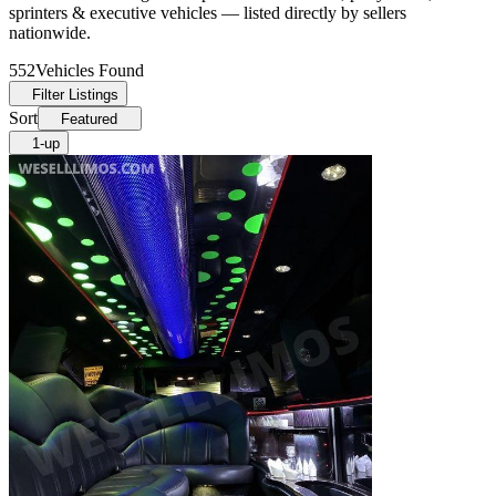
sprinters & executive vehicles — listed directly by sellers
nationwide.
552
Vehicles Found
Filter Listings
Sort
Featured
1-up