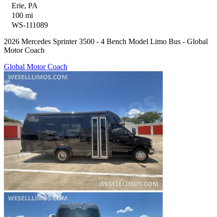
Erie, PA
100 mi
WS-111089
2026 Mercedes Sprinter 3500 - 4 Bench Model Limo Bus - Global
Motor Coach
Global Motor Coach