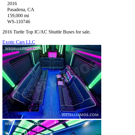
2016
Pasadena, CA
159,000 mi
WS-110746
2016 Turtle Top IC/AC Shuttle Buses for sale.
Exotic Cars LLC