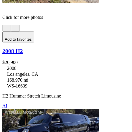
Click for more photos
Add to favorites
2008 H2
$26,900
2008
Los angeles, CA
168,970 mi
WS-16639
H2 Hummer Stretch Limousine
Al