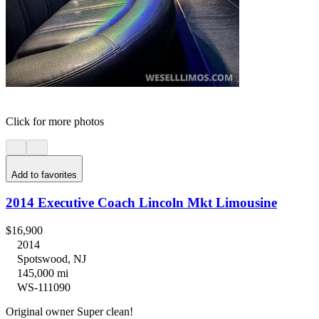
Click for more photos
Add to favorites
2014 Executive Coach Lincoln Mkt Limousine
$16,900
2014
Spotswood, NJ
145,000 mi
WS-111090
Original owner Super clean!