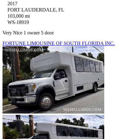
2017
FORT LAUDERDALE, FL
103,000 mi
WS-18919
Very Nice 1 owner 5 door
FORTUNE LIMOUSINE OF SOUTH FLORIDA INC.