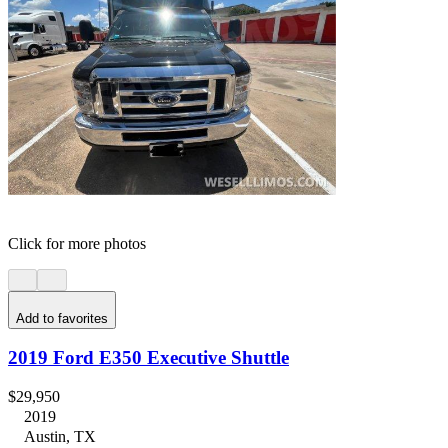
Click for more photos
Add to favorites
2019 Ford E350 Executive Shuttle
$29,950
2019
Austin, TX