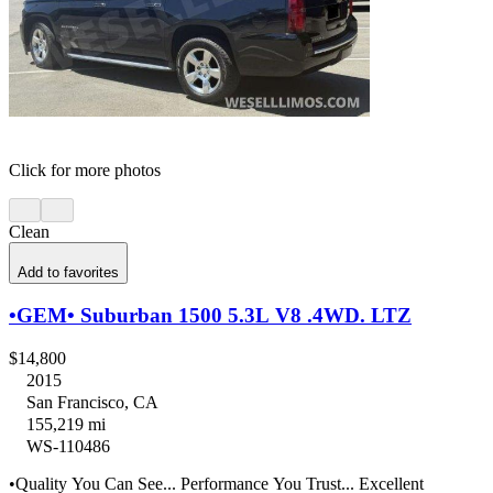
Click for more photos
Clean
Add to favorites
•GEM• Suburban 1500 5.3L V8 .4WD. LTZ
$14,800
2015
San Francisco, CA
155,219 mi
WS-110486
•Quality You Can See... Performance You Trust... Excellent