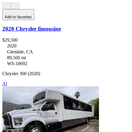
Add to favorites
2020 Chrysler limousine
$29,500
2020
Glendale, CA
89,560 mi
WS-18692
Chrysler 300 (2020)
Al