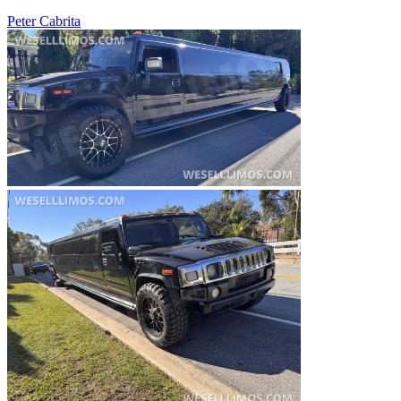
Peter Cabrita