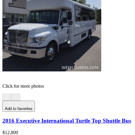
Click for more photos
Add to favorites
2016 Executive International Turtle Top Shuttle Bus
$12,800