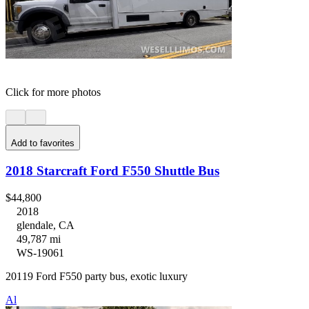
Click for more photos
Add to favorites
2018 Starcraft Ford F550 Shuttle Bus
$44,800
2018
glendale, CA
49,787 mi
WS-19061
20119 Ford F550 party bus, exotic luxury
Al