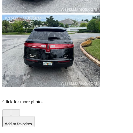
Click for more photos
Add to favorites