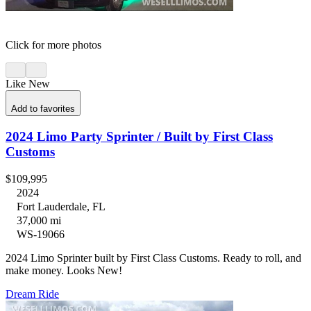
Click for more photos
Like New
Add to favorites
2024 Limo Party Sprinter / Built by First Class
Customs
$109,995
2024
Fort Lauderdale, FL
37,000 mi
WS-19066
2024 Limo Sprinter built by First Class Customs. Ready to roll, and
make money. Looks New!
Dream Ride