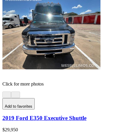
Click for more photos
Add to favorites
2019 Ford E350 Executive Shuttle
$29,950