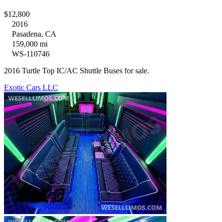
$12,800
2016
Pasadena, CA
159,000 mi
WS-110746
2016 Turtle Top IC/AC Shuttle Buses for sale.
Exotic Cars LLC