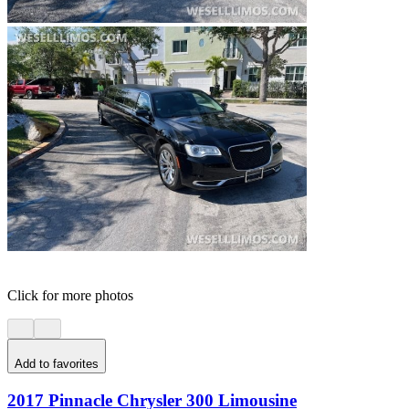
Click for more photos
Add to favorites
2017 Pinnacle Chrysler 300 Limousine