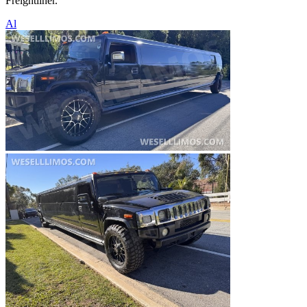
Freightliner.
Al