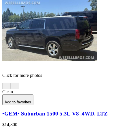
Click for more photos
Clean
Add to favorites
•GEM• Suburban 1500 5.3L V8 .4WD. LTZ
$14,800