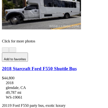
Click for more photos
Add to favorites
2018 Starcraft Ford F550 Shuttle Bus
$44,800
2018
glendale, CA
49,787 mi
WS-19061
20119 Ford F550 party bus, exotic luxury