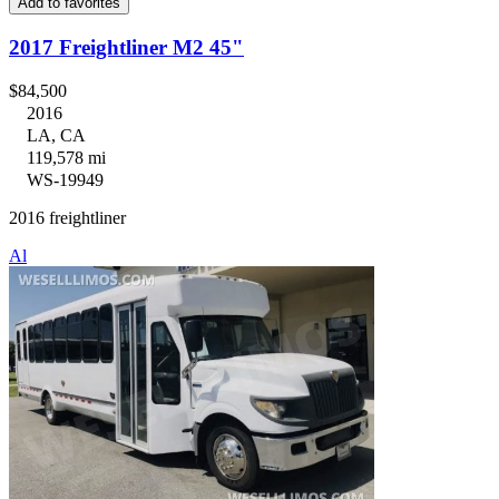
Add to favorites
2017 Freightliner M2 45"
$84,500
2016
LA, CA
119,578 mi
WS-19949
2016 freightliner
Al