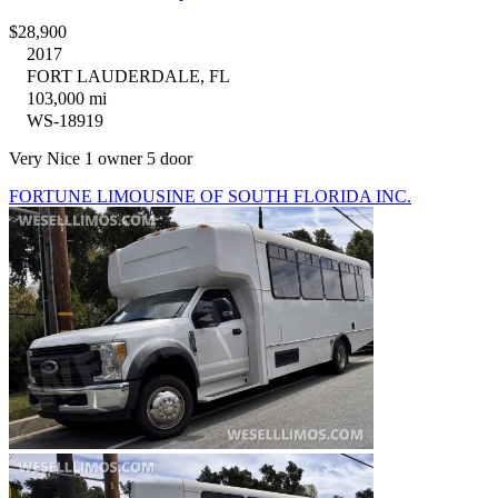
$28,900
2017
FORT LAUDERDALE, FL
103,000 mi
WS-18919
Very Nice 1 owner 5 door
FORTUNE LIMOUSINE OF SOUTH FLORIDA INC.