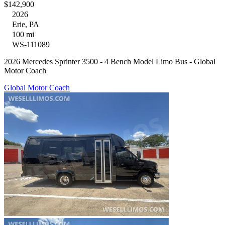
$142,900
2026
Erie, PA
100 mi
WS-111089
2026 Mercedes Sprinter 3500 - 4 Bench Model Limo Bus - Global
Motor Coach
Global Motor Coach