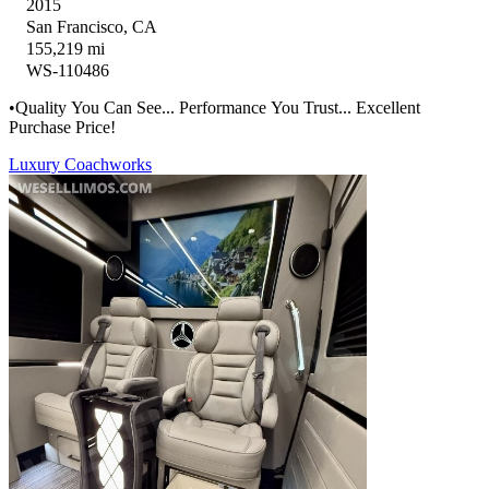
2015
San Francisco, CA
155,219 mi
WS-110486
•Quality You Can See... Performance You Trust... Excellent
Purchase Price!
Luxury Coachworks