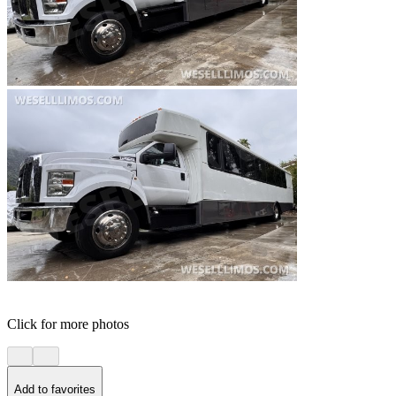
Click for more photos
Add to favorites