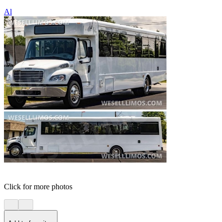
Al
Click for more photos