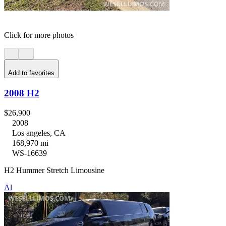
Click for more photos
Add to favorites
2008 H2
$26,900
2008
Los angeles, CA
168,970 mi
WS-16639
H2 Hummer Stretch Limousine
Al