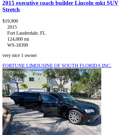
2015 executive coach builder Lincoln mkt SUV
Stretch
$19,900
2015
Fort Lauderdale, FL
124,000 mi
WS-18399
very nice 1 owner
FORTUNE LIMOUSINE OF SOUTH FLORIDA INC.