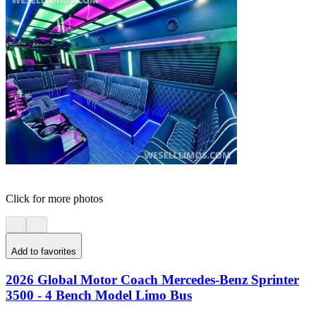
Click for more photos
Add to favorites
2026 Global Motor Coach Mercedes-Benz Sprinter
3500 - 4 Bench Model Limo Bus