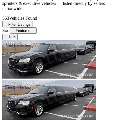
sprinters & executive vehicles — listed directly by sellers
nationwide.
553
Vehicles Found
Filter Listings
Sort
Featured
1-up