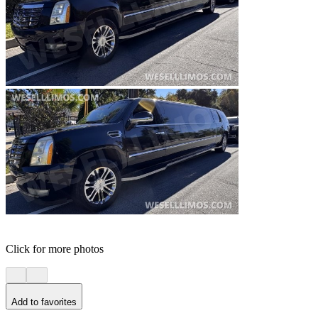
Click for more photos
Add to favorites