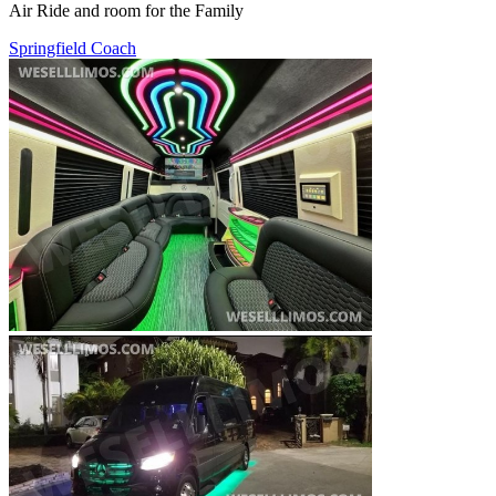
Air Ride and room for the Family
Springfield Coach