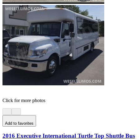
Click for more photos
Add to favorites
2016 Executive International Turtle Top Shuttle Bus