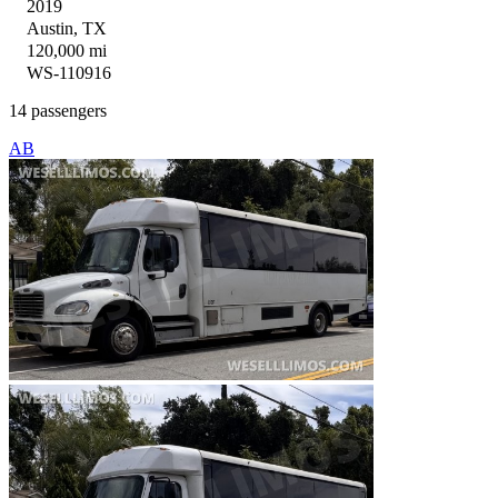
2019
Austin, TX
120,000 mi
WS-110916
14 passengers
AB