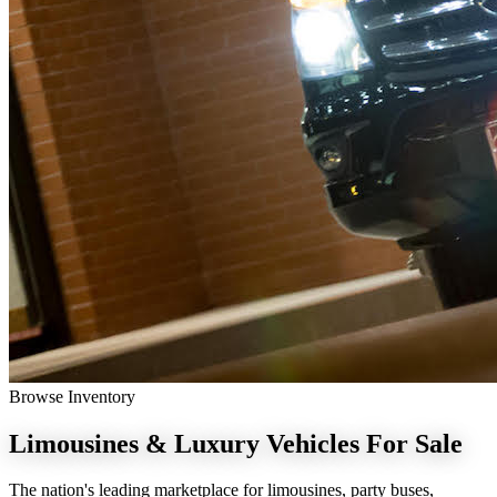
Browse Inventory
Limousines & Luxury Vehicles
For Sale
The nation's leading marketplace for limousines, party buses,