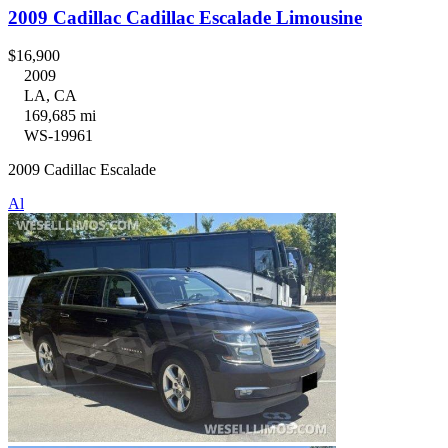
2009 Cadillac Cadillac Escalade Limousine
$16,900
2009
LA, CA
169,685 mi
WS-19961
2009 Cadillac Escalade
Al