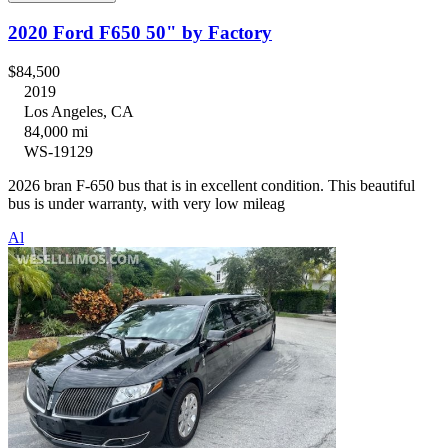
2020 Ford F650 50" by Factory
$84,500
2019
Los Angeles, CA
84,000 mi
WS-19129
2026 bran F-650 bus that is in excellent condition. This beautiful
bus is under warranty, with very low mileag
Al