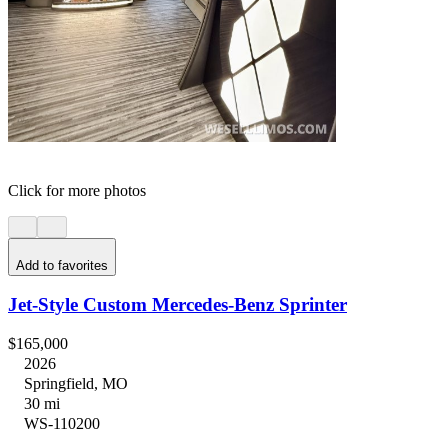
Click for more photos
Add to favorites
Jet-Style Custom Mercedes-Benz Sprinter
$165,000
2026
Springfield, MO
30 mi
WS-110200