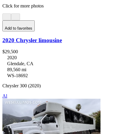
Click for more photos
Add to favorites
2020 Chrysler limousine
$29,500
2020
Glendale, CA
89,560 mi
WS-18692
Chrysler 300 (2020)
Al