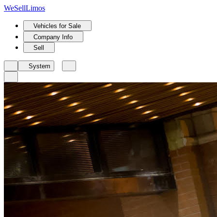
We
Sell
Limos
Vehicles for Sale
Company Info
Sell
System