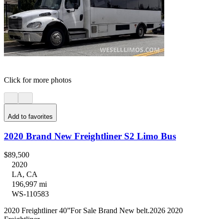
Click for more photos
Add to favorites
2020 Brand New Freightliner S2 Limo Bus
$89,500
2020
LA, CA
196,997 mi
WS-110583
2020 Freightliner 40”For Sale Brand New belt.2026 2020