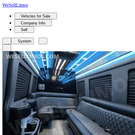
We
Sell
Limos
Vehicles for Sale
Company Info
Sell
System