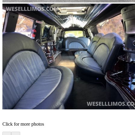
Click for more photos