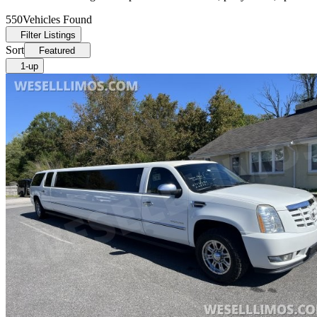
550
Vehicles Found
Filter Listings
Sort
Featured
1-up