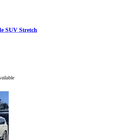
2009 Executive Coach Builders Chevrolet Suburbalade SUV Stretch
pt. 2 available