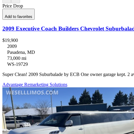
Price Drop
Add to favorites
$19,900
2009
Pasadena, MD
73,000 mi
WS-19729
Super Clean! 2009 Suburbalade by ECB One owner garage ke
Advantage Remarketing Solutions