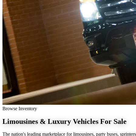
Browse Inventory
Limousines & Luxury Vehicles
For Sale
The nation's leading marketplace for limousines, party buses, sprinters