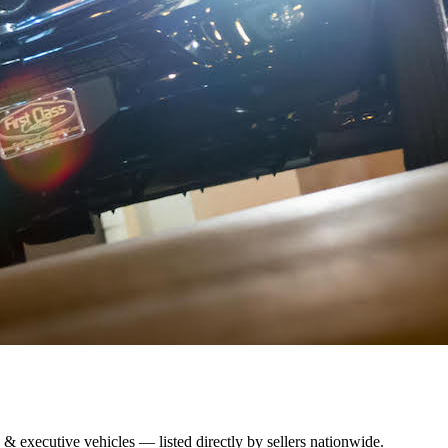
 & executive vehicles — listed directly by sellers nationwide.