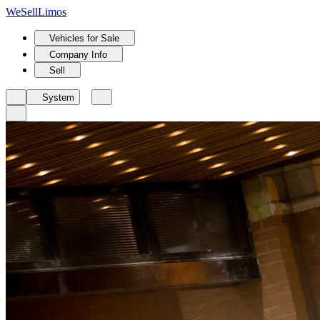
We
Sell
Limos
Vehicles for Sale
Company Info
Sell
System