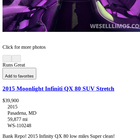
Click for more photos
Runs Great
Add to favorites
2015 Moonlight Infiniti QX 80 SUV Stretch
$39,900
2015
Pasadena, MD
59,877 mi
WS-110248
Bank Repo! 2015 Infinity QX 80 low miles Super clean!