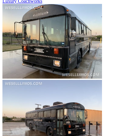
Luxury Coachworks