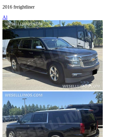
2016 freightliner
Al