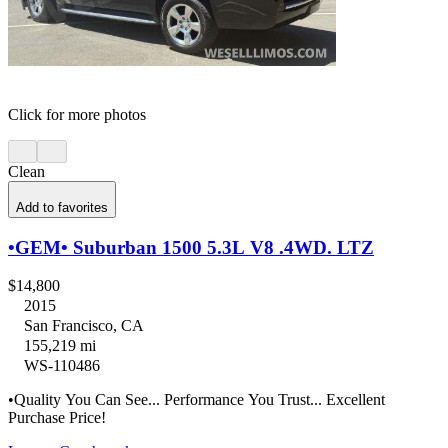
Click for more photos
Clean
Add to favorites
•GEM• Suburban 1500 5.3L V8 .4WD. LTZ
$14,800
2015
San Francisco, CA
155,219 mi
WS-110486
•Quality You Can See... Performance You Trust... Excellent
Purchase Price!