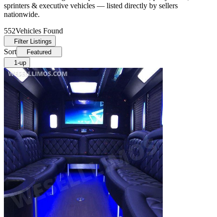
sprinters & executive vehicles — listed directly by sellers
nationwide.
552
Vehicles Found
Filter Listings
Sort
Featured
1-up