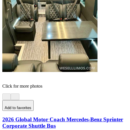
Click for more photos
Add to favorites
2026 Global Motor Coach Mercedes-Benz Sprinter
Corporate Shuttle Bus