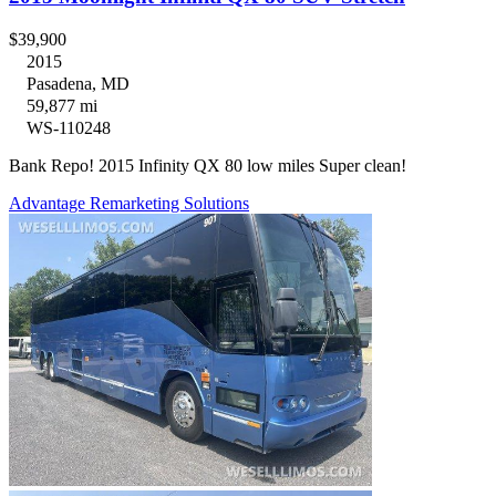
$39,900
2015
Pasadena, MD
59,877 mi
WS-110248
Bank Repo! 2015 Infinity QX 80 low miles Super clean!
Advantage Remarketing Solutions