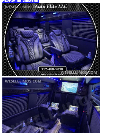
www.autoelite.com