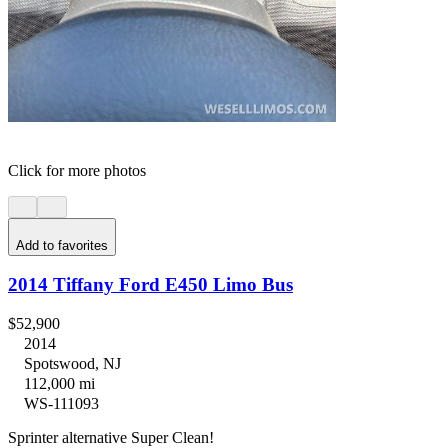
Click for more photos
Add to favorites
2014 Tiffany Ford E450 Limo Bus
$52,900
2014
Spotswood, NJ
112,000 mi
WS-111093
Sprinter alternative Super Clean!