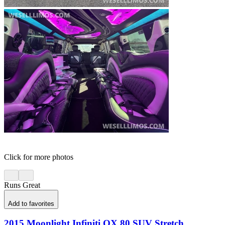
Click for more photos
Runs Great
Add to favorites
2015 Moonlight Infiniti QX 80 SUV Stretch