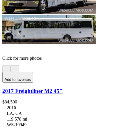
Click for more photos
Add to favorites
2017 Freightliner M2 45"
$84,500
2016
LA, CA
119,578 mi
WS-19949