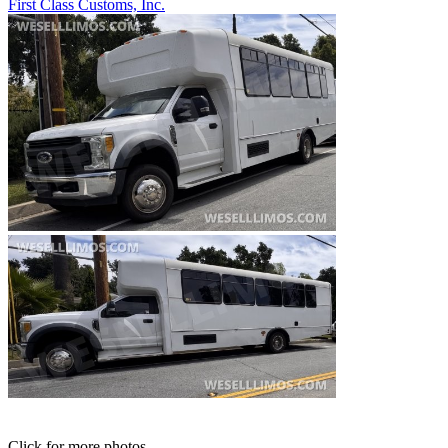
First Class Customs, Inc.
Click for more photos