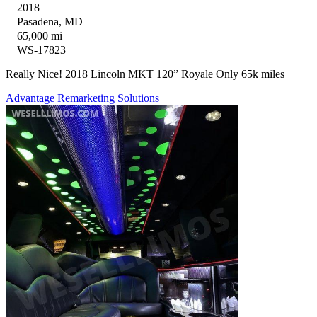
2018
Pasadena, MD
65,000 mi
WS-17823
Really Nice! 2018 Lincoln MKT 120” Royale Only 65k miles
Advantage Remarketing Solutions