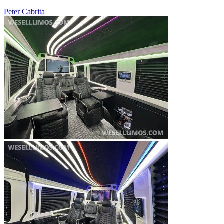
Peter Cabrita