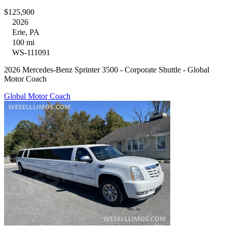
$125,900
2026
Erie, PA
100 mi
WS-111091
2026 Mercedes-Benz Sprinter 3500 - Corporate Shuttle - Global
Motor Coach
Global Motor Coach