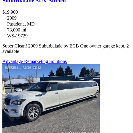
Suburbalade SUV Stretch
$19,900
2009
Pasadena, MD
73,000 mi
WS-19729
Super Clean! 2009 Suburbalade by ECB One owner garage kept. 2
available
Advantage Remarketing Solutions