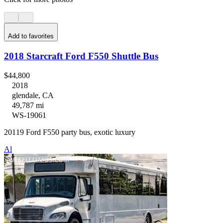
Add to favorites
2018 Starcraft Ford F550 Shuttle Bus
$44,800
2018
glendale, CA
49,787 mi
WS-19061
20119 Ford F550 party bus, exotic luxury
Al