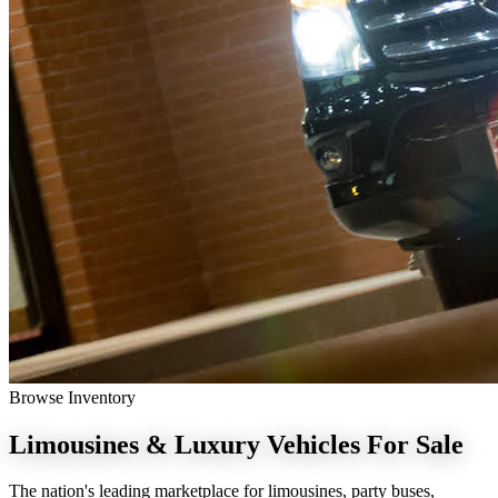
Browse Inventory
Limousines & Luxury Vehicles
For Sale
The nation's leading marketplace for limousines, party buses,