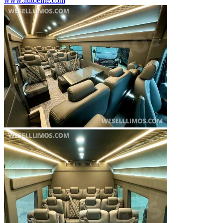
www.autoelite.com