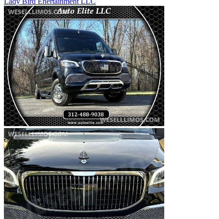
Lady Bird Enertainment LLC