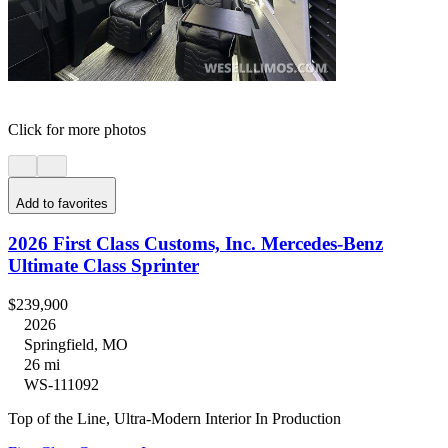
Click for more photos
Add to favorites
2026 First Class Customs, Inc. Mercedes-Benz
Ultimate Class Sprinter
$239,900
2026
Springfield, MO
26 mi
WS-111092
Top of the Line, Ultra-Modern Interior In Production