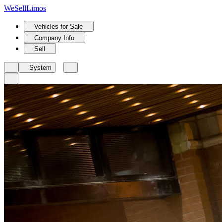
We
Sell
Limos
Vehicles for Sale
Company Info
Sell
System