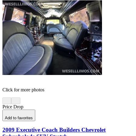
Click for more photos
Price Drop
Add to favorites
2009 Executive Coach Builders Chevrolet