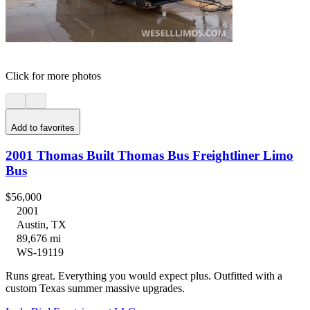
Click for more photos
Add to favorites
2001 Thomas Built Thomas Bus Freightliner Limo
Bus
$56,000
2001
Austin, TX
89,676 mi
WS-19119
Runs great. Everything you would expect plus. Outfitted with a
custom Texas summer massive upgrades.