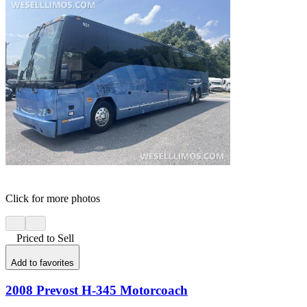
Click for more photos
Priced to Sell
Add to favorites
2008 Prevost H-345 Motorcoach