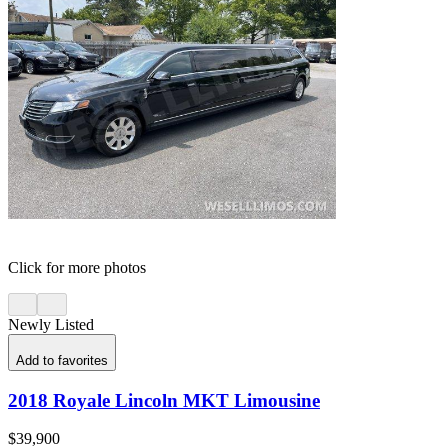
Click for more photos
Newly Listed
Add to favorites
2018 Royale Lincoln MKT Limousine
$39,900