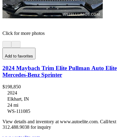
Click for more photos
Add to favorites
2024 Maybach Trim Elite Pullman Auto Elite
Mercedes-Benz Sprinter
$198,850
2024
Elkhart, IN
24 mi
WS-111085
View details and inventory at www.autoelite.com. Call/text
312.488.9038 for inquiry