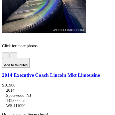
Click for more photos
Add to favorites
2014 Executive Coach Lincoln Mkt Limousine
$16,900
2014
Spotswood, NJ
145,000 mi
WS-111090
Original owner Super clean!