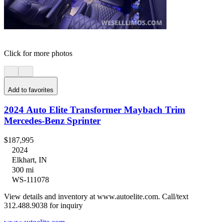
Click for more photos
Add to favorites
2024 Auto Elite Transformer Maybach Trim
Mercedes-Benz Sprinter
$187,995
2024
Elkhart, IN
300 mi
WS-111078
View details and inventory at www.autoelite.com. Call/text
312.488.9038 for inquiry