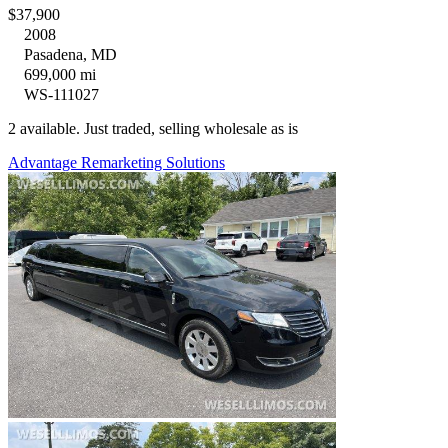
$37,900
2008
Pasadena, MD
699,000 mi
WS-111027
2 available. Just traded, selling wholesale as is
Advantage Remarketing Solutions