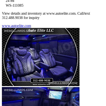
24 mi
WS-111085
View details and inventory at www.autoelite.com. Call/text
312.488.9038 for inquiry
www.autoelite.com