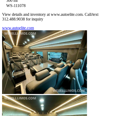
300 mi
WS-111078
View details and inventory at www.autoelite.com. Call/text
312.488.9038 for inquiry
www.autoelite.com