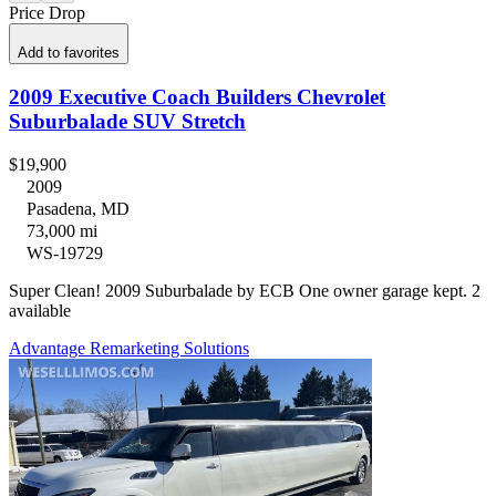
Price Drop
Add to favorites
2009 Executive Coach Builders Chevrolet
Suburbalade SUV Stretch
$19,900
2009
Pasadena, MD
73,000 mi
WS-19729
Super Clean! 2009 Suburbalade by ECB One owner garage kept. 2
available
Advantage Remarketing Solutions