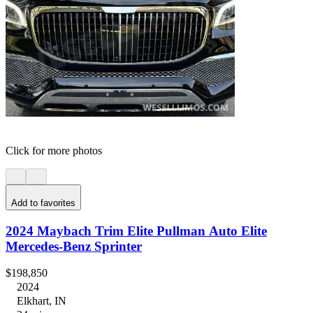
Click for more photos
Add to favorites
2024 Maybach Trim Elite Pullman Auto Elite
Mercedes-Benz Sprinter
$198,850
2024
Elkhart, IN