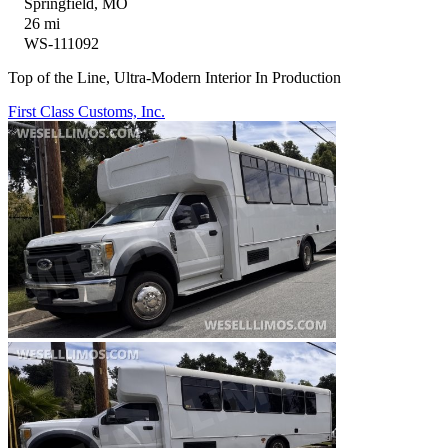
Springfield, MO
26 mi
WS-111092
Top of the Line, Ultra-Modern Interior In Production
First Class Customs, Inc.