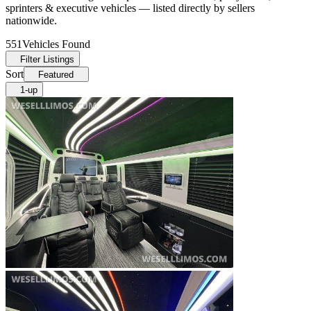
sprinters & executive vehicles — listed directly by sellers
nationwide.
551
Vehicles Found
Filter Listings
Sort
Featured
1-up