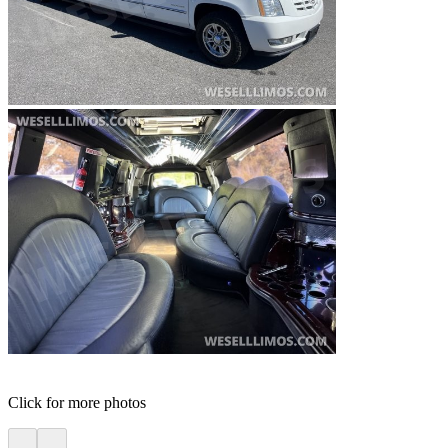
Click for more photos