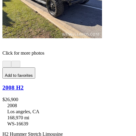
Click for more photos
Add to favorites
2008 H2
$26,900
2008
Los angeles, CA
168,970 mi
WS-16639
H2 Hummer Stretch Limousine