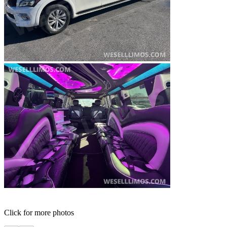
Click for more photos