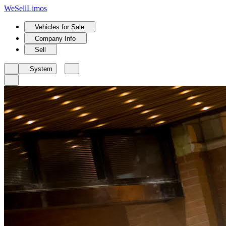
We
Sell
Limos
Vehicles for Sale
Company Info
Sell
System