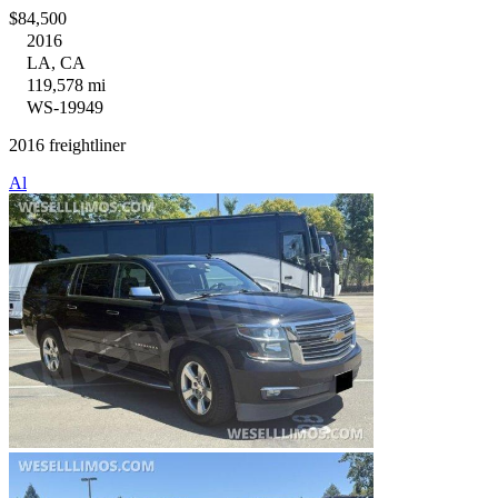
$84,500
2016
LA, CA
119,578 mi
WS-19949
2016 freightliner
Al