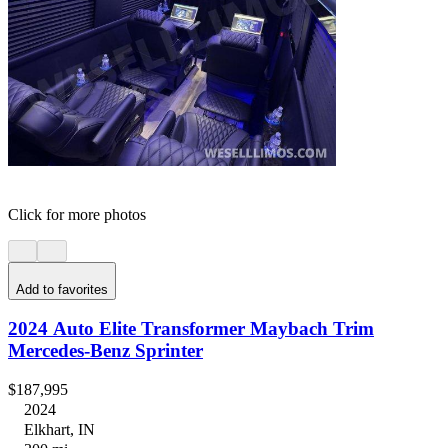
Click for more photos
Add to favorites
2024 Auto Elite Transformer Maybach Trim
Mercedes-Benz Sprinter
$187,995
2024
Elkhart, IN