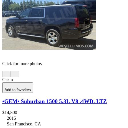
Click for more photos
Clean
Add to favorites
•GEM• Suburban 1500 5.3L V8 .4WD. LTZ
$14,800
2015
San Francisco, CA