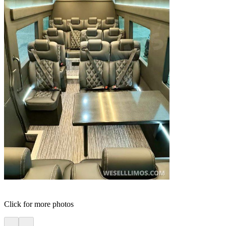
Click for more photos