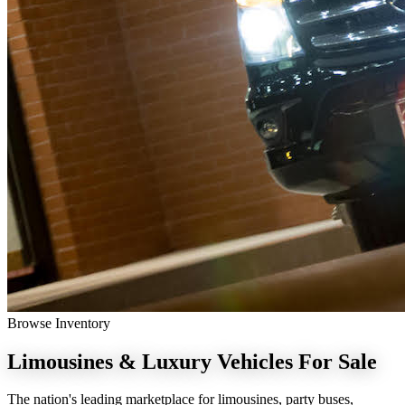
Browse Inventory
Limousines & Luxury Vehicles
For Sale
The nation's leading marketplace for limousines, party buses,