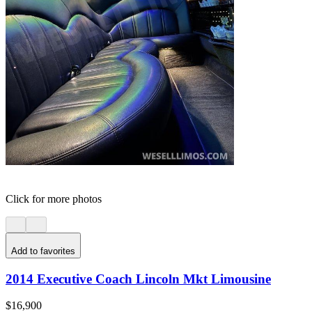
Click for more photos
Add to favorites
2014 Executive Coach Lincoln Mkt Limousine
$16,900