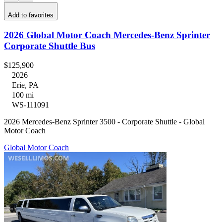
Add to favorites
2026 Global Motor Coach Mercedes-Benz Sprinter
Corporate Shuttle Bus
$125,900
2026
Erie, PA
100 mi
WS-111091
2026 Mercedes-Benz Sprinter 3500 - Corporate Shuttle - Global
Motor Coach
Global Motor Coach