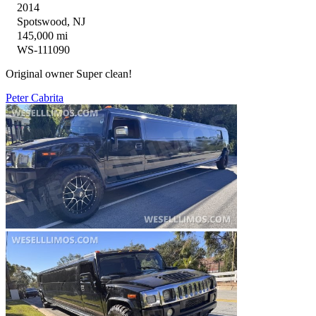
2014
Spotswood, NJ
145,000 mi
WS-111090
Original owner Super clean!
Peter Cabrita