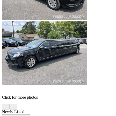
Click for more photos
Newly Listed