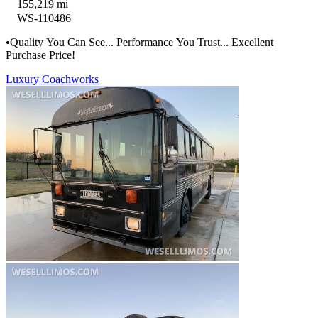
155,219 mi
WS-110486
•Quality You Can See... Performance You Trust... Excellent
Purchase Price!
Luxury Coachworks