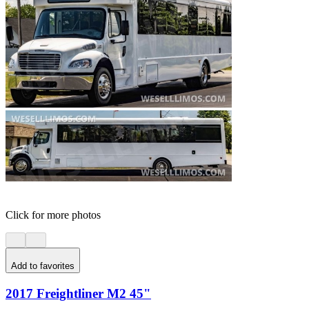
Click for more photos
Add to favorites
2017 Freightliner M2 45"