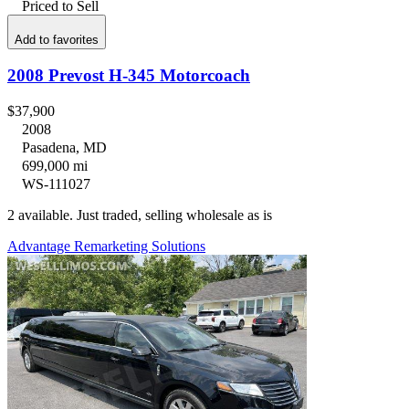
Priced to Sell
Add to favorites
2008 Prevost H-345 Motorcoach
$37,900
2008
Pasadena, MD
699,000 mi
WS-111027
2 available. Just traded, selling wholesale as is
Advantage Remarketing Solutions