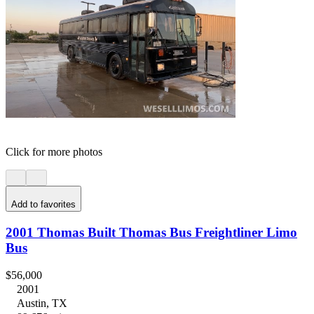
Click for more photos
Add to favorites
2001 Thomas Built Thomas Bus Freightliner Limo
Bus
$56,000
2001
Austin, TX