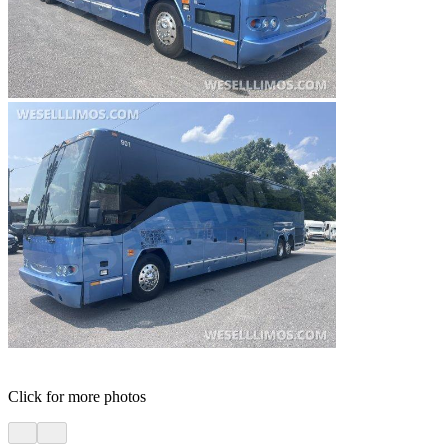
Click for more photos