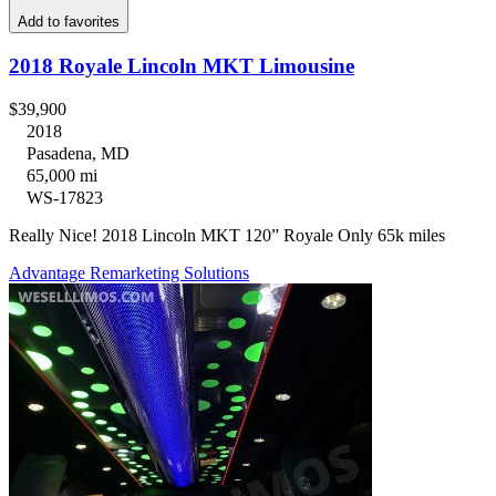
Add to favorites
2018 Royale Lincoln MKT Limousine
$39,900
2018
Pasadena, MD
65,000 mi
WS-17823
Really Nice! 2018 Lincoln MKT 120” Royale Only 65k miles
Advantage Remarketing Solutions