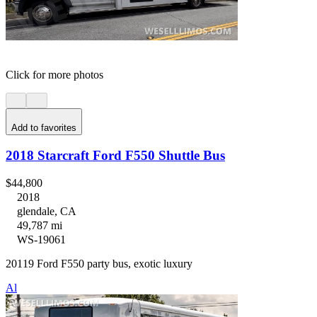
Click for more photos
Add to favorites
2018 Starcraft Ford F550 Shuttle Bus
$44,800
2018
glendale, CA
49,787 mi
WS-19061
20119 Ford F550 party bus, exotic luxury
Al