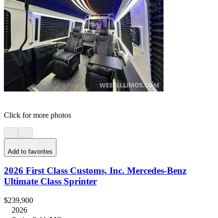
Click for more photos
Add to favorites
2026 First Class Customs, Inc. Mercedes-Benz
Ultimate Class Sprinter
$239,900
2026