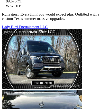
89,676 mi
WS-19119
Runs great. Everything you would expect plus. Outfitted with a
custom Texas summer massive upgrades.
Lady Bird Enertainment LLC