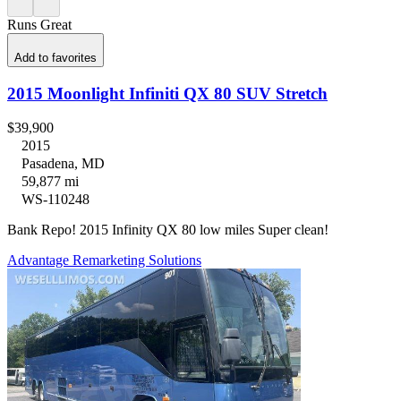
Runs Great
Add to favorites
2015 Moonlight Infiniti QX 80 SUV Stretch
$39,900
2015
Pasadena, MD
59,877 mi
WS-110248
Bank Repo! 2015 Infinity QX 80 low miles Super clean!
Advantage Remarketing Solutions