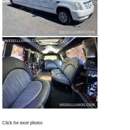
Click for more photos