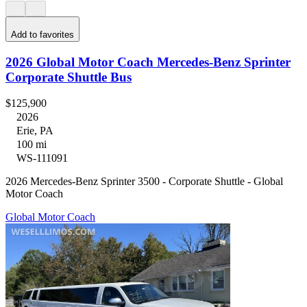
Add to favorites
2026 Global Motor Coach Mercedes-Benz Sprinter
Corporate Shuttle Bus
$125,900
2026
Erie, PA
100 mi
WS-111091
2026 Mercedes-Benz Sprinter 3500 - Corporate Shuttle - Global
Motor Coach
Global Motor Coach