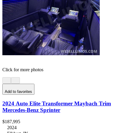
Click for more photos
Add to favorites
2024 Auto Elite Transformer Maybach Trim
Mercedes-Benz Sprinter
$187,995
2024