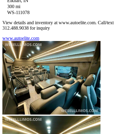
Elkhart, IN
300 mi
WS-111078
View details and inventory at www.autoelite.com. Call/text
312.488.9038 for inquiry
www.autoelite.com