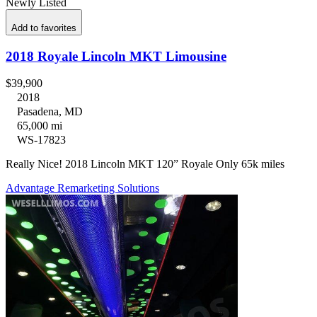
Newly Listed
Add to favorites
2018 Royale Lincoln MKT Limousine
$39,900
2018
Pasadena, MD
65,000 mi
WS-17823
Really Nice! 2018 Lincoln MKT 120” Royale Only 65k miles
Advantage Remarketing Solutions