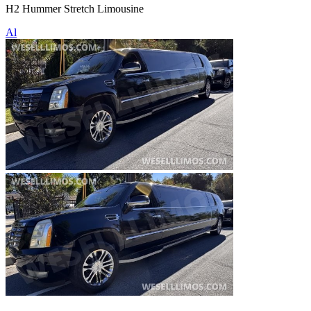
H2 Hummer Stretch Limousine
Al