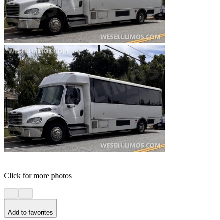
Click for more photos
Add to favorites