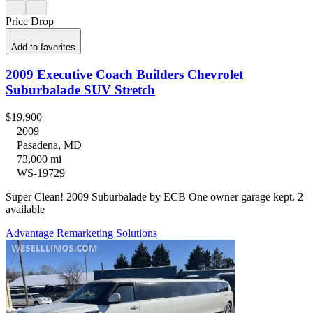
Price Drop
Add to favorites
2009 Executive Coach Builders Chevrolet
Suburbalade SUV Stretch
$19,900
2009
Pasadena, MD
73,000 mi
WS-19729
Super Clean! 2009 Suburbalade by ECB One owner garage kept. 2
available
Advantage Remarketing Solutions