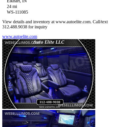
Elkhart, IN
24 mi
WS-111085
View details and inventory at www.autoelite.com. Call/text
312.488.9038 for inquiry
www.autoelite.com