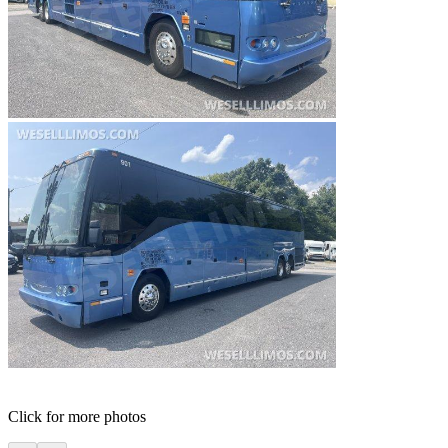
Click for more photos