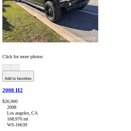
Click for more photos
Add to favorites
2008 H2
$26,900
2008
Los angeles, CA
168,970 mi
WS-16639