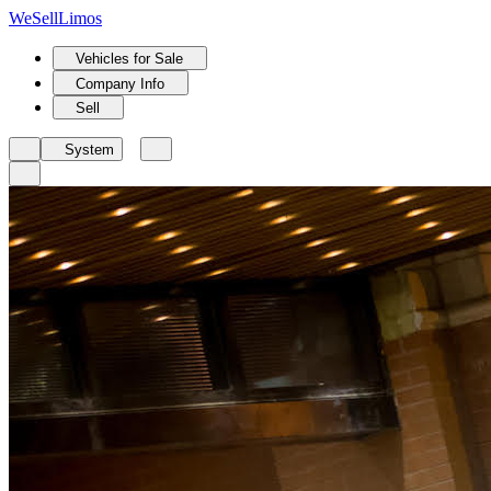
We
Sell
Limos
Vehicles for Sale
Company Info
Sell
System