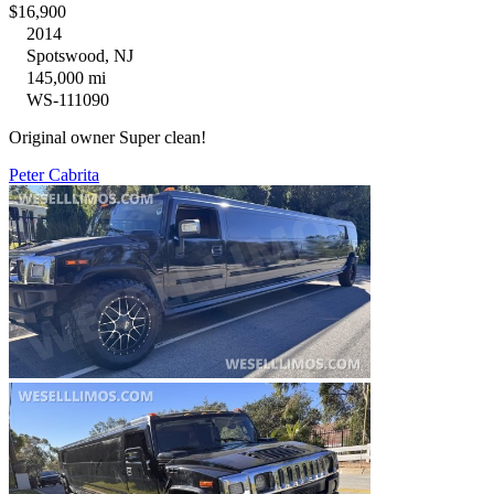
$16,900
2014
Spotswood, NJ
145,000 mi
WS-111090
Original owner Super clean!
Peter Cabrita