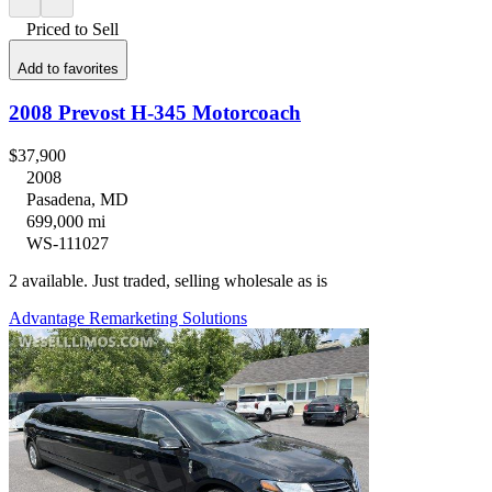
Priced to Sell
Add to favorites
2008 Prevost H-345 Motorcoach
$37,900
2008
Pasadena, MD
699,000 mi
WS-111027
2 available. Just traded, selling wholesale as is
Advantage Remarketing Solutions