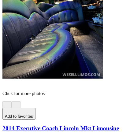
Click for more photos
Add to favorites
2014 Executive Coach Lincoln Mkt Limousine