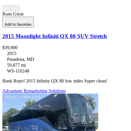
Runs Great
Add to favorites
2015 Moonlight Infiniti QX 80 SUV Stretch
$39,900
2015
Pasadena, MD
59,877 mi
WS-110248
Bank Repo! 2015 Infinity QX 80 low miles Super clean!
Advantage Remarketing Solutions