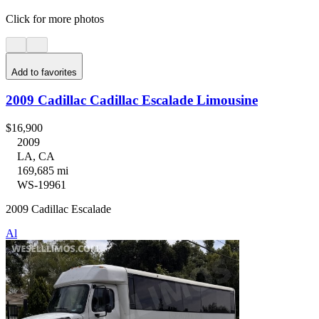
Click for more photos
Add to favorites
2009 Cadillac Cadillac Escalade Limousine
$16,900
2009
LA, CA
169,685 mi
WS-19961
2009 Cadillac Escalade
Al