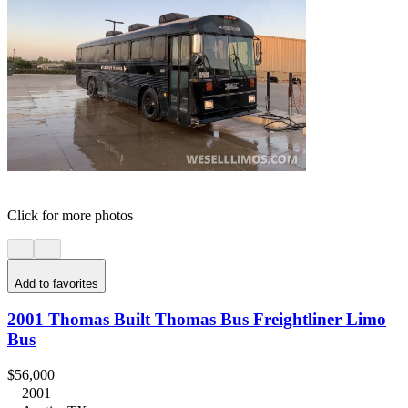
Click for more photos
Add to favorites
2001 Thomas Built Thomas Bus Freightliner Limo
Bus
$56,000
2001