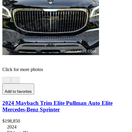
Click for more photos
Add to favorites
2024 Maybach Trim Elite Pullman Auto Elite
Mercedes-Benz Sprinter
$198,850
2024