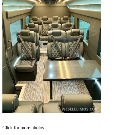
Click for more photos