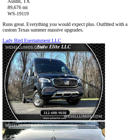
Austin, TX
89,676 mi
WS-19119
Runs great. Everything you would expect plus. Outfitted with a
custom Texas summer massive upgrades.
Lady Bird Enertainment LLC