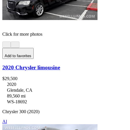
Click for more photos
Add to favorites
2020 Chrysler limousine
$29,500
2020
Glendale, CA
89,560 mi
WS-18692
Chrysler 300 (2020)
Al