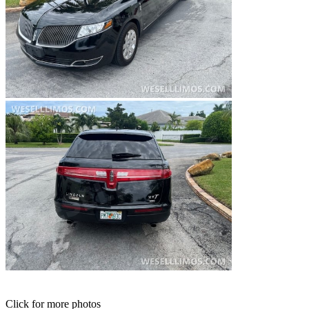
Click for more photos