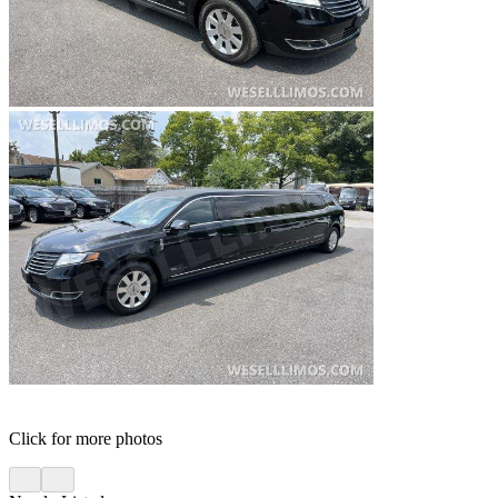
Click for more photos