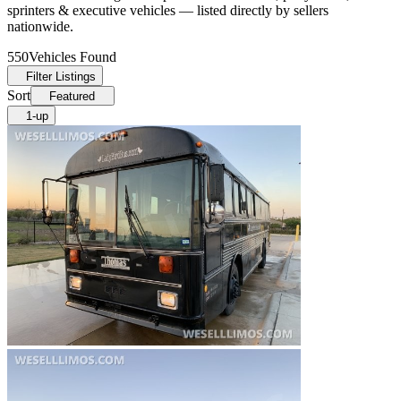
sprinters & executive vehicles — listed directly by sellers
nationwide.
550
Vehicles Found
Filter Listings
Sort
Featured
1-up