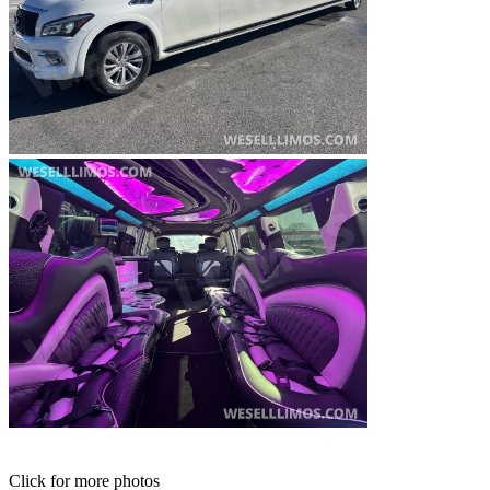
Click for more photos