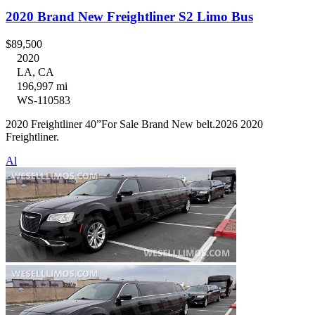
2020 Brand New Freightliner S2 Limo Bus
$89,500
2020
LA, CA
196,997 mi
WS-110583
2020 Freightliner 40”For Sale Brand New belt.2026 2020
Freightliner.
Al