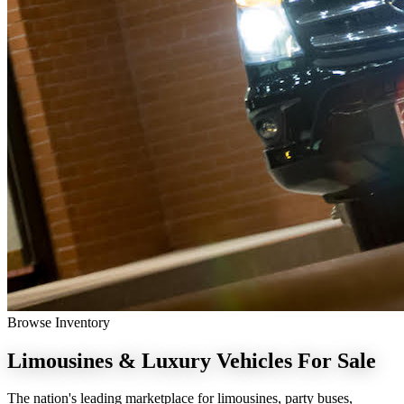
Browse Inventory
Limousines & Luxury Vehicles
For Sale
The nation's leading marketplace for limousines, party buses,