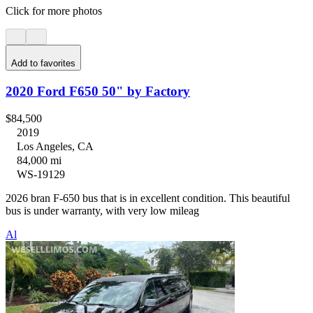
Click for more photos
Add to favorites
2020 Ford F650 50" by Factory
$84,500
2019
Los Angeles, CA
84,000 mi
WS-19129
2026 bran F-650 bus that is in excellent condition. This beautiful
bus is under warranty, with very low mileag
Al