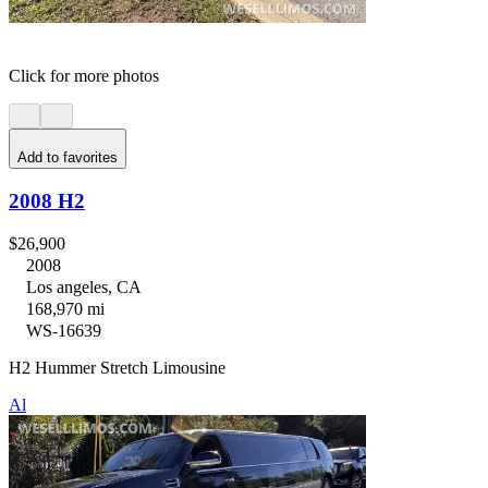
Click for more photos
Add to favorites
2008 H2
$26,900
2008
Los angeles, CA
168,970 mi
WS-16639
H2 Hummer Stretch Limousine
Al