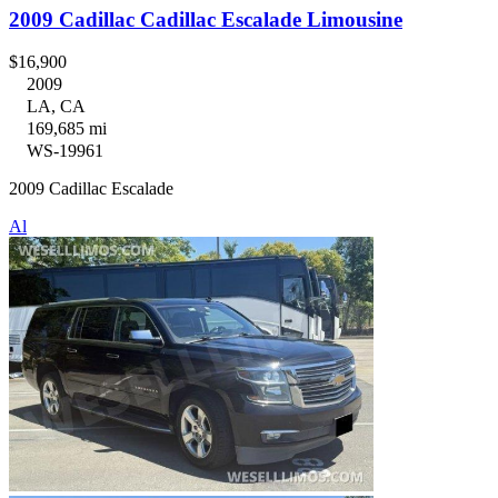
2009 Cadillac Cadillac Escalade Limousine
$16,900
2009
LA, CA
169,685 mi
WS-19961
2009 Cadillac Escalade
Al