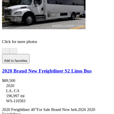
Click for more photos
Add to favorites
2020 Brand New Freightliner S2 Limo Bus
$89,500
2020
LA, CA
196,997 mi
WS-110583
2020 Freightliner 40”For Sale Brand New belt.2026 2020