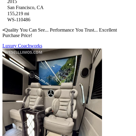
2015
San Francisco, CA
155,219 mi
WS-110486
•Quality You Can See... Performance You Trust... Excellent
Purchase Price!
Luxury Coachworks