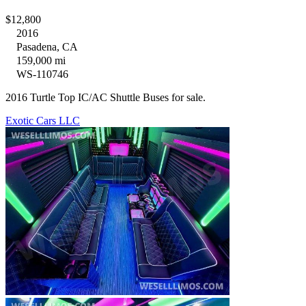
$12,800
2016
Pasadena, CA
159,000 mi
WS-110746
2016 Turtle Top IC/AC Shuttle Buses for sale.
Exotic Cars LLC