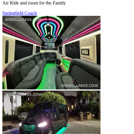
Air Ride and room for the Family
Springfield Coach