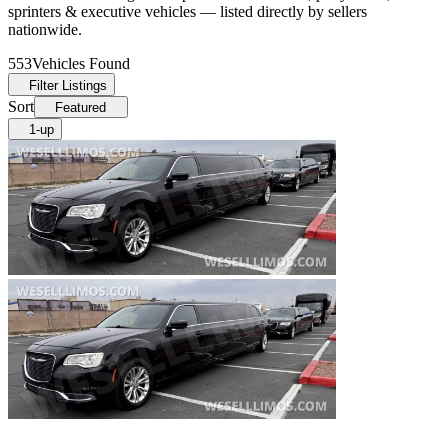
sprinters & executive vehicles — listed directly by sellers
nationwide.
553
Vehicles Found
Filter Listings
Sort
Featured
1-up