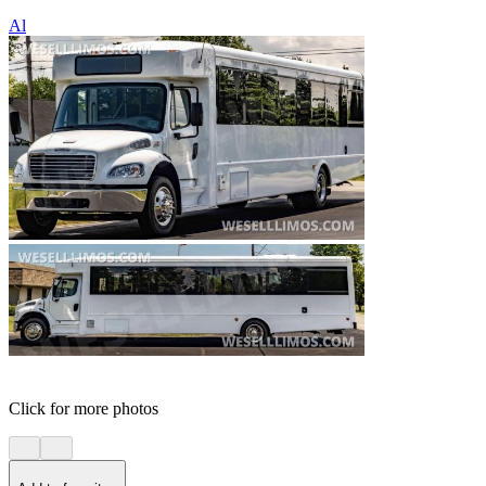
Al
Click for more photos