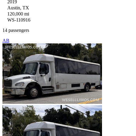
2019
Austin, TX
120,000 mi
WS-110916
14 passengers
AB