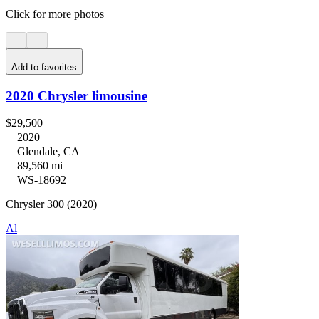
Click for more photos
Add to favorites
2020 Chrysler limousine
$29,500
2020
Glendale, CA
89,560 mi
WS-18692
Chrysler 300 (2020)
Al