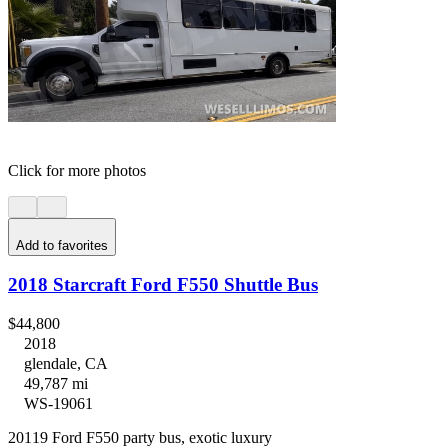
Click for more photos
Add to favorites
2018 Starcraft Ford F550 Shuttle Bus
$44,800
2018
glendale, CA
49,787 mi
WS-19061
20119 Ford F550 party bus, exotic luxury