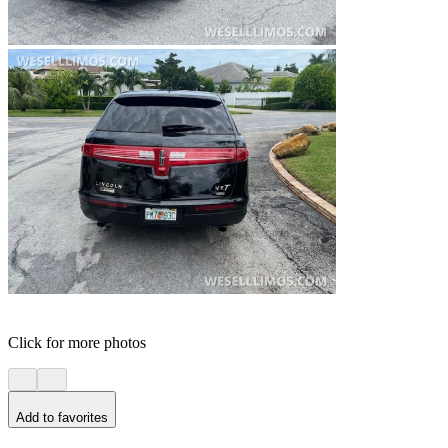
Click for more photos
Add to favorites