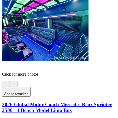
Click for more photos
Add to favorites
2026 Global Motor Coach Mercedes-Benz Sprinter
3500 - 4 Bench Model Limo Bus