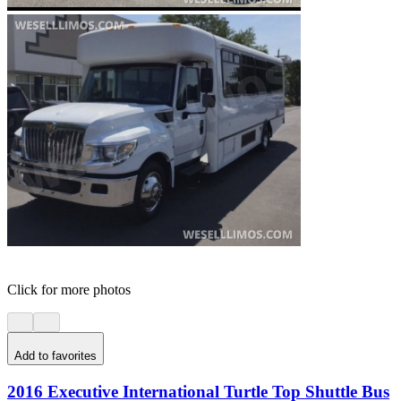
Click for more photos
Add to favorites
2016 Executive International Turtle Top Shuttle Bus