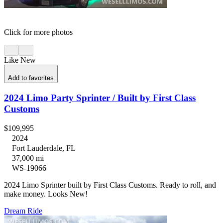
Click for more photos
Like New
Add to favorites
2024 Limo Party Sprinter / Built by First Class
Customs
$109,995
2024
Fort Lauderdale, FL
37,000 mi
WS-19066
2024 Limo Sprinter built by First Class Customs. Ready to roll, and
make money. Looks New!
Dream Ride