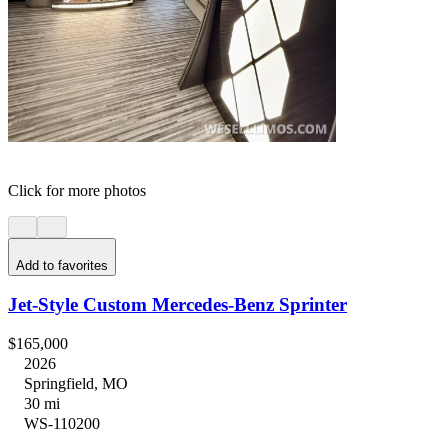
Click for more photos
Add to favorites
Jet-Style Custom Mercedes-Benz Sprinter
$165,000
2026
Springfield, MO
30 mi
WS-110200