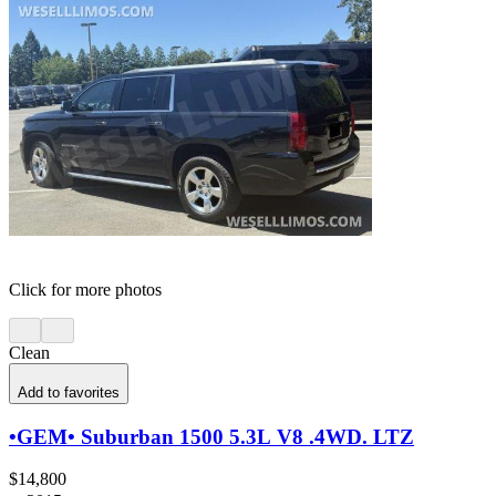
Click for more photos
Clean
Add to favorites
•GEM• Suburban 1500 5.3L V8 .4WD. LTZ
$14,800