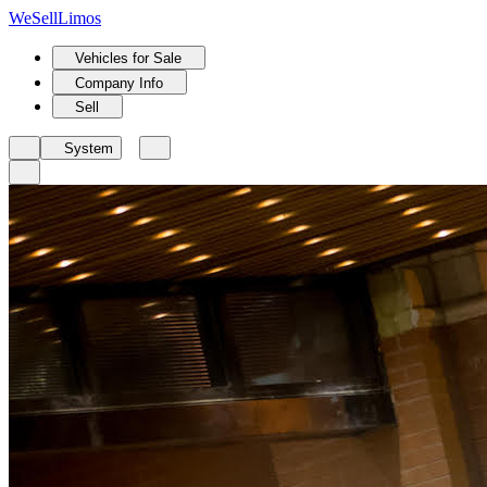
We
Sell
Limos
Vehicles for Sale
Company Info
Sell
System