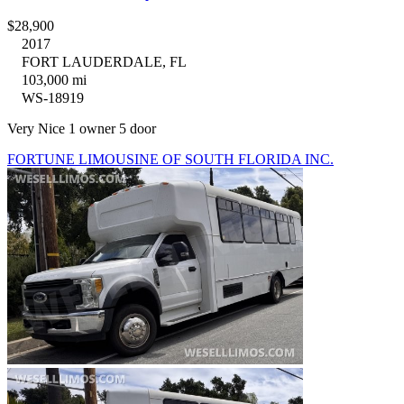
$28,900
2017
FORT LAUDERDALE, FL
103,000 mi
WS-18919
Very Nice 1 owner 5 door
FORTUNE LIMOUSINE OF SOUTH FLORIDA INC.