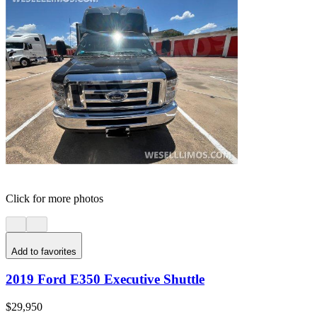
Click for more photos
Add to favorites
2019 Ford E350 Executive Shuttle
$29,950