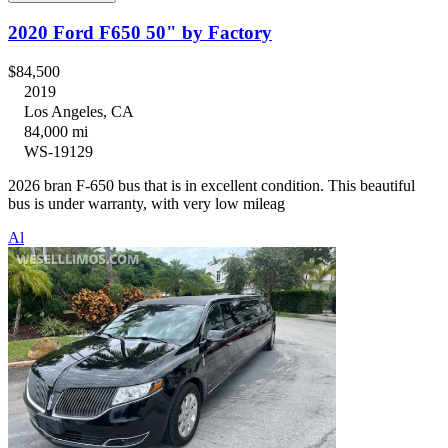
2020 Ford F650 50" by Factory
$84,500
2019
Los Angeles, CA
84,000 mi
WS-19129
2026 bran F-650 bus that is in excellent condition. This beautiful
bus is under warranty, with very low mileag
Al