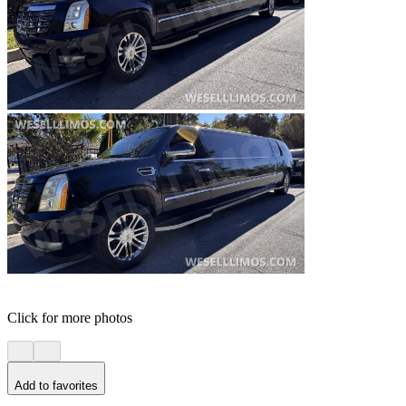
Click for more photos
Add to favorites