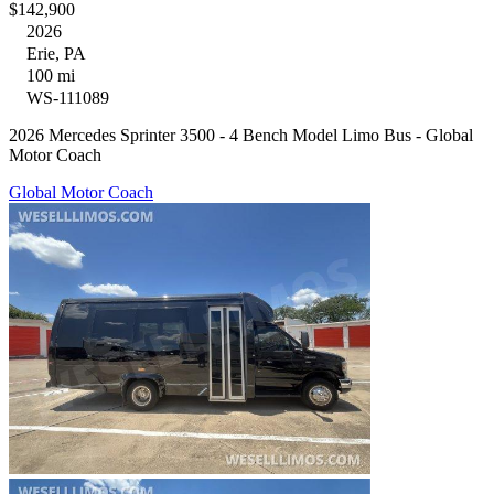
$142,900
2026
Erie, PA
100 mi
WS-111089
2026 Mercedes Sprinter 3500 - 4 Bench Model Limo Bus - Global
Motor Coach
Global Motor Coach