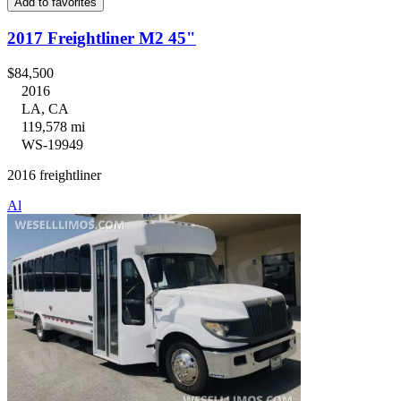
Add to favorites
2017 Freightliner M2 45"
$84,500
2016
LA, CA
119,578 mi
WS-19949
2016 freightliner
Al