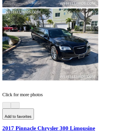
Click for more photos
Add to favorites
2017 Pinnacle Chrysler 300 Limousine