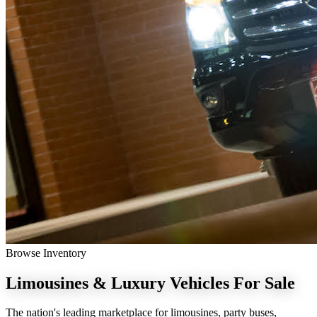
Browse Inventory
Limousines & Luxury Vehicles
For Sale
The nation's leading marketplace for limousines, party buses,