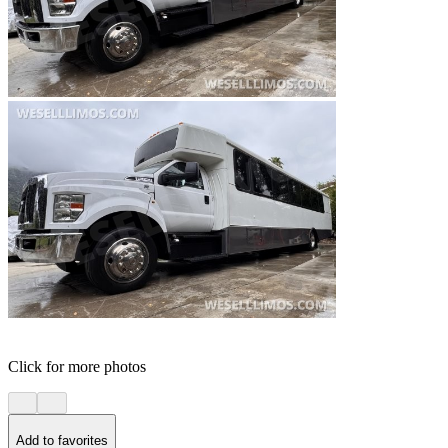
Click for more photos
Add to favorites