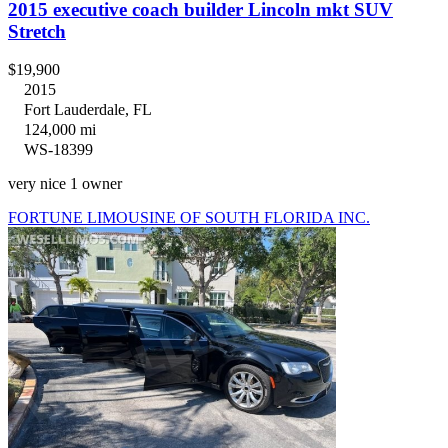
2015 executive coach builder Lincoln mkt SUV
Stretch
$19,900
2015
Fort Lauderdale, FL
124,000 mi
WS-18399
very nice 1 owner
FORTUNE LIMOUSINE OF SOUTH FLORIDA INC.