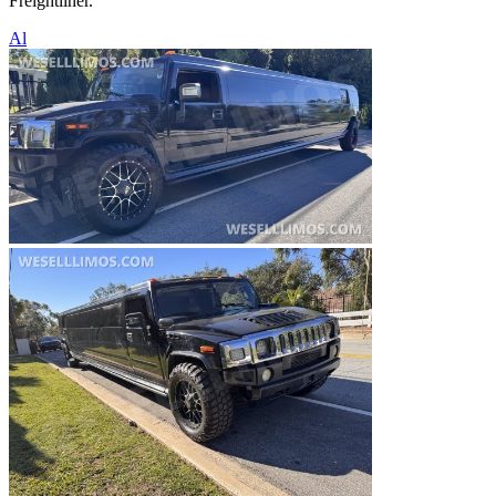
Freightliner.
Al