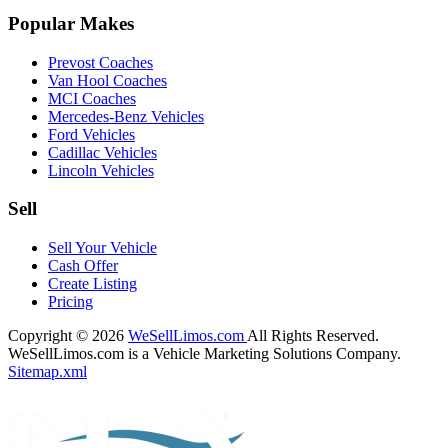
Popular Makes
Prevost Coaches
Van Hool Coaches
MCI Coaches
Mercedes-Benz Vehicles
Ford Vehicles
Cadillac Vehicles
Lincoln Vehicles
Sell
Sell Your Vehicle
Cash Offer
Create Listing
Pricing
Copyright © 2026
WeSellLimos.com
All Rights Reserved.
WeSellLimos.com is a Vehicle Marketing Solutions Company.
Sitemap.xml