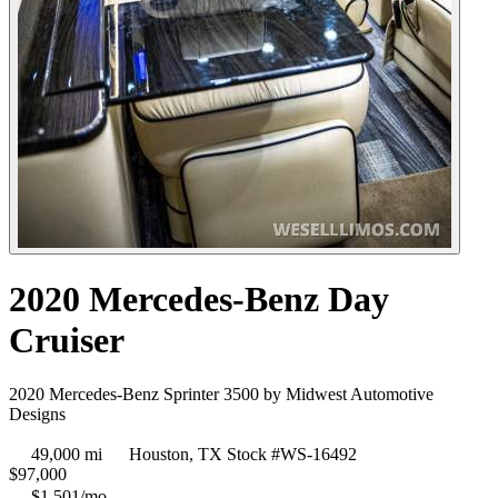
2020 Mercedes-Benz Day
Cruiser
2020 Mercedes-Benz Sprinter 3500 by Midwest Automotive
Designs
49,000 mi
Houston, TX
Stock #WS-16492
$
97,000
$1,501/mo