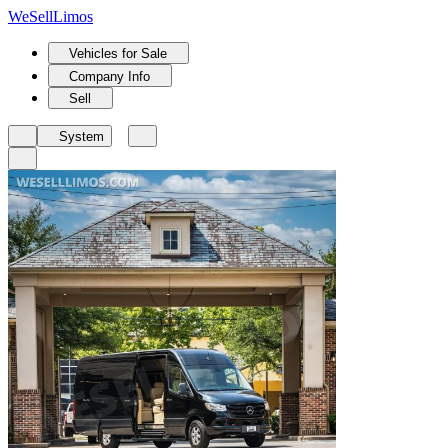
We
Sell
Limos
Vehicles for Sale
Company Info
Sell
System