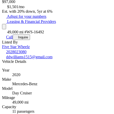
$
97,000
$1,501/mo
Est. with 20% down, 5yr at 6%
Adjust for your numbers
Leasing & Financial Providers
49,000 mi
#WS-16492
Call
Inquire
Listed By
Five Star Wheelz
2028023080
ddwilliams1515@gmail.com
Vehicle Details
Year
2020
Make
Mercedes-Benz
Model
Day Cruiser
Mileage
49,000 mi
Capacity
11 passengers