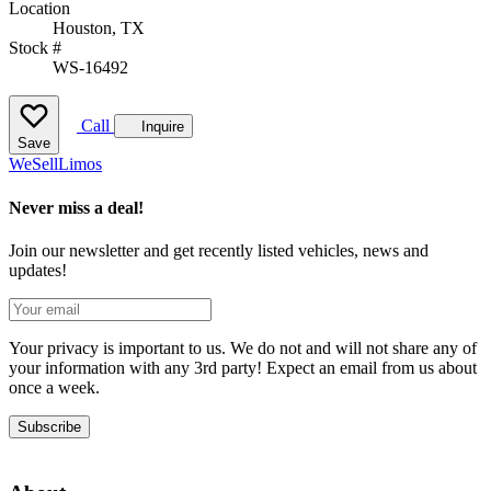
Location
Houston, TX
Stock #
WS-16492
Call
Inquire
Save
We
Sell
Limos
Never miss a deal!
Join our newsletter and get recently listed vehicles, news and
updates!
Your privacy is important to us. We do not and will not share any of
your information with any 3rd party! Expect an email from us about
once a week.
Subscribe