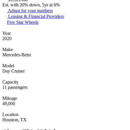
Est. with 20% down, 5yr at 6%
Adjust for your numbers
Leasing & Financial Providers
Five Star Wheelz
Year
2020
Make
Mercedes-Benz
Model
Day Cruiser
Capacity
11 passengers
Mileage
49,000
Location
Houston, TX