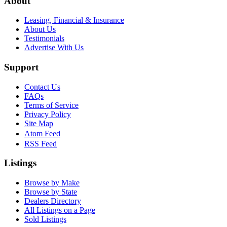
About
Leasing, Financial & Insurance
About Us
Testimonials
Advertise With Us
Support
Contact Us
FAQs
Terms of Service
Privacy Policy
Site Map
Atom Feed
RSS Feed
Listings
Browse by Make
Browse by State
Dealers Directory
All Listings on a Page
Sold Listings