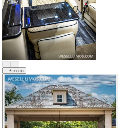
6 photos