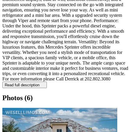
premium sound system. Stay connected on the go with integrated
navigation, ensuring you never lose your way. As well as mini
refrigerator and a mini bar area. With a upgraded security system
through Viper and remote start from your phone. Performance:
Under the hood, this Sprinter packs a powerful diesel engine,
delivering exceptional performance and efficiency. With a smooth
and responsive transmission, you'll effortlessly cruise down the
highway or navigate challenging terrain. Versatility: Beyond its
luxurious features, this Mercedes Sprinter offers incredible
versatility. Whether you need a stylish mode of transportation for
VIP clients, a spacious family vehicle, or a mobile office, this
Sprinter is adaptable to your unique needs. The ample cargo space
and customizable interior make it perfect for business ventures, road
trips, or even converting it into a personalized recreational vehicle.
For more information please Call Derrick at 202.802.3080
Read full description
Photos
(6)