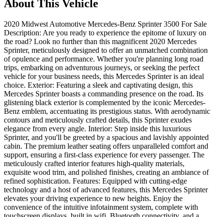
About This Vehicle
2020 Midwest Automotive Mercedes-Benz Sprinter 3500 For Sale
Description: Are you ready to experience the epitome of luxury on
the road? Look no further than this magnificent 2020 Mercedes
Sprinter, meticulously designed to offer an unmatched combination
of opulence and performance. Whether you're planning long road
trips, embarking on adventurous journeys, or seeking the perfect
vehicle for your business needs, this Mercedes Sprinter is an ideal
choice. Exterior: Featuring a sleek and captivating design, this
Mercedes Sprinter boasts a commanding presence on the road. Its
glistening black exterior is complemented by the iconic Mercedes-
Benz emblem, accentuating its prestigious status. With aerodynamic
contours and meticulously crafted details, this Sprinter exudes
elegance from every angle. Interior: Step inside this luxurious
Sprinter, and you'll be greeted by a spacious and lavishly appointed
cabin. The premium leather seating offers unparalleled comfort and
support, ensuring a first-class experience for every passenger. The
meticulously crafted interior features high-quality materials,
exquisite wood trim, and polished finishes, creating an ambiance of
refined sophistication. Features: Equipped with cutting-edge
technology and a host of advanced features, this Mercedes Sprinter
elevates your driving experience to new heights. Enjoy the
convenience of the intuitive infotainment system, complete with
touchscreen displays, built in wifi, Bluetooth connectivity, and a