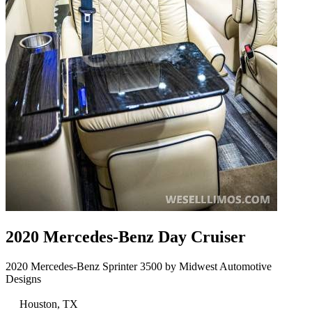
2020 Mercedes-Benz Day Cruiser
2020 Mercedes-Benz Sprinter 3500 by Midwest Automotive
Designs
Houston, TX