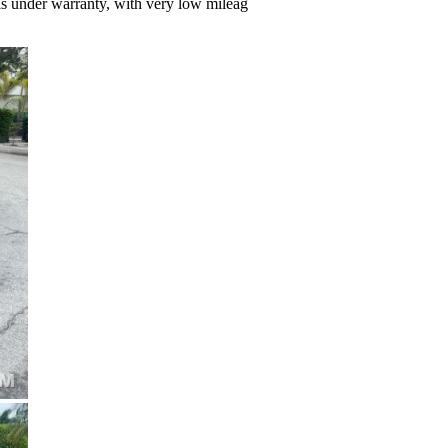
 is under warranty, with very low mileag