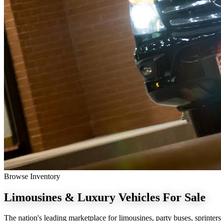
Browse Inventory
Limousines & Luxury Vehicles
For Sale
The nation's leading marketplace for limousines, party buses, sprinters