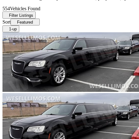
554
Vehicles Found
Filter Listings
Sort
Featured
1-up