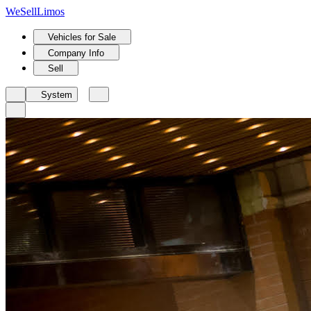
We
Sell
Limos
Vehicles for Sale
Company Info
Sell
System