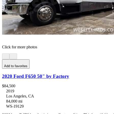
Click for more photos
Add to favorites
2020 Ford F650 50" by Factory
$84,500
2019
Los Angeles, CA
84,000 mi
WS-19129