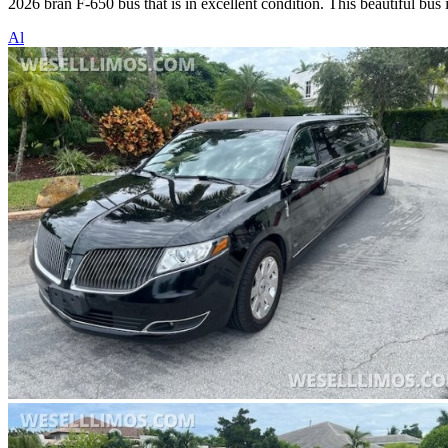
2026 bran F-650 bus that is in excellent condition. This beautiful bus
Al