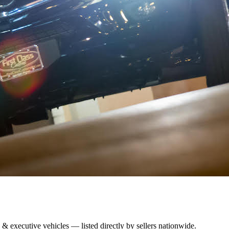
 & executive vehicles — listed directly by sellers nationwide.