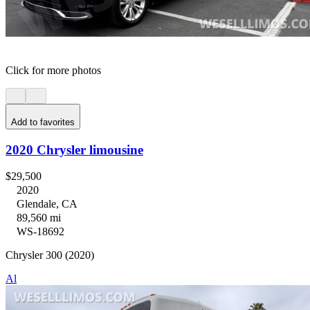
Click for more photos
Add to favorites
2020 Chrysler limousine
$29,500
2020
Glendale, CA
89,560 mi
WS-18692
Chrysler 300 (2020)
Al