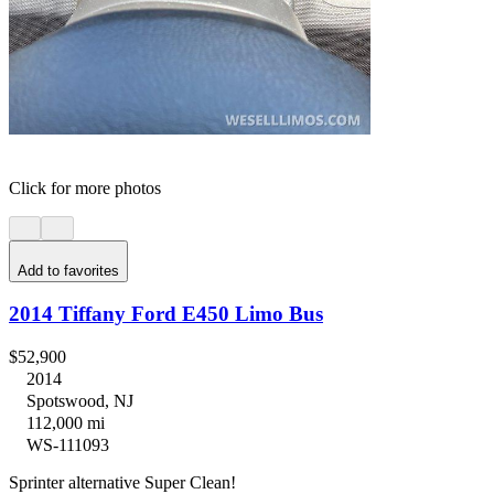
Click for more photos
Add to favorites
2014 Tiffany Ford E450 Limo Bus
$52,900
2014
Spotswood, NJ
112,000 mi
WS-111093
Sprinter alternative Super Clean!