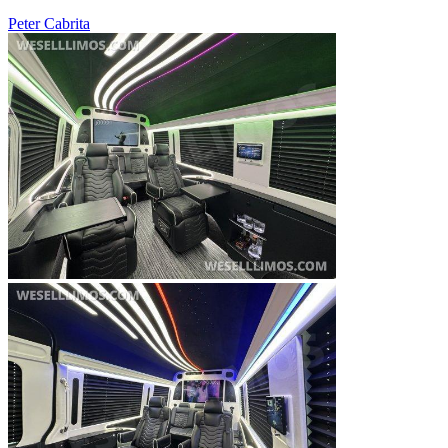
Peter Cabrita