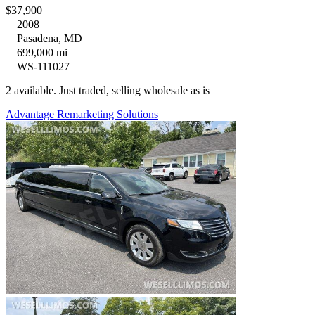
$37,900
2008
Pasadena, MD
699,000 mi
WS-111027
2 available. Just traded, selling wholesale as is
Advantage Remarketing Solutions