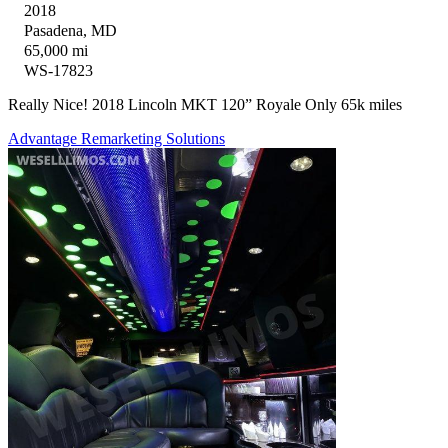
2018
Pasadena, MD
65,000 mi
WS-17823
Really Nice! 2018 Lincoln MKT 120” Royale Only 65k miles
Advantage Remarketing Solutions