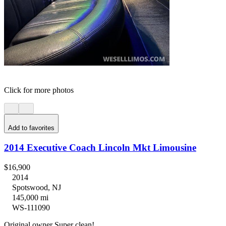
Click for more photos
Add to favorites
2014 Executive Coach Lincoln Mkt Limousine
$16,900
2014
Spotswood, NJ
145,000 mi
WS-111090
Original owner Super clean!