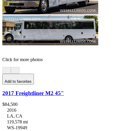
Click for more photos
Add to favorites
2017 Freightliner M2 45"
$84,500
2016
LA, CA
119,578 mi
WS-19949