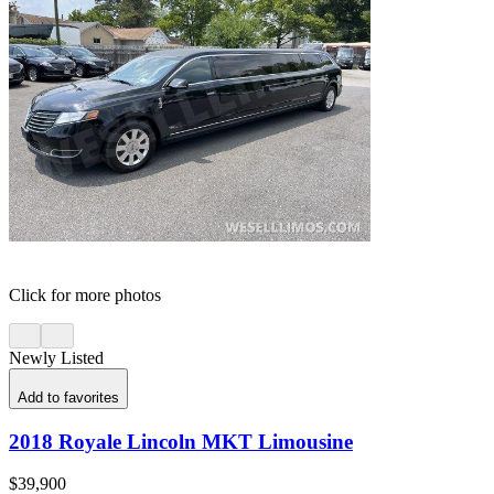
Click for more photos
Newly Listed
Add to favorites
2018 Royale Lincoln MKT Limousine
$39,900