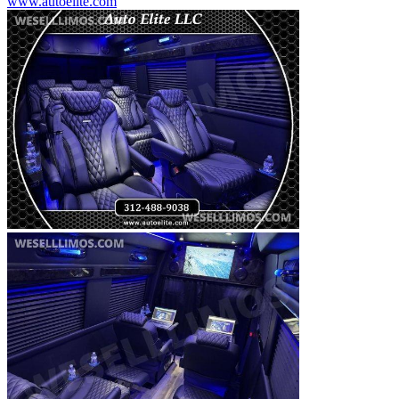
www.autoelite.com