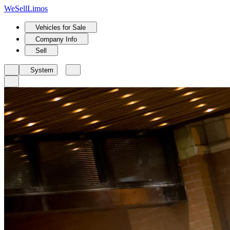
We
Sell
Limos
Vehicles for Sale
Company Info
Sell
System