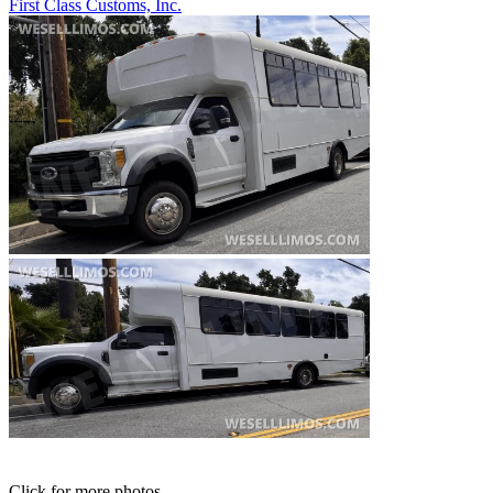
First Class Customs, Inc.
Click for more photos