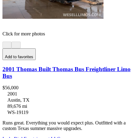
Click for more photos
Add to favorites
2001 Thomas Built Thomas Bus Freightliner Limo
Bus
$56,000
2001
Austin, TX
89,676 mi
WS-19119
Runs great. Everything you would expect plus. Outfitted with a
custom Texas summer massive upgrades.