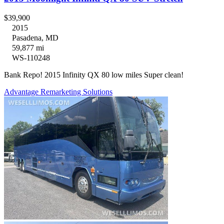
$39,900
2015
Pasadena, MD
59,877 mi
WS-110248
Bank Repo! 2015 Infinity QX 80 low miles Super clean!
Advantage Remarketing Solutions