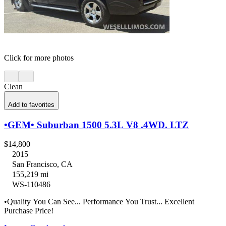
Click for more photos
Clean
Add to favorites
•GEM• Suburban 1500 5.3L V8 .4WD. LTZ
$14,800
2015
San Francisco, CA
155,219 mi
WS-110486
•Quality You Can See... Performance You Trust... Excellent
Purchase Price!