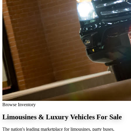
Browse Inventory
Limousines & Luxury Vehicles
For Sale
The nation's leading marketplace for limousines, party buses,