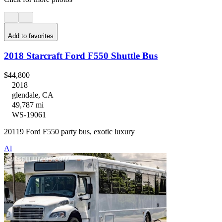
Add to favorites
2018 Starcraft Ford F550 Shuttle Bus
$44,800
2018
glendale, CA
49,787 mi
WS-19061
20119 Ford F550 party bus, exotic luxury
Al