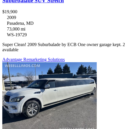
Suburbalade SUV Stretch
$19,900
2009
Pasadena, MD
73,000 mi
WS-19729
Super Clean! 2009 Suburbalade by ECB One owner garage kept. 2
available
Advantage Remarketing Solutions