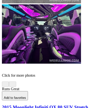
Click for more photos
Runs Great
Add to favorites
2015 Moonlight Infiniti QX 80 SUV Stretch