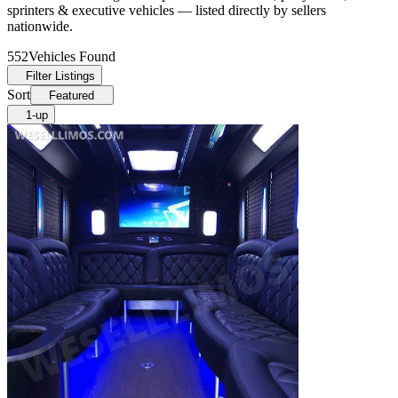
sprinters & executive vehicles — listed directly by sellers
nationwide.
552
Vehicles Found
Filter Listings
Sort
Featured
1-up