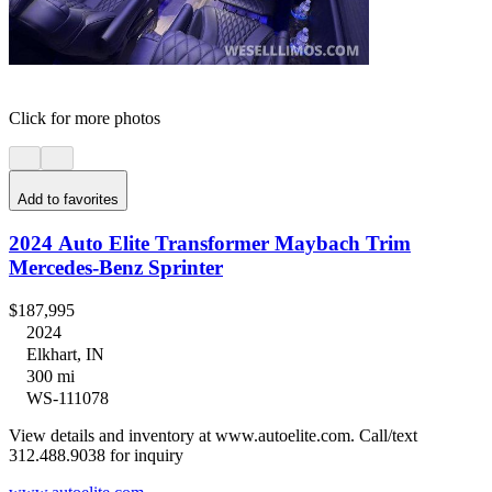
Click for more photos
Add to favorites
2024 Auto Elite Transformer Maybach Trim
Mercedes-Benz Sprinter
$187,995
2024
Elkhart, IN
300 mi
WS-111078
View details and inventory at www.autoelite.com. Call/text
312.488.9038 for inquiry