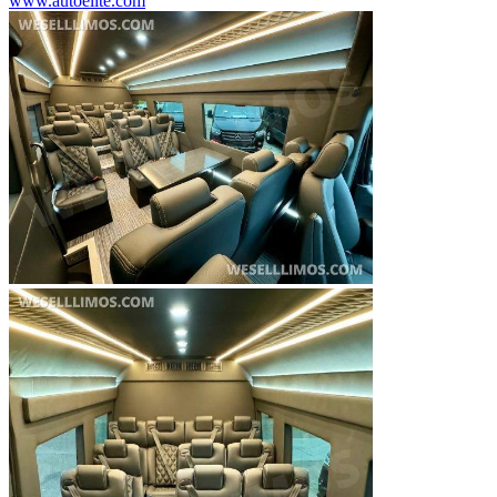
www.autoelite.com