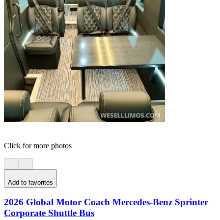
Click for more photos
Add to favorites
2026 Global Motor Coach Mercedes-Benz Sprinter
Corporate Shuttle Bus