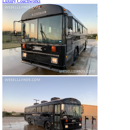
Luxury Coachworks