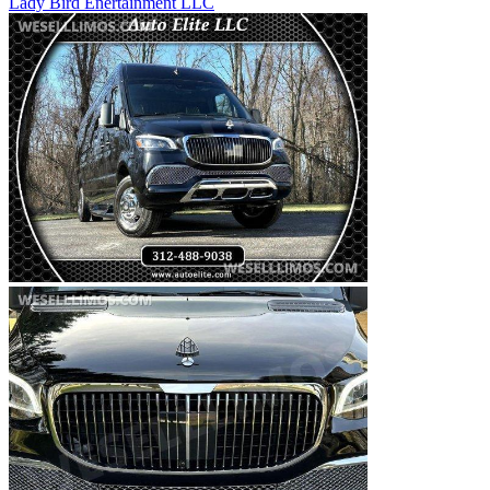
Lady Bird Enertainment LLC