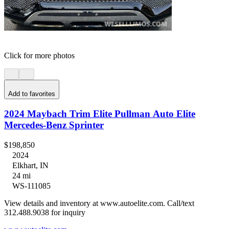
Click for more photos
Add to favorites
2024 Maybach Trim Elite Pullman Auto Elite
Mercedes-Benz Sprinter
$198,850
2024
Elkhart, IN
24 mi
WS-111085
View details and inventory at www.autoelite.com. Call/text
312.488.9038 for inquiry