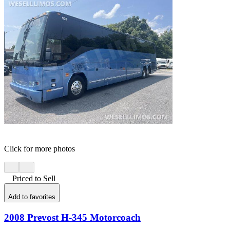
Click for more photos
Priced to Sell
Add to favorites
2008 Prevost H-345 Motorcoach