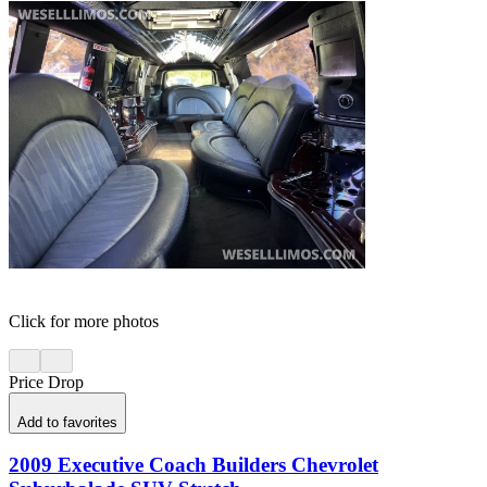
Click for more photos
Price Drop
Add to favorites
2009 Executive Coach Builders Chevrolet