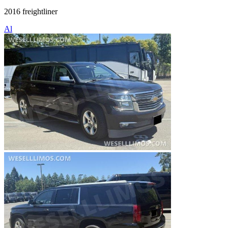
2016 freightliner
Al