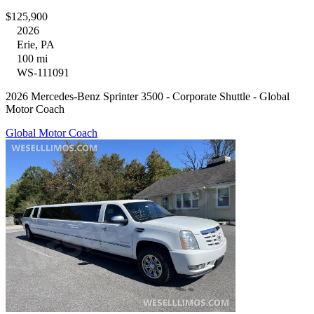
$125,900
2026
Erie, PA
100 mi
WS-111091
2026 Mercedes-Benz Sprinter 3500 - Corporate Shuttle - Global
Motor Coach
Global Motor Coach