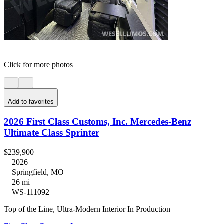
Click for more photos
Add to favorites
2026 First Class Customs, Inc. Mercedes-Benz
Ultimate Class Sprinter
$239,900
2026
Springfield, MO
26 mi
WS-111092
Top of the Line, Ultra-Modern Interior In Production