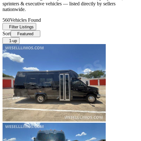
sprinters & executive vehicles — listed directly by sellers
nationwide.
560
Vehicles Found
Filter Listings
Sort
Featured
1-up