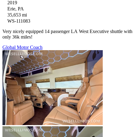
2019
Erie, PA
35,653 mi
WS-111083
Very nicely equipped 14 passenger LA West Executive shuttle with
only 36k miles!
Global Motor Coach