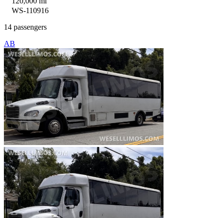
120,000 mi
WS-110916
14 passengers
AB