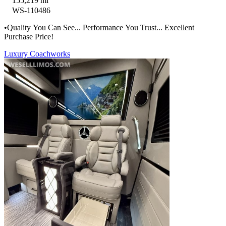
155,219 mi
WS-110486
•Quality You Can See... Performance You Trust... Excellent
Purchase Price!
Luxury Coachworks