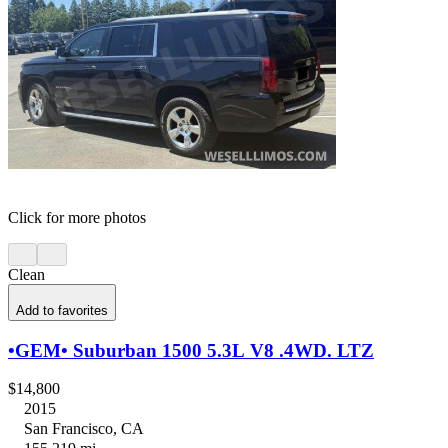
Click for more photos
Clean
Add to favorites
•GEM• Suburban 1500 5.3L V8 .4WD. LTZ
$14,800
2015
San Francisco, CA