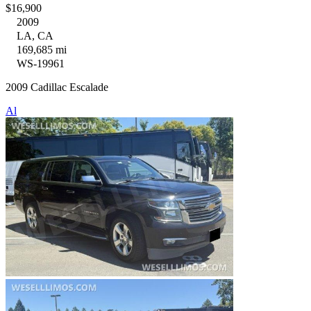
$16,900
2009
LA, CA
169,685 mi
WS-19961
2009 Cadillac Escalade
Al