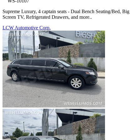
WS-10107
Supreme Luxury, 4 captain seats - Dual Bench Seating/Bed, Big
Screen TV, Refrigerated Drawers, and more..
LCW Automotive Corp.