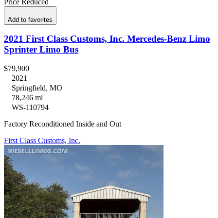
Price Reduced
Add to favorites
2021 First Class Customs, Inc. Mercedes-Benz Limo
Sprinter Limo Bus
$79,900
2021
Springfield, MO
78,246 mi
WS-110794
Factory Reconditioned Inside and Out
First Class Customs, Inc.