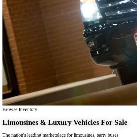
Browse Inventory
Limousines & Luxury Vehicles
For Sale
The nation's leading marketplace for limousines, party buses,