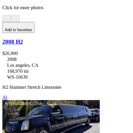
Click for more photos
Add to favorites
2008 H2
$26,900
2008
Los angeles, CA
168,970 mi
WS-16639
H2 Hummer Stretch Limousine
Al