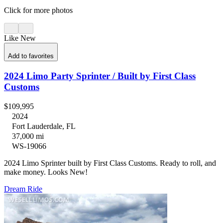
Click for more photos
Like New
Add to favorites
2024 Limo Party Sprinter / Built by First Class
Customs
$109,995
2024
Fort Lauderdale, FL
37,000 mi
WS-19066
2024 Limo Sprinter built by First Class Customs. Ready to roll, and
make money. Looks New!
Dream Ride