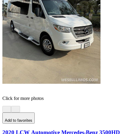
Click for more photos
Add to favorites
2020 LCW Automotive Mercedes-Benz 3500HD