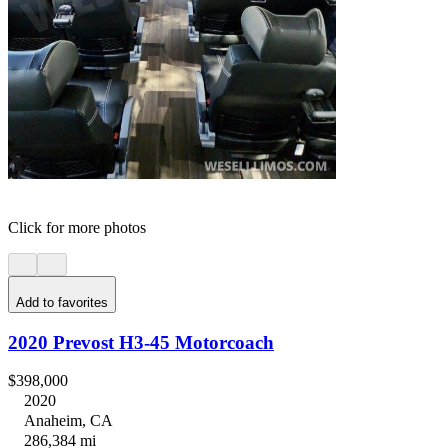
Click for more photos
Add to favorites
2020 Prevost H3-45 Motorcoach
$398,000
2020
Anaheim, CA
286,384 mi