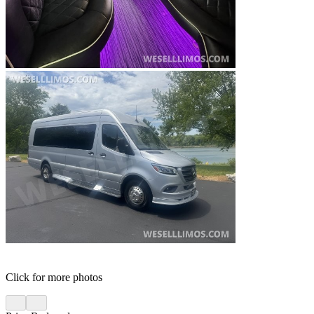
Click for more photos