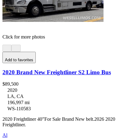
Click for more photos
Add to favorites
2020 Brand New Freightliner S2 Limo Bus
$89,500
2020
LA, CA
196,997 mi
WS-110583
2020 Freightliner 40”For Sale Brand New belt.2026 2020
Freightliner.
Al