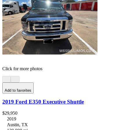
Click for more photos
Add to favorites
2019 Ford E350 Executive Shuttle
$29,950
2019
Austin, TX