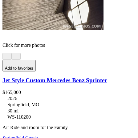
Click for more photos
Add to favorites
Jet-Style Custom Mercedes-Benz Sprinter
$165,000
2026
Springfield, MO
30 mi
WS-110200
Air Ride and room for the Family
Springfield Coach