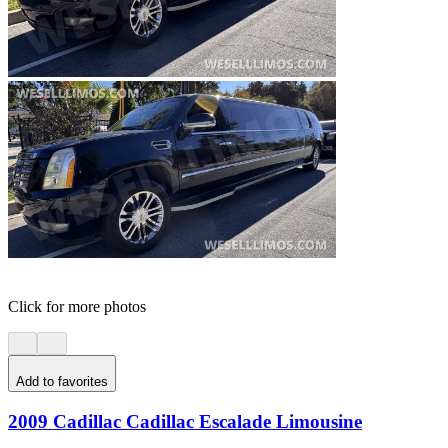
Click for more photos
Add to favorites
2009 Cadillac Cadillac Escalade Limousine