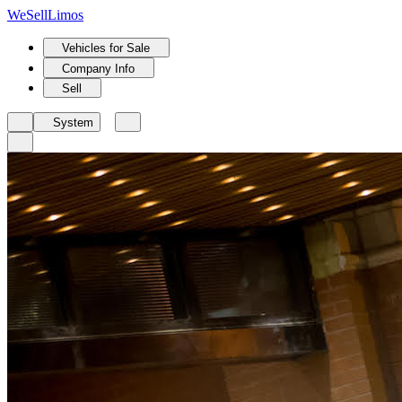
We
Sell
Limos
Vehicles for Sale
Company Info
Sell
System