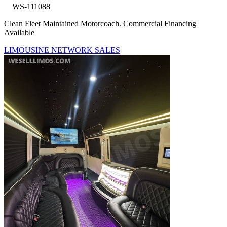
WS-111088
Clean Fleet Maintained Motorcoach. Commercial Financing
Available
LIMOUSINE NETWORK SALES