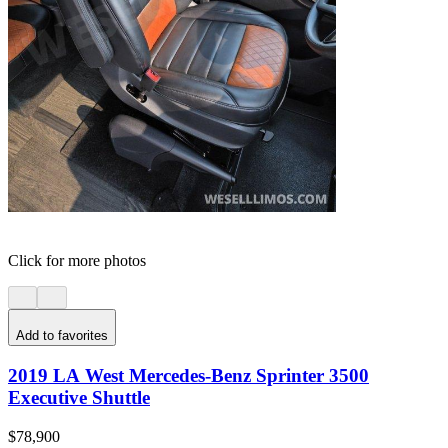
Click for more photos
Add to favorites
2019 LA West Mercedes-Benz Sprinter 3500
Executive Shuttle
$78,900