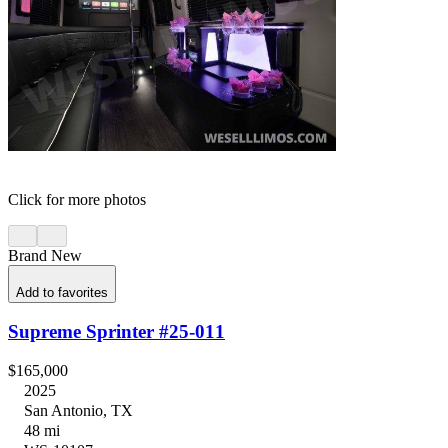
Click for more photos
Brand New
Add to favorites
Supreme Sprinter #25-011
$165,000
2025
San Antonio, TX
48 mi