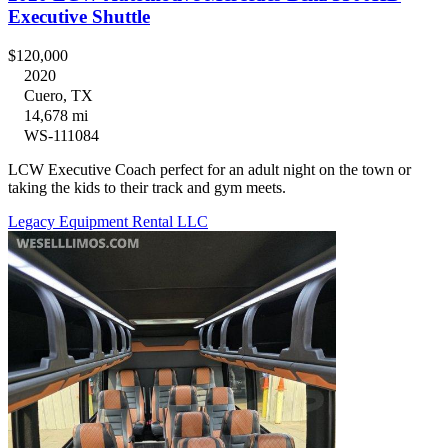
Executive Shuttle
$120,000
2020
Cuero, TX
14,678 mi
WS-111084
LCW Executive Coach perfect for an adult night on the town or
taking the kids to their track and gym meets.
Legacy Equipment Rental LLC