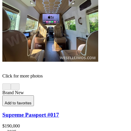
Click for more photos
Brand New
Add to favorites
Supreme Passport #017
$190,000