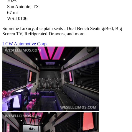
2025
San Antonio, TX
67 mi
WS-10106
Supreme Luxury, 4 captain seats - Dual Bench Seating/Bed, Big
Screen TV, Refrigerated Drawers, and more..
LCW Automotive Corp.