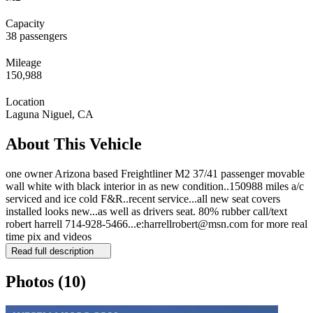
Capacity
38 passengers
Mileage
150,988
Location
Laguna Niguel, CA
About This Vehicle
one owner Arizona based Freightliner M2 37/41 passenger movable
wall white with black interior in as new condition..150988 miles a/c
serviced and ice cold F&R..recent service...all new seat covers
installed looks new...as well as drivers seat. 80% rubber call/text
robert harrell 714-928-5466...e:harrellrobert@msn.com for more real
time pix and videos
Read full description
Photos
(10)