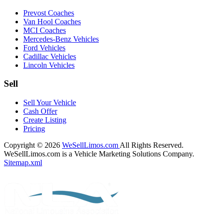
Prevost Coaches
Van Hool Coaches
MCI Coaches
Mercedes-Benz Vehicles
Ford Vehicles
Cadillac Vehicles
Lincoln Vehicles
Sell
Sell Your Vehicle
Cash Offer
Create Listing
Pricing
Copyright © 2026
WeSellLimos.com
All Rights Reserved.
WeSellLimos.com is a Vehicle Marketing Solutions Company.
Sitemap.xml