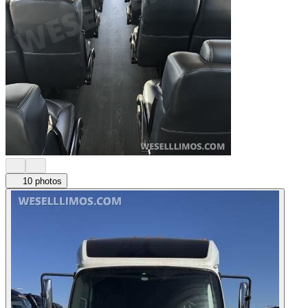
10 photos