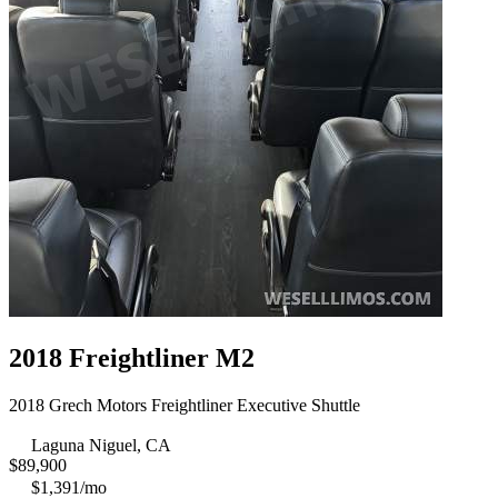
2018 Freightliner M2
2018 Grech Motors Freightliner Executive Shuttle
Laguna Niguel, CA
$
89,900
$1,391/mo