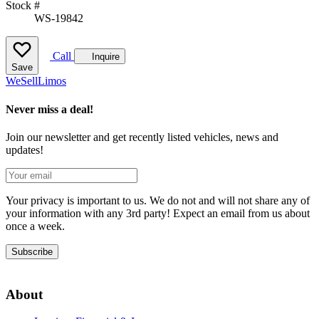
Stock #
WS-19842
Call
Inquire
Save
We
Sell
Limos
Never miss a deal!
Join our newsletter and get recently listed vehicles, news and
updates!
Your privacy is important to us. We do not and will not share any of
your information with any 3rd party! Expect an email from us about
once a week.
Subscribe
About