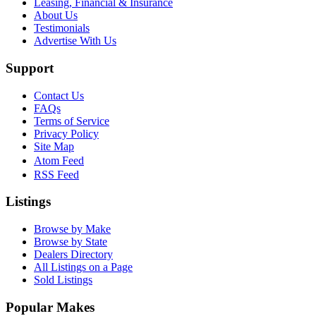
Leasing, Financial & Insurance
About Us
Testimonials
Advertise With Us
Support
Contact Us
FAQs
Terms of Service
Privacy Policy
Site Map
Atom Feed
RSS Feed
Listings
Browse by Make
Browse by State
Dealers Directory
All Listings on a Page
Sold Listings
Popular Makes