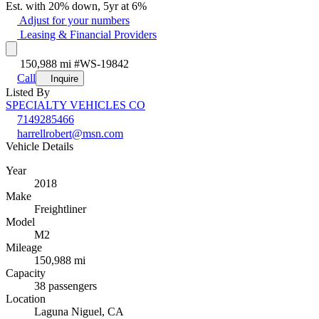
Est. with 20% down, 5yr at 6%
Adjust for your numbers
Leasing & Financial Providers
150,988 mi
#WS-19842
Call
Inquire
Listed By
SPECIALTY VEHICLES CO
7149285466
harrellrobert@msn.com
Vehicle Details
Year
2018
Make
Freightliner
Model
M2
Mileage
150,988 mi
Capacity
38 passengers
Location
Laguna Niguel, CA