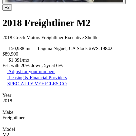
+2
2018 Freightliner M2
2018 Grech Motors Freightliner Executive Shuttle
150,988 mi
Laguna Niguel, CA
Stock #WS-19842
$
89,900
$1,391/mo
Est. with 20% down, 5yr at 6%
Adjust for your numbers
Leasing & Financial Providers
SPECIALTY VEHICLES CO
Year
2018
Make
Freightliner
Model
M2