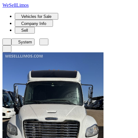
We
Sell
Limos
Vehicles for Sale
Company Info
Sell
System