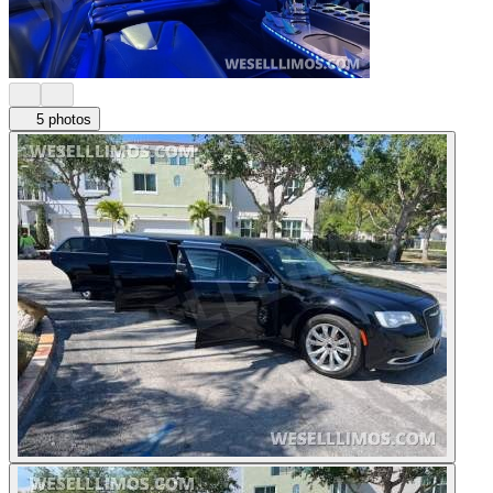
5 photos