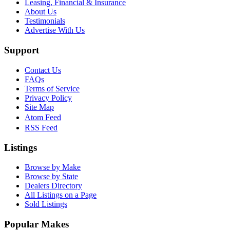
Leasing, Financial & Insurance
About Us
Testimonials
Advertise With Us
Support
Contact Us
FAQs
Terms of Service
Privacy Policy
Site Map
Atom Feed
RSS Feed
Listings
Browse by Make
Browse by State
Dealers Directory
All Listings on a Page
Sold Listings
Popular Makes