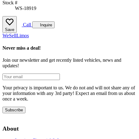
Stock #
WS-18919
Call
Inquire
Save
We
Sell
Limos
Never miss a deal!
Join our newsletter and get recently listed vehicles, news and
updates!
Your privacy is important to us. We do not and will not share any of
your information with any 3rd party! Expect an email from us about
once a week.
Subscribe
About