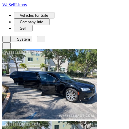
We
Sell
Limos
Vehicles for Sale
Company Info
Sell
System