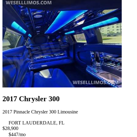
2017 Chrysler 300
2017 Pinnacle Chrysler 300 Limousine
FORT LAUDERDALE, FL
$
28,900
$447/mo