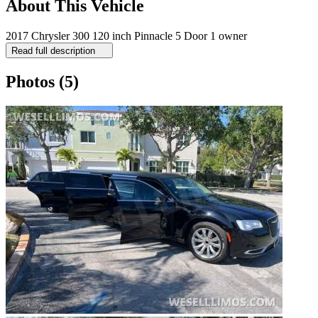
About This Vehicle
2017 Chrysler 300 120 inch Pinnacle 5 Door 1 owner
Read full description
Photos
(5)