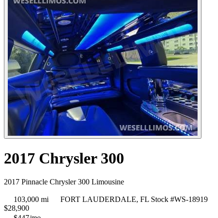
2017 Chrysler 300
2017 Pinnacle Chrysler 300 Limousine
103,000 mi
FORT LAUDERDALE, FL
Stock #WS-18919
$
28,900
$447/mo