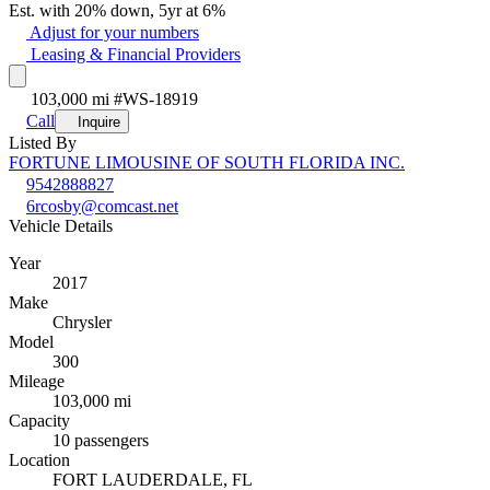
Est. with 20% down, 5yr at 6%
Adjust for your numbers
Leasing & Financial Providers
103,000 mi
#WS-18919
Call
Inquire
Listed By
FORTUNE LIMOUSINE OF SOUTH FLORIDA INC.
9542888827
6rcosby@comcast.net
Vehicle Details
Year
2017
Make
Chrysler
Model
300
Mileage
103,000 mi
Capacity
10 passengers
Location
FORT LAUDERDALE, FL