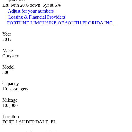
Est. with 20% down, 5yr at 6%
Adjust for your numbers
Leasing & Financial Providers
FORTUNE LIMOUSINE OF SOUTH FLORIDA INC.
Year
2017
Make
Chrysler
Model
300
Capacity
10 passengers
Mileage
103,000
Location
FORT LAUDERDALE, FL