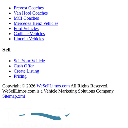
Prevost Coaches
Van Hool Coaches
MCI Coaches
Mercedes-Benz Vehicles
Ford Vehicles
Cadillac Vehicles
Lincoln Vehicles
Sell
Sell Your Vehicle
Cash Offer
Create Listing
Pricing
Copyright © 2026
WeSellLimos.com
All Rights Reserved.
WeSellLimos.com is a Vehicle Marketing Solutions Company.
Sitemap.xml