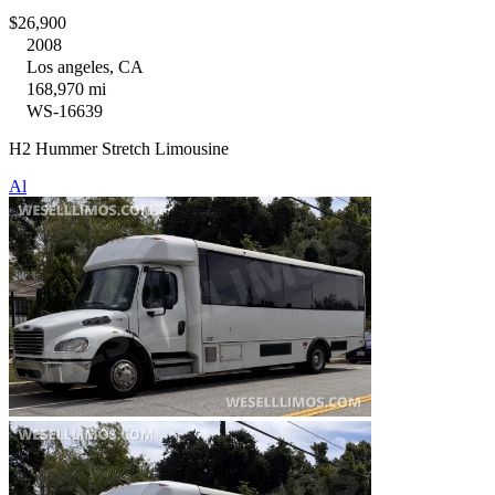
$26,900
2008
Los angeles, CA
168,970 mi
WS-16639
H2 Hummer Stretch Limousine
Al