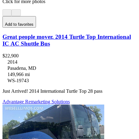
Click for more photos
Add to favorites
Great people mover. 2014 Turtle Top International
IC AC Shuttle Bus
$22,900
2014
Pasadena, MD
149,966 mi
WS-19743
Just Arrived! 2014 International Turtle Top 28 pass
Advantage Remarketing Solutions