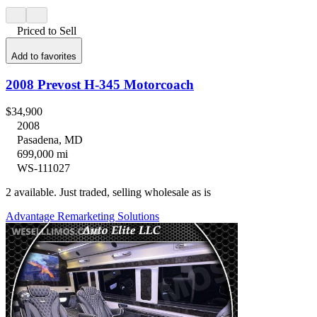
Priced to Sell
Add to favorites
2008 Prevost H-345 Motorcoach
$34,900
2008
Pasadena, MD
699,000 mi
WS-111027
2 available. Just traded, selling wholesale as is
Advantage Remarketing Solutions