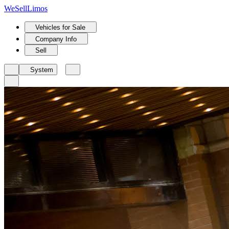
We
Sell
Limos
Vehicles for Sale
Company Info
Sell
System