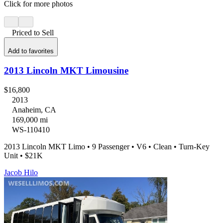
Click for more photos
Priced to Sell
Add to favorites
2013 Lincoln MKT Limousine
$16,800
2013
Anaheim, CA
169,000 mi
WS-110410
2013 Lincoln MKT Limo • 9 Passenger • V6 • Clean • Turn-Key
Unit • $21K
Jacob Hilo