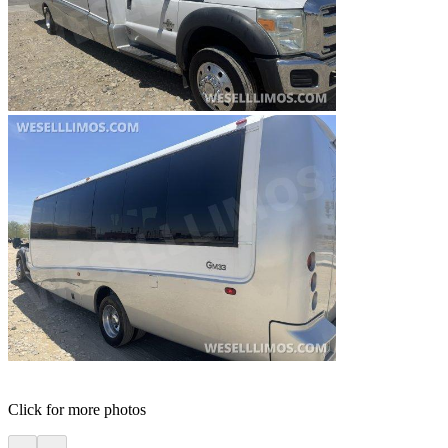
Click for more photos