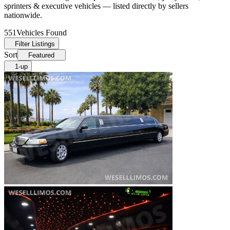
sprinters & executive vehicles — listed directly by sellers
nationwide.
551
Vehicles Found
Filter Listings
Sort
Featured
1-up