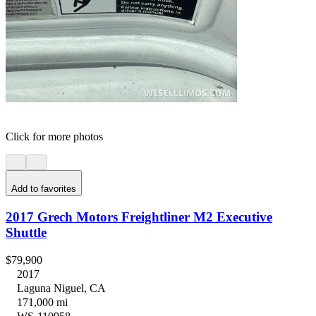
Click for more photos
Add to favorites
2017 Grech Motors Freightliner M2 Executive
Shuttle
$79,900
2017
Laguna Niguel, CA
171,000 mi