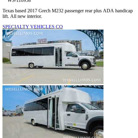
WS-110958
Texas based 2017 Grech M232 passenger rear plus ADA handicap
lift. All new interior.
SPECIALTY VEHICLES CO