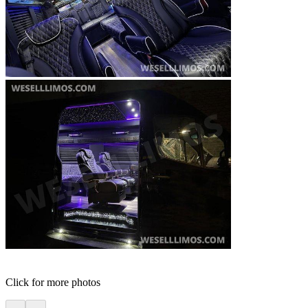
Click for more photos