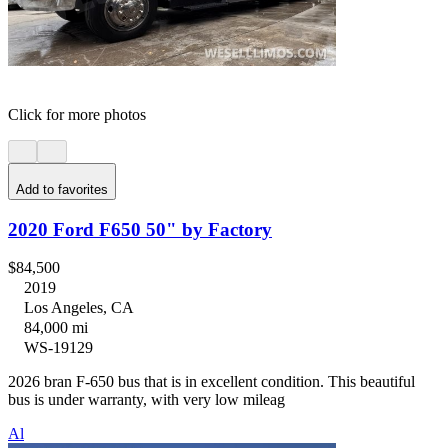
Click for more photos
Add to favorites
2020 Ford F650 50" by Factory
$84,500
2019
Los Angeles, CA
84,000 mi
WS-19129
2026 bran F-650 bus that is in excellent condition. This beautiful
bus is under warranty, with very low mileag
Al