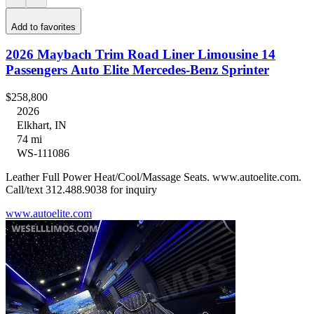
Add to favorites
2026 Maybach Trim Road Liner Limousine 14
Passengers Auto Elite Mercedes-Benz Sprinter
$258,800
2026
Elkhart, IN
74 mi
WS-111086
Leather Full Power Heat/Cool/Massage Seats. www.autoelite.com.
Call/text 312.488.9038 for inquiry
www.autoelite.com