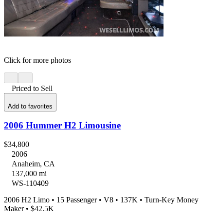
Click for more photos
Priced to Sell
Add to favorites
2006 Hummer H2 Limousine
$34,800
2006
Anaheim, CA
137,000 mi
WS-110409
2006 H2 Limo • 15 Passenger • V8 • 137K • Turn-Key Money
Maker • $42.5K