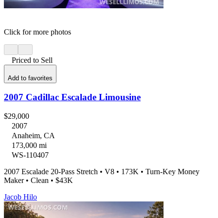
Click for more photos
Priced to Sell
Add to favorites
2007 Cadillac Escalade Limousine
$29,000
2007
Anaheim, CA
173,000 mi
WS-110407
2007 Escalade 20-Pass Stretch • V8 • 173K • Turn-Key Money
Maker • Clean • $43K
Jacob Hilo