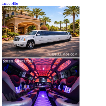
Jacob Hilo