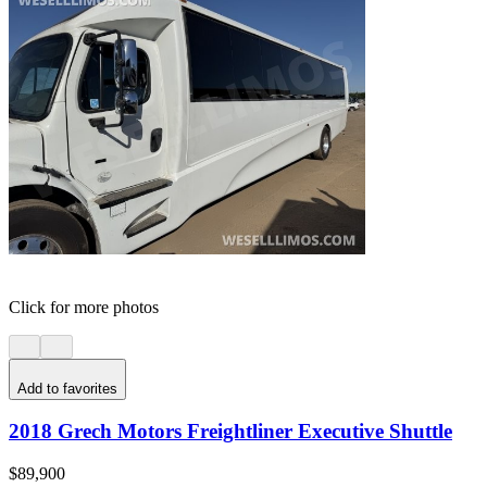
Click for more photos
Add to favorites
2018 Grech Motors Freightliner Executive Shuttle
$89,900