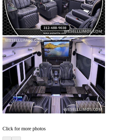
Click for more photos