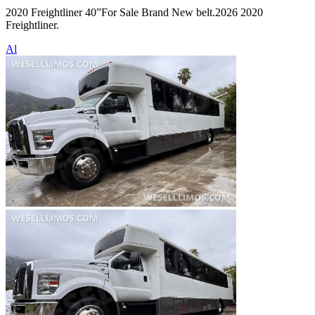
2020 Freightliner 40”For Sale Brand New belt.2026 2020
Freightliner.
Al