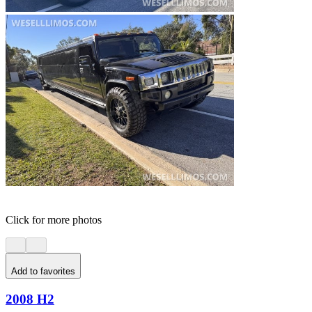
Click for more photos
Add to favorites
2008 H2