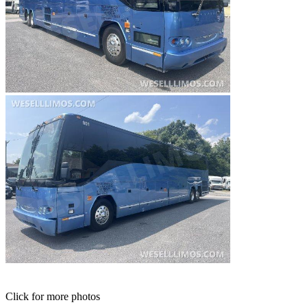
Click for more photos