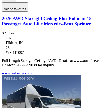
Add to favorites
2026 AWD Starlight Ceiling Elite Pullman 15
Passenger Auto Elite Mercedes-Benz Sprinter
$228,995
2026
Elkhart, IN
28 mi
WS-111087
Full Length Starlight Ceiling. AWD. Details at www.autoelite.com.
Call/text 312.488.9038 for inquiry
www.autoelite.com