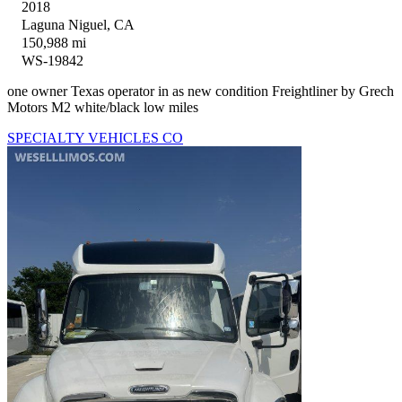
2018
Laguna Niguel, CA
150,988 mi
WS-19842
one owner Texas operator in as new condition Freightliner by Grech
Motors M2 white/black low miles
SPECIALTY VEHICLES CO