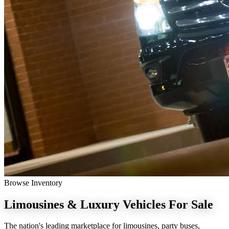
Browse Inventory
Limousines & Luxury Vehicles
For Sale
The nation's leading marketplace for limousines, party buses,