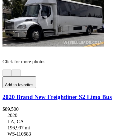
Click for more photos
Add to favorites
2020 Brand New Freightliner S2 Limo Bus
$89,500
2020
LA, CA
196,997 mi
WS-110583