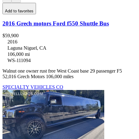
Add to favorites
2016 Grech motors Ford f550 Shuttle Bus
$59,900
2016
Laguna Niguel, CA
106,000 mi
WS-111094
Walnut one owner rust free West Coast base 29 passenger F5
52,016 Grech Motors 106,000 miles
SPECIALTY VEHICLES CO