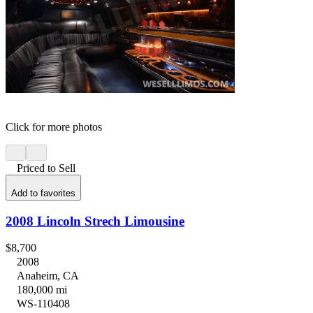
Click for more photos
Priced to Sell
Add to favorites
2008 Lincoln Strech Limousine
$8,700
2008
Anaheim, CA
180,000 mi
WS-110408