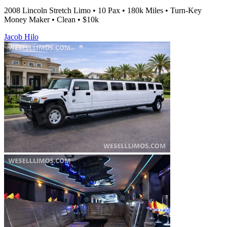
2008 Lincoln Stretch Limo • 10 Pax • 180k Miles • Turn-Key
Money Maker • Clean • $10k
Jacob Hilo