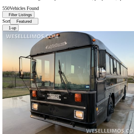
550
Vehicles Found
Filter Listings
Sort
Featured
1-up