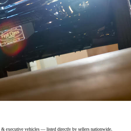
 & executive vehicles — listed directly by sellers nationwide.