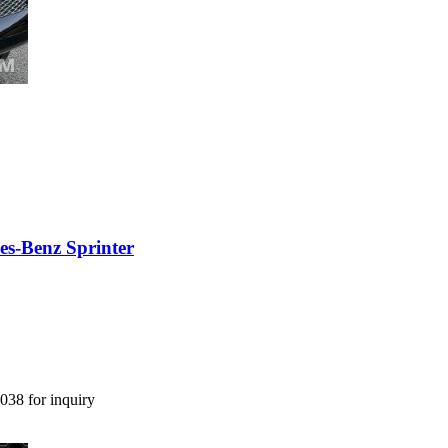
es-Benz Sprinter
038 for inquiry