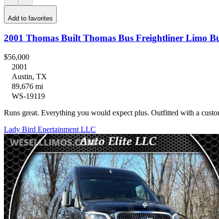
Add to favorites
2001 Thomas Built Thomas Bus Freightliner Limo B
$56,000
2001
Austin, TX
89,676 mi
WS-19119
Runs great. Everything you would expect plus. Outfitted with a cus
Lady Bird Enertainment LLC