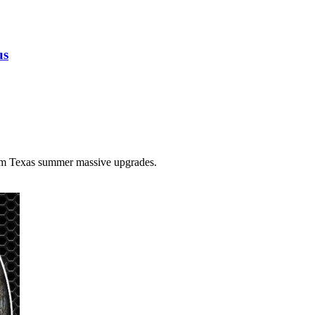
us
tom Texas summer massive upgrades.