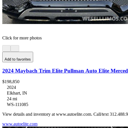
Click for more photos
Add to favorites
2024 Maybach Trim Elite Pullman Auto Elite Merced
$198,850
2024
Elkhart, IN
24 mi
WS-111085
View details and inventory at www.autoelite.com. Call/text 312.488.9
www.autoelite.com