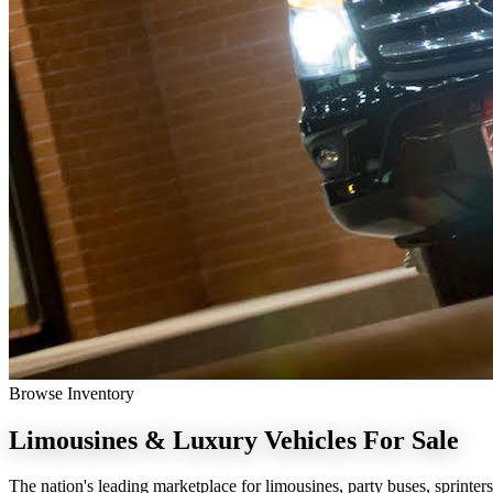
Browse Inventory
Limousines & Luxury Vehicles
For Sale
The nation's leading marketplace for limousines, party buses, sprinters