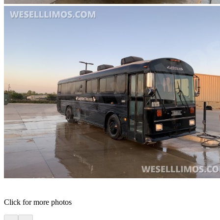
Click for more photos