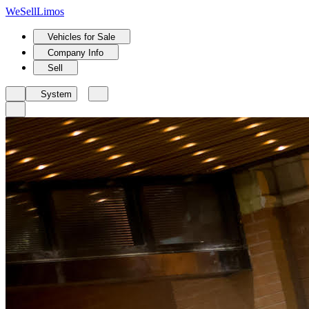
We
Sell
Limos
Vehicles for Sale
Company Info
Sell
System