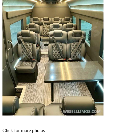
Click for more photos