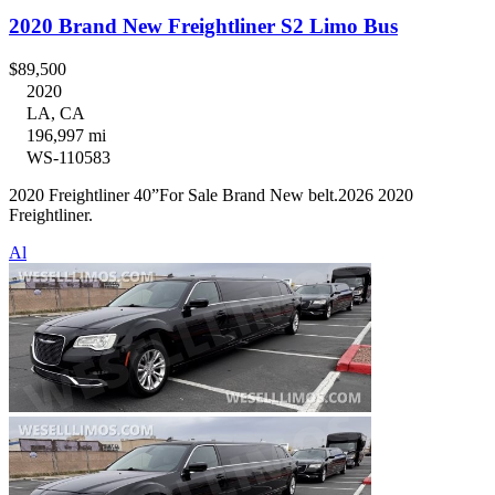
2020 Brand New Freightliner S2 Limo Bus
$89,500
2020
LA, CA
196,997 mi
WS-110583
2020 Freightliner 40”For Sale Brand New belt.2026 2020
Freightliner.
Al