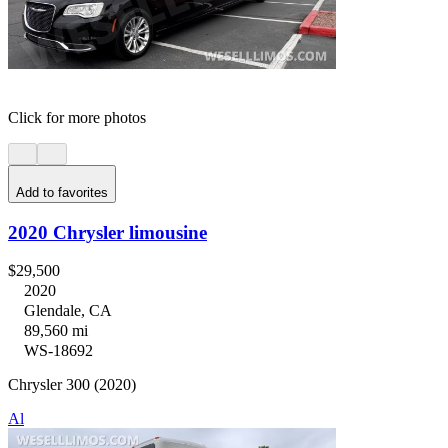
Click for more photos
Add to favorites
2020 Chrysler limousine
$29,500
2020
Glendale, CA
89,560 mi
WS-18692
Chrysler 300 (2020)
Al