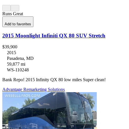
Runs Great
Add to favorites
2015 Moonlight Infiniti QX 80 SUV Stretch
$39,900
2015
Pasadena, MD
59,877 mi
WS-110248
Bank Repo! 2015 Infinity QX 80 low miles Super clean!
Advantage Remarketing Solutions