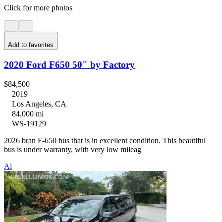
Click for more photos
Add to favorites
2020 Ford F650 50" by Factory
$84,500
2019
Los Angeles, CA
84,000 mi
WS-19129
2026 bran F-650 bus that is in excellent condition. This beautiful
bus is under warranty, with very low mileag
Al