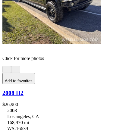
Click for more photos
Add to favorites
2008 H2
$26,900
2008
Los angeles, CA
168,970 mi
WS-16639