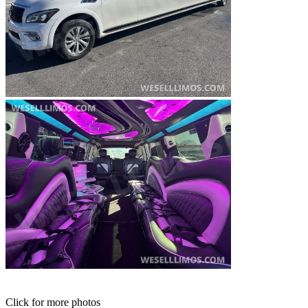
Click for more photos