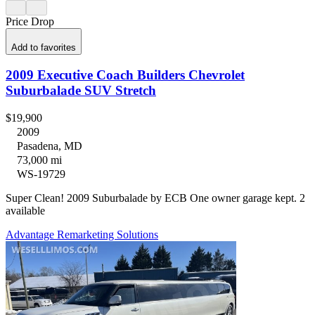
Price Drop
Add to favorites
2009 Executive Coach Builders Chevrolet
Suburbalade SUV Stretch
$19,900
2009
Pasadena, MD
73,000 mi
WS-19729
Super Clean! 2009 Suburbalade by ECB One owner garage kept. 2
available
Advantage Remarketing Solutions