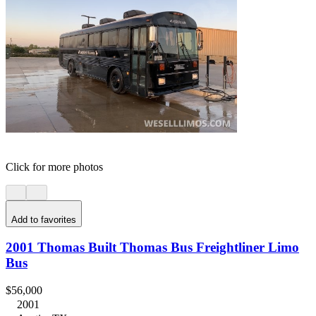
Click for more photos
Add to favorites
2001 Thomas Built Thomas Bus Freightliner Limo
Bus
$56,000
2001