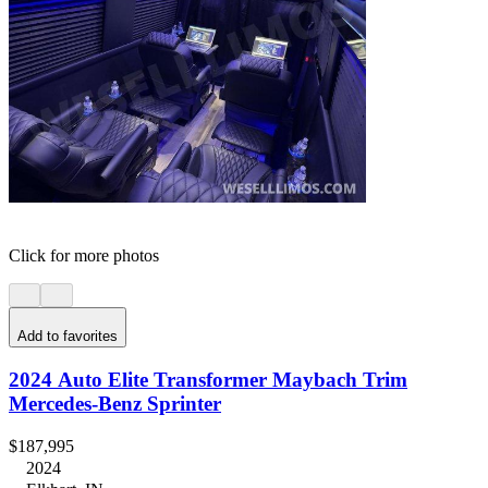
Click for more photos
Add to favorites
2024 Auto Elite Transformer Maybach Trim
Mercedes-Benz Sprinter
$187,995
2024