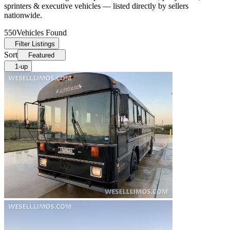
sprinters & executive vehicles — listed directly by sellers
nationwide.
550
Vehicles Found
Filter Listings
Sort
Featured
1-up