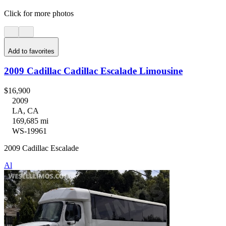
Click for more photos
Add to favorites
2009 Cadillac Cadillac Escalade Limousine
$16,900
2009
LA, CA
169,685 mi
WS-19961
2009 Cadillac Escalade
Al