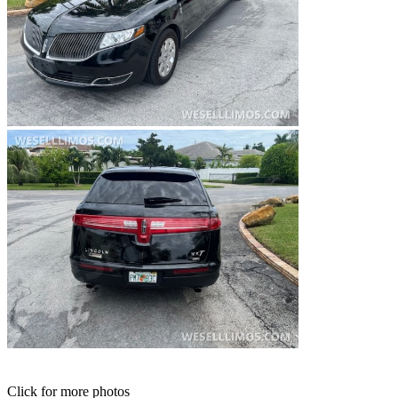
Click for more photos