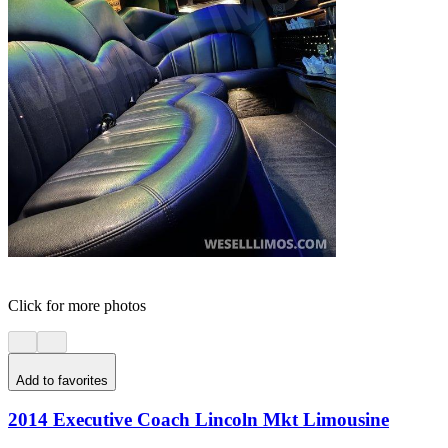
Click for more photos
Add to favorites
2014 Executive Coach Lincoln Mkt Limousine