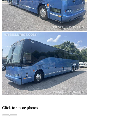
Click for more photos