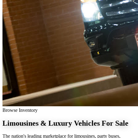
Browse Inventory
Limousines & Luxury Vehicles
For Sale
The nation's leading marketplace for limousines, party buses,