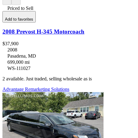
Priced to Sell
Add to favorites
2008 Prevost H-345 Motorcoach
$37,900
2008
Pasadena, MD
699,000 mi
WS-111027
2 available. Just traded, selling wholesale as is
Advantage Remarketing Solutions