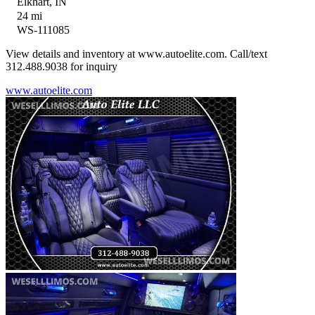
Elkhart, IN
24 mi
WS-111085
View details and inventory at www.autoelite.com. Call/text
312.488.9038 for inquiry
www.autoelite.com