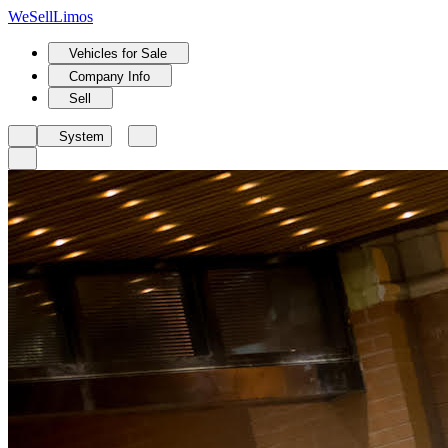
We
Sell
Limos
Vehicles for Sale
Company Info
Sell
System