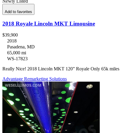
Newly Listed
Add to favorites
2018 Royale Lincoln MKT Limousine
$39,900
2018
Pasadena, MD
65,000 mi
WS-17823
Really Nice! 2018 Lincoln MKT 120” Royale Only 65k miles
Advantage Remarketing Solutions