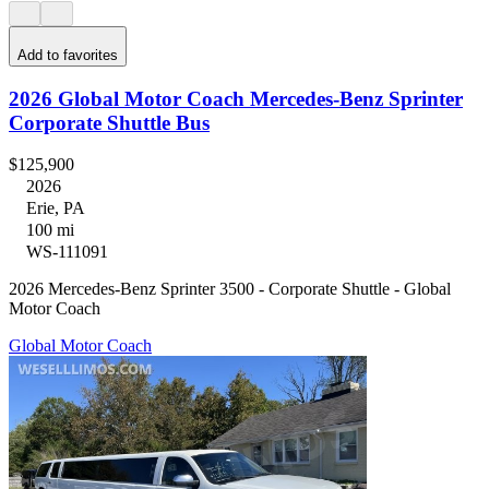
Add to favorites
2026 Global Motor Coach Mercedes-Benz Sprinter
Corporate Shuttle Bus
$125,900
2026
Erie, PA
100 mi
WS-111091
2026 Mercedes-Benz Sprinter 3500 - Corporate Shuttle - Global
Motor Coach
Global Motor Coach