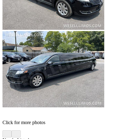
Click for more photos