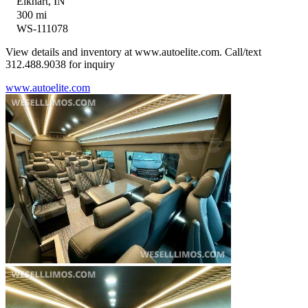
Elkhart, IN
300 mi
WS-111078
View details and inventory at www.autoelite.com. Call/text
312.488.9038 for inquiry
www.autoelite.com