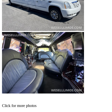
Click for more photos