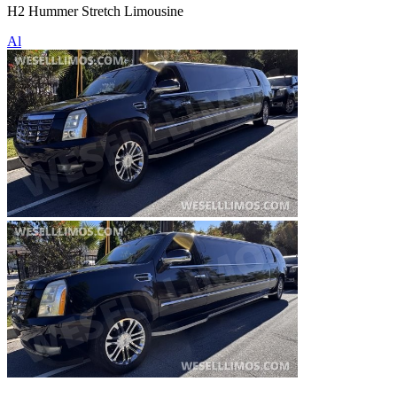
H2 Hummer Stretch Limousine
Al