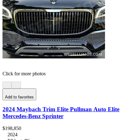
Click for more photos
Add to favorites
2024 Maybach Trim Elite Pullman Auto Elite
Mercedes-Benz Sprinter
$198,850
2024