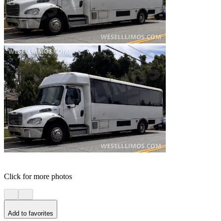
Click for more photos
Add to favorites