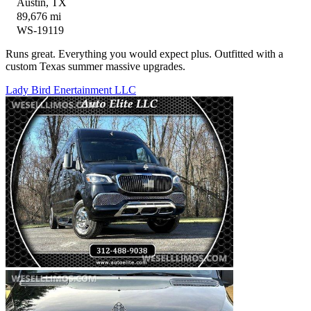
Austin, TX
89,676 mi
WS-19119
Runs great. Everything you would expect plus. Outfitted with a
custom Texas summer massive upgrades.
Lady Bird Enertainment LLC