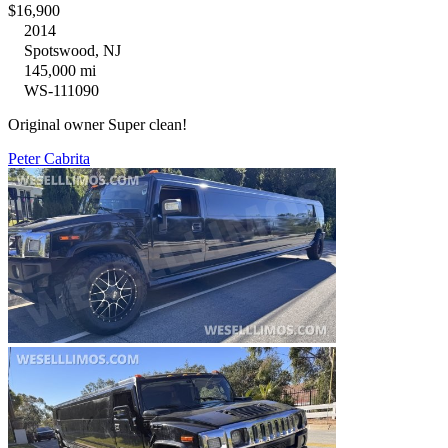
$16,900
2014
Spotswood, NJ
145,000 mi
WS-111090
Original owner Super clean!
Peter Cabrita