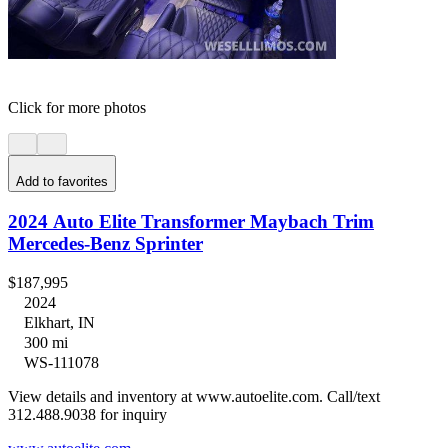
Click for more photos
Add to favorites
2024 Auto Elite Transformer Maybach Trim
Mercedes-Benz Sprinter
$187,995
2024
Elkhart, IN
300 mi
WS-111078
View details and inventory at www.autoelite.com. Call/text
312.488.9038 for inquiry