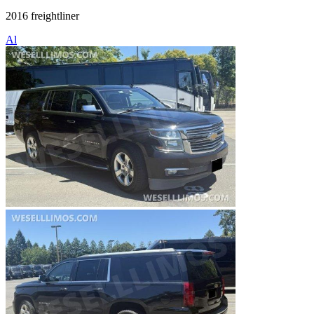
2016 freightliner
Al