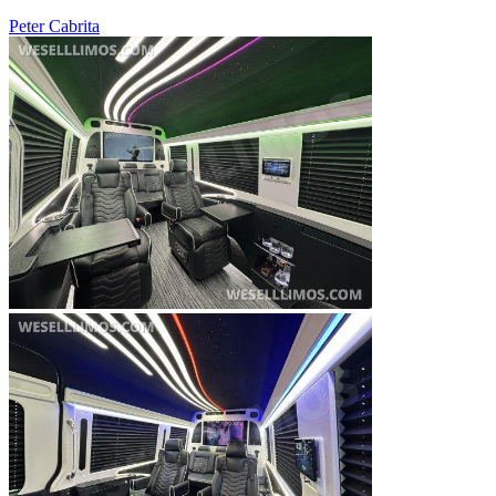
Peter Cabrita