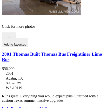
Click for more photos
Add to favorites
2001 Thomas Built Thomas Bus Freightliner Limo
Bus
$56,000
2001
Austin, TX
89,676 mi
WS-19119
Runs great. Everything you would expect plus. Outfitted with a
custom Texas summer massive upgrades.