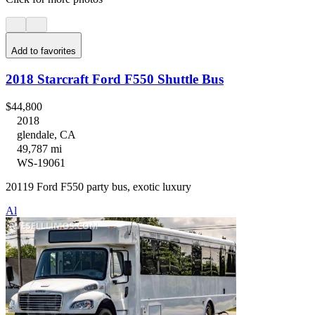
Add to favorites
2018 Starcraft Ford F550 Shuttle Bus
$44,800
2018
glendale, CA
49,787 mi
WS-19061
20119 Ford F550 party bus, exotic luxury
Al