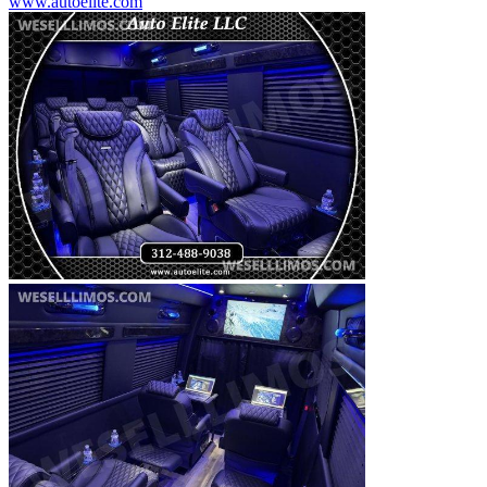
www.autoelite.com