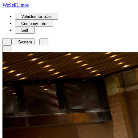
We
Sell
Limos
Vehicles for Sale
Company Info
Sell
System