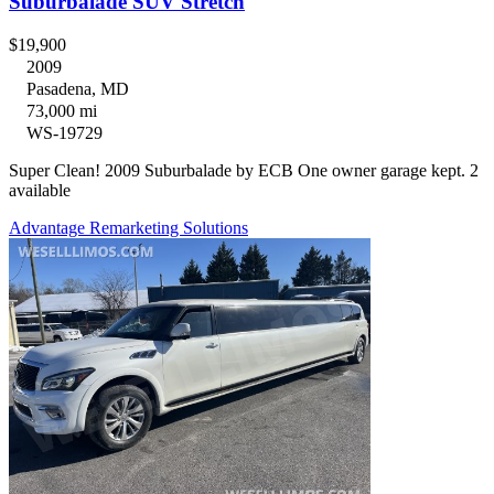
Suburbalade SUV Stretch
$19,900
2009
Pasadena, MD
73,000 mi
WS-19729
Super Clean! 2009 Suburbalade by ECB One owner garage kept. 2
available
Advantage Remarketing Solutions