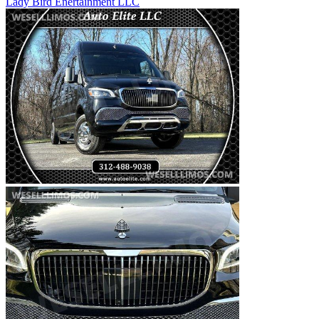
Lady Bird Enertainment LLC