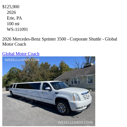
$125,900
2026
Erie, PA
100 mi
WS-111091
2026 Mercedes-Benz Sprinter 3500 - Corporate Shuttle - Global
Motor Coach
Global Motor Coach