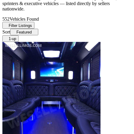
sprinters & executive vehicles — listed directly by sellers
nationwide.
552
Vehicles Found
Filter Listings
Sort
Featured
1-up