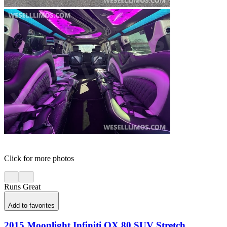
Click for more photos
Runs Great
Add to favorites
2015 Moonlight Infiniti QX 80 SUV Stretch