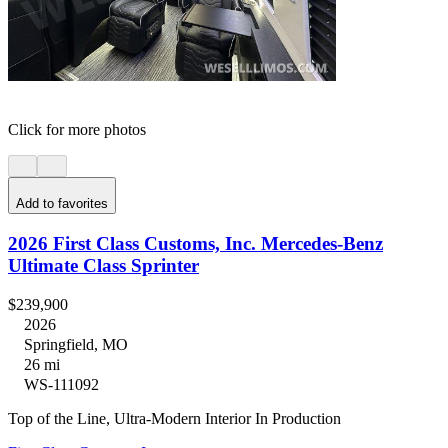
Click for more photos
Add to favorites
2026 First Class Customs, Inc. Mercedes-Benz
Ultimate Class Sprinter
$239,900
2026
Springfield, MO
26 mi
WS-111092
Top of the Line, Ultra-Modern Interior In Production