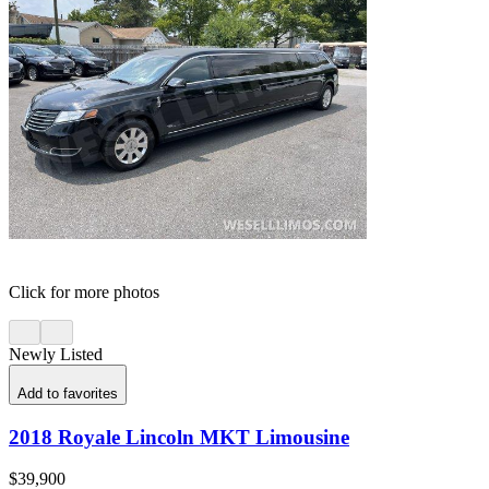
Click for more photos
Newly Listed
Add to favorites
2018 Royale Lincoln MKT Limousine
$39,900