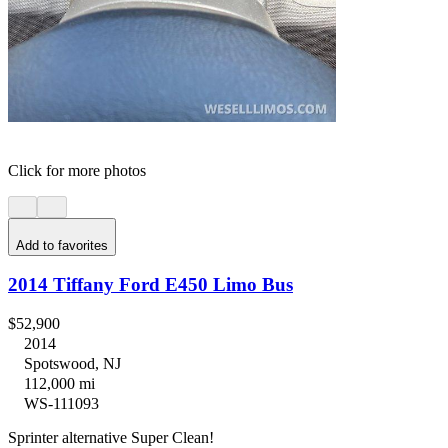
Click for more photos
Add to favorites
2014 Tiffany Ford E450 Limo Bus
$52,900
2014
Spotswood, NJ
112,000 mi
WS-111093
Sprinter alternative Super Clean!