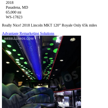
2018
Pasadena, MD
65,000 mi
WS-17823
Really Nice! 2018 Lincoln MKT 120” Royale Only 65k miles
Advantage Remarketing Solutions