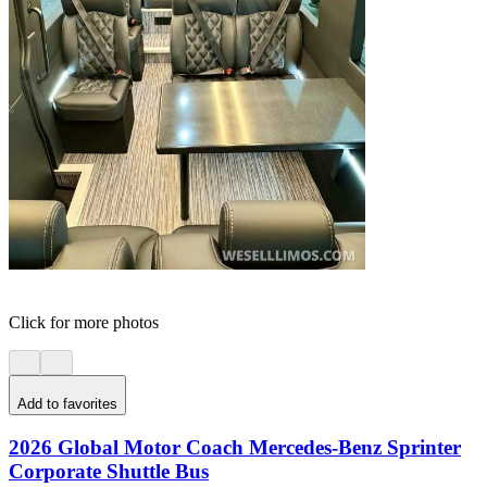
Click for more photos
Add to favorites
2026 Global Motor Coach Mercedes-Benz Sprinter
Corporate Shuttle Bus