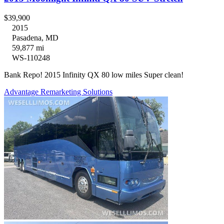
$39,900
2015
Pasadena, MD
59,877 mi
WS-110248
Bank Repo! 2015 Infinity QX 80 low miles Super clean!
Advantage Remarketing Solutions