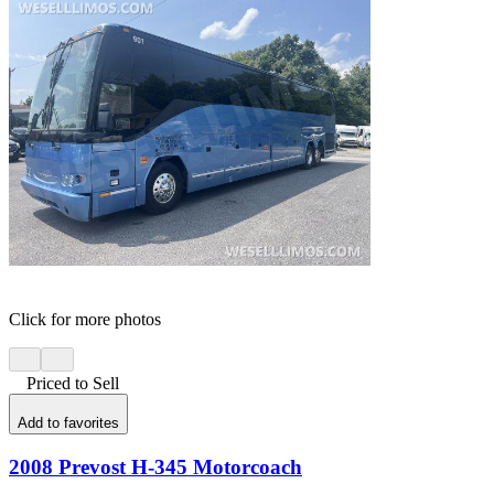
Click for more photos
Priced to Sell
Add to favorites
2008 Prevost H-345 Motorcoach