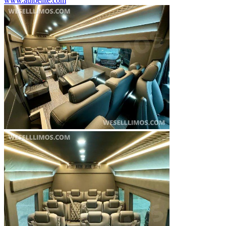
www.autoelite.com