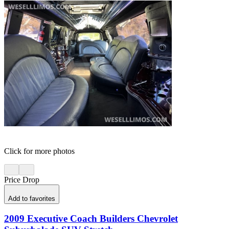
Click for more photos
Price Drop
Add to favorites
2009 Executive Coach Builders Chevrolet