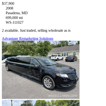
$37,900
2008
Pasadena, MD
699,000 mi
WS-111027
2 available. Just traded, selling wholesale as is
Advantage Remarketing Solutions