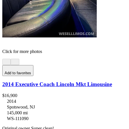
Click for more photos
Add to favorites
2014 Executive Coach Lincoln Mkt Limousine
$16,900
2014
Spotswood, NJ
145,000 mi
WS-111090
Original owner Super clean!