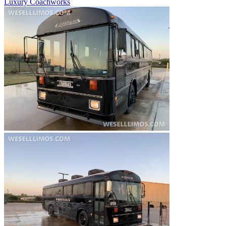
Luxury Coachworks