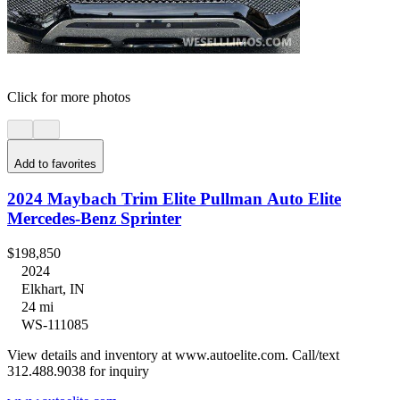
Click for more photos
Add to favorites
2024 Maybach Trim Elite Pullman Auto Elite
Mercedes-Benz Sprinter
$198,850
2024
Elkhart, IN
24 mi
WS-111085
View details and inventory at www.autoelite.com. Call/text
312.488.9038 for inquiry