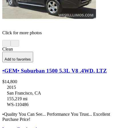
Click for more photos
Clean
Add to favorites
•GEM• Suburban 1500 5.3L V8 .4WD. LTZ
$14,800
2015
San Francisco, CA
155,219 mi
WS-110486
•Quality You Can See... Performance You Trust... Excellent
Purchase Price!