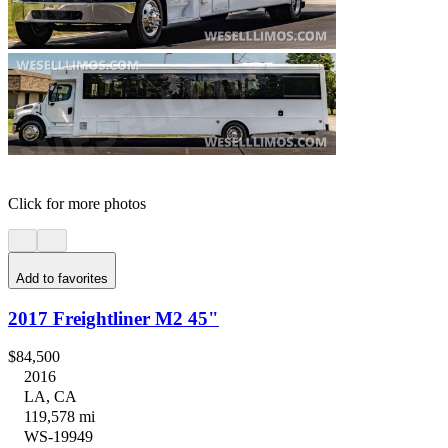
Click for more photos
Add to favorites
2017 Freightliner M2 45"
$84,500
2016
LA, CA
119,578 mi
WS-19949