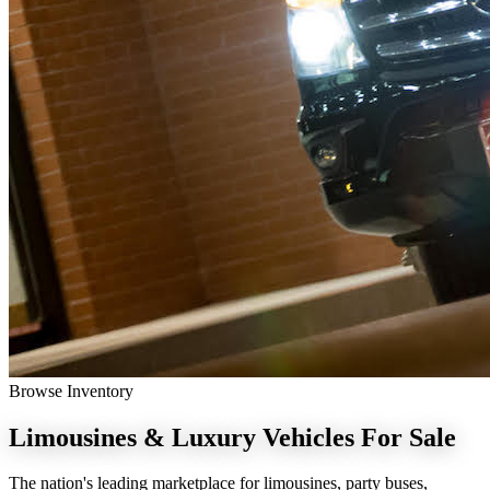
Browse Inventory
Limousines & Luxury Vehicles
For Sale
The nation's leading marketplace for limousines, party buses,