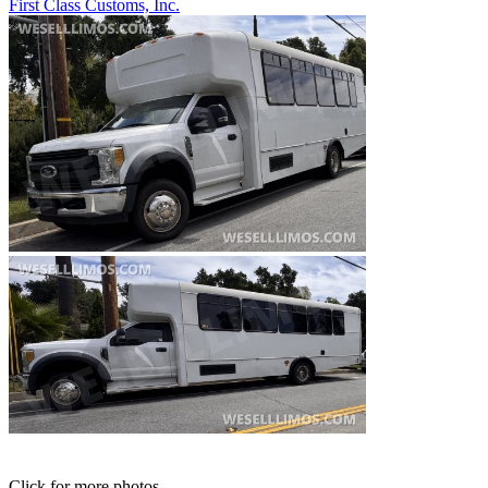
First Class Customs, Inc.
Click for more photos