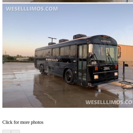
Click for more photos