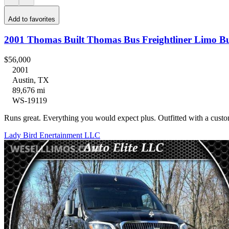
Add to favorites
2001 Thomas Built Thomas Bus Freightliner Limo B
$56,000
2001
Austin, TX
89,676 mi
WS-19119
Runs great. Everything you would expect plus. Outfitted with a cus
Lady Bird Enertainment LLC