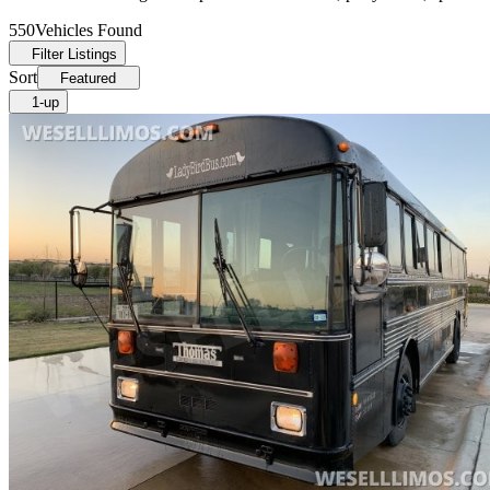
550
Vehicles Found
Filter Listings
Sort
Featured
1-up