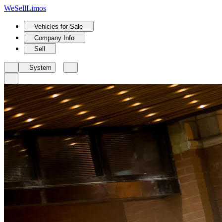
We
Sell
Limos
Vehicles for Sale
Company Info
Sell
System