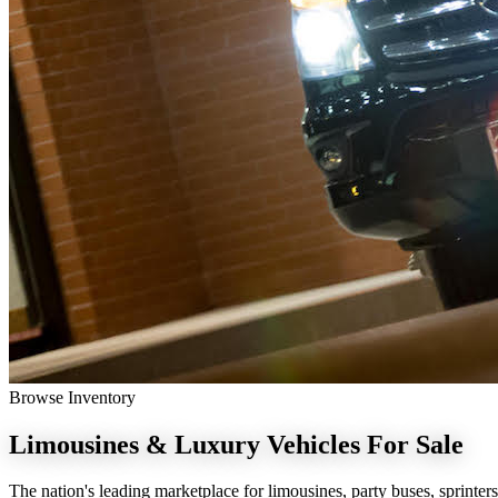
Browse Inventory
Limousines & Luxury Vehicles
For Sale
The nation's leading marketplace for limousines, party buses, sprinters