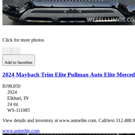
Click for more photos
Add to favorites
2024 Maybach Trim Elite Pullman Auto Elite Merced
$198,850
2024
Elkhart, IN
24 mi
WS-111085
View details and inventory at www.autoelite.com. Call/text 312.488.9
www.autoelite.com