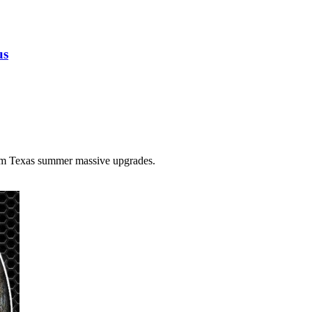
us
tom Texas summer massive upgrades.