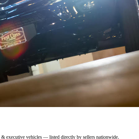
 & executive vehicles — listed directly by sellers nationwide.