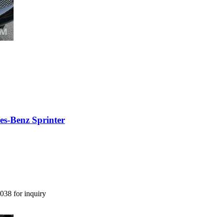
es-Benz Sprinter
038 for inquiry