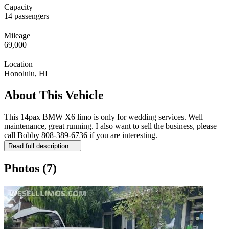
Capacity
14 passengers
Mileage
69,000
Location
Honolulu, HI
About This Vehicle
This 14pax BMW X6 limo is only for wedding services. Well
maintenance, great running. I also want to sell the business, please
call Bobby 808-389-6736 if you are interesting.
Read full description
Photos
(7)