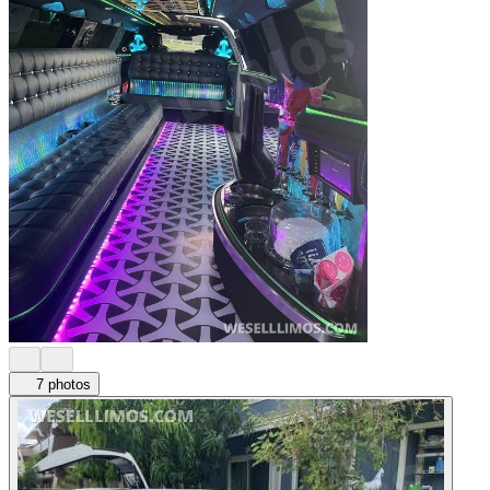
7 photos