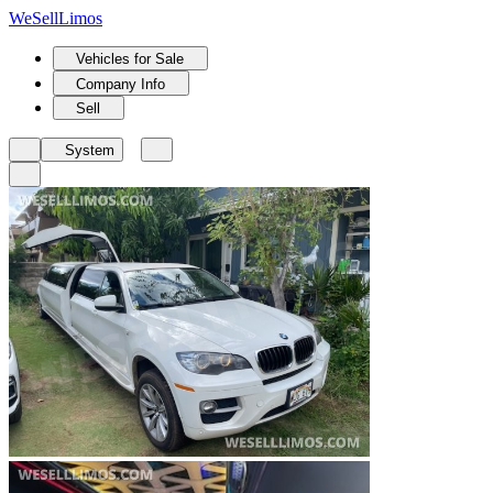
We
Sell
Limos
Vehicles for Sale
Company Info
Sell
System