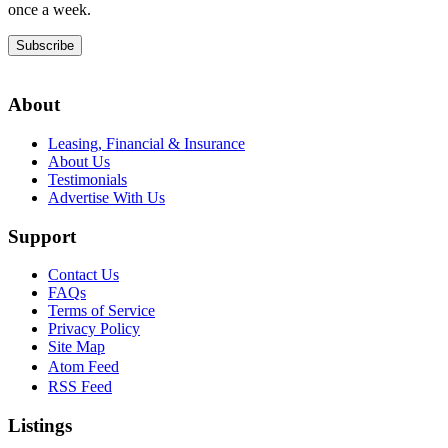
once a week.
Subscribe
About
Leasing, Financial & Insurance
About Us
Testimonials
Advertise With Us
Support
Contact Us
FAQs
Terms of Service
Privacy Policy
Site Map
Atom Feed
RSS Feed
Listings