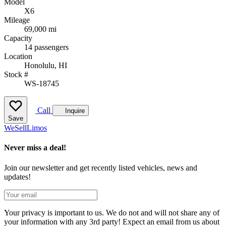
Model
X6
Mileage
69,000 mi
Capacity
14 passengers
Location
Honolulu, HI
Stock #
WS-18745
Call
Inquire
Save
We
Sell
Limos
Never miss a deal!
Join our newsletter and get recently listed vehicles, news and
updates!
Your privacy is important to us. We do not and will not share any of
your information with any 3rd party! Expect an email from us about