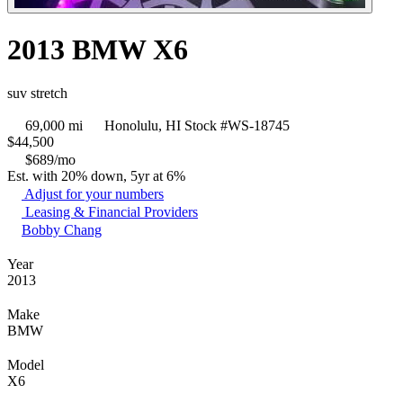
2013 BMW X6
suv stretch
69,000 mi
Honolulu, HI
Stock #WS-18745
$
44,500
$689/mo
Est. with 20% down, 5yr at 6%
Adjust for your numbers
Leasing & Financial Providers
Bobby Chang
Year
2013
Make
BMW
Model
X6