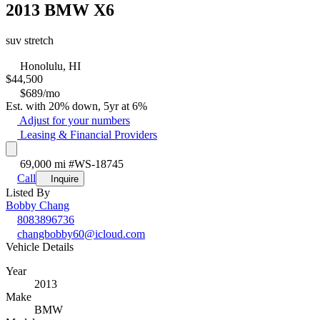
2013 BMW X6
suv stretch
Honolulu, HI
$
44,500
$689/mo
Est. with 20% down, 5yr at 6%
Adjust for your numbers
Leasing & Financial Providers
69,000 mi
#WS-18745
Call
Inquire
Listed By
Bobby Chang
8083896736
changbobby60@icloud.com
Vehicle Details
Year
2013
Make
BMW