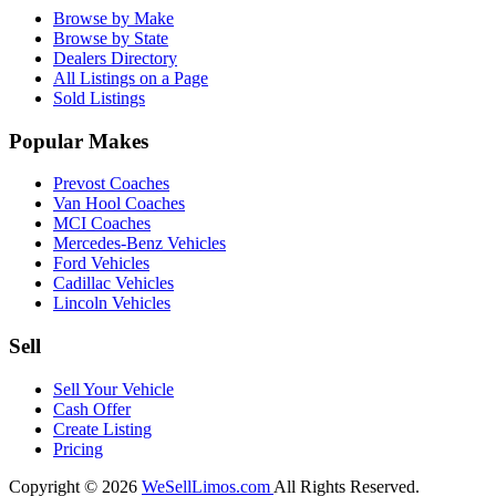
Browse by Make
Browse by State
Dealers Directory
All Listings on a Page
Sold Listings
Popular Makes
Prevost Coaches
Van Hool Coaches
MCI Coaches
Mercedes-Benz Vehicles
Ford Vehicles
Cadillac Vehicles
Lincoln Vehicles
Sell
Sell Your Vehicle
Cash Offer
Create Listing
Pricing
Copyright © 2026
WeSellLimos.com
All Rights Reserved.