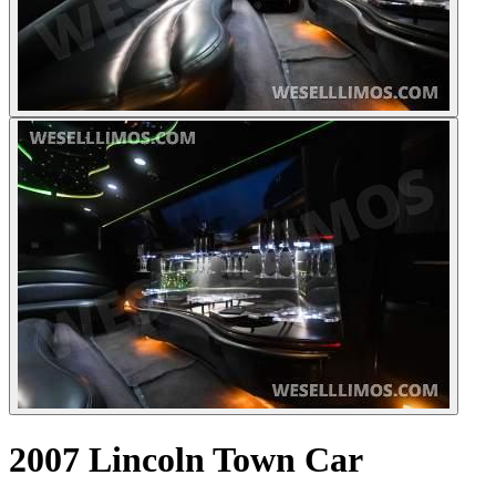
2007 Lincoln Town Car