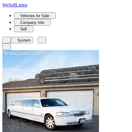
We
Sell
Limos
Vehicles for Sale
Company Info
Sell
System