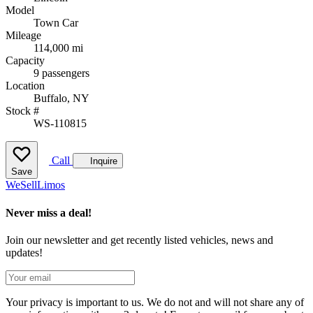
Model
Town Car
Mileage
114,000 mi
Capacity
9 passengers
Location
Buffalo, NY
Stock #
WS-110815
Call
Inquire
Save
We
Sell
Limos
Never miss a deal!
Join our newsletter and get recently listed vehicles, news and
updates!
Your privacy is important to us. We do not and will not share any of