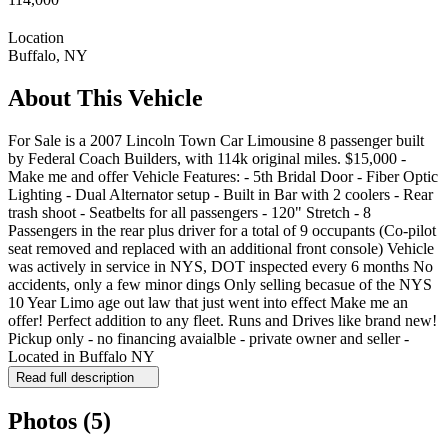
Location
Buffalo, NY
About This Vehicle
For Sale is a 2007 Lincoln Town Car Limousine 8 passenger built
by Federal Coach Builders, with 114k original miles. $15,000 -
Make me and offer Vehicle Features: - 5th Bridal Door - Fiber Optic
Lighting - Dual Alternator setup - Built in Bar with 2 coolers - Rear
trash shoot - Seatbelts for all passengers - 120" Stretch - 8
Passengers in the rear plus driver for a total of 9 occupants (Co-pilot
seat removed and replaced with an additional front console) Vehicle
was actively in service in NYS, DOT inspected every 6 months No
accidents, only a few minor dings Only selling becasue of the NYS
10 Year Limo age out law that just went into effect Make me an
offer! Perfect addition to any fleet. Runs and Drives like brand new!
Pickup only - no financing avaialble - private owner and seller -
Located in Buffalo NY
Read full description
Photos
(5)