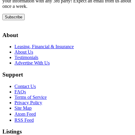
your information with any 3rd party! Expect an email from us about
once a week.
Subscribe
About
Leasing, Financial & Insurance
About Us
Testimonials
Advertise With Us
Support
Contact Us
FAQs
Terms of Service
Privacy Policy
Site Map
Atom Feed
RSS Feed
Listings