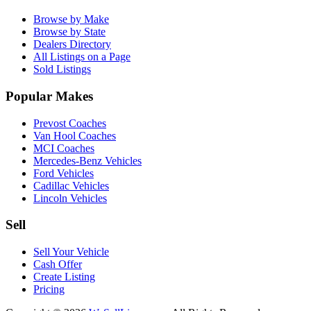
Browse by Make
Browse by State
Dealers Directory
All Listings on a Page
Sold Listings
Popular Makes
Prevost Coaches
Van Hool Coaches
MCI Coaches
Mercedes-Benz Vehicles
Ford Vehicles
Cadillac Vehicles
Lincoln Vehicles
Sell
Sell Your Vehicle
Cash Offer
Create Listing
Pricing