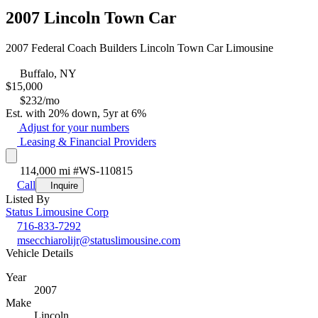
2007 Lincoln Town Car
2007 Federal Coach Builders Lincoln Town Car Limousine
Buffalo, NY
$
15,000
$232/mo
Est. with 20% down, 5yr at 6%
Adjust for your numbers
Leasing & Financial Providers
114,000 mi
#WS-110815
Call
Inquire
Listed By
Status Limousine Corp
716-833-7292
msecchiarolijr@statuslimousine.com
Vehicle Details
Year
2007
Make
Lincoln