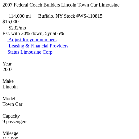
2007 Federal Coach Builders Lincoln Town Car Limousine
114,000 mi
Buffalo, NY
Stock #WS-110815
$
15,000
$232/mo
Est. with 20% down, 5yr at 6%
Adjust for your numbers
Leasing & Financial Providers
Status Limousine Corp
Year
2007
Make
Lincoln
Model
Town Car
Capacity
9 passengers
Mileage
114,000