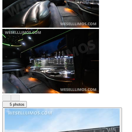
5 photos