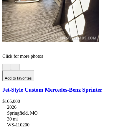
Click for more photos
Add to favorites
Jet-Style Custom Mercedes-Benz Sprinter
$165,000
2026
Springfield, MO
30 mi
WS-110200