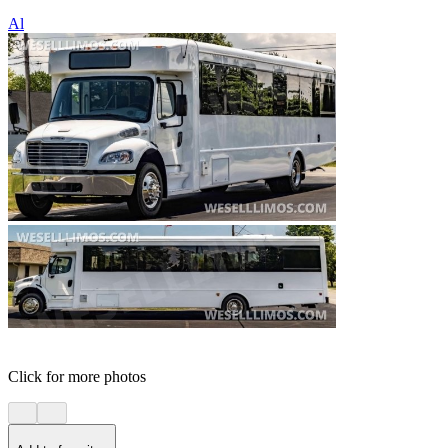
Al
Click for more photos