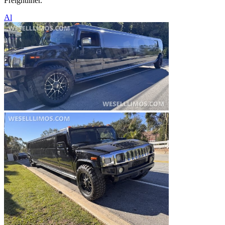
Freightliner.
Al