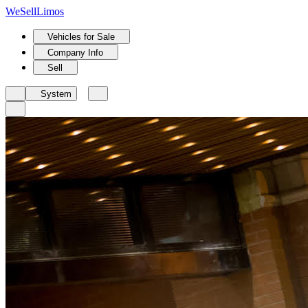
We
Sell
Limos
Vehicles for Sale
Company Info
Sell
System