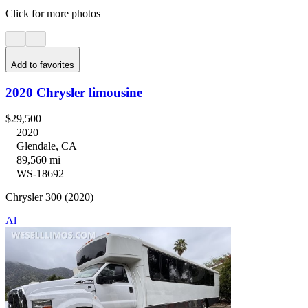
Click for more photos
Add to favorites
2020 Chrysler limousine
$29,500
2020
Glendale, CA
89,560 mi
WS-18692
Chrysler 300 (2020)
Al