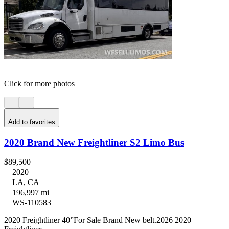
Click for more photos
Add to favorites
2020 Brand New Freightliner S2 Limo Bus
$89,500
2020
LA, CA
196,997 mi
WS-110583
2020 Freightliner 40”For Sale Brand New belt.2026 2020