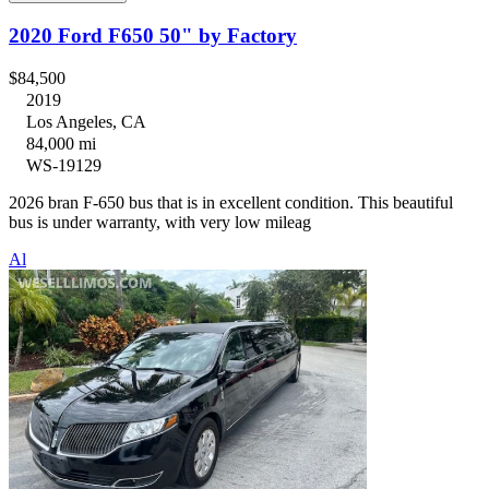
2020 Ford F650 50" by Factory
$84,500
2019
Los Angeles, CA
84,000 mi
WS-19129
2026 bran F-650 bus that is in excellent condition. This beautiful
bus is under warranty, with very low mileag
Al