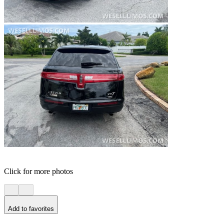
Click for more photos
Add to favorites