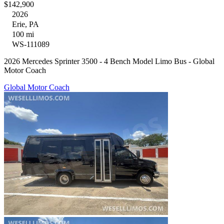
$142,900
2026
Erie, PA
100 mi
WS-111089
2026 Mercedes Sprinter 3500 - 4 Bench Model Limo Bus - Global
Motor Coach
Global Motor Coach