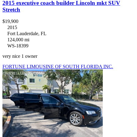
2015 executive coach builder Lincoln mkt SUV
Stretch
$19,900
2015
Fort Lauderdale, FL
124,000 mi
WS-18399
very nice 1 owner
FORTUNE LIMOUSINE OF SOUTH FLORIDA INC.