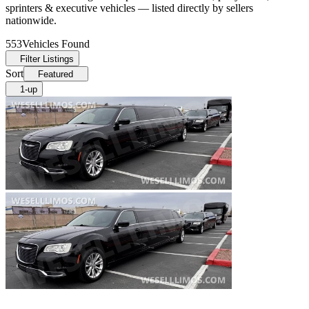
sprinters & executive vehicles — listed directly by sellers
nationwide.
553
Vehicles Found
Filter Listings
Sort
Featured
1-up