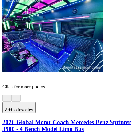
Click for more photos
Add to favorites
2026 Global Motor Coach Mercedes-Benz Sprinter
3500 - 4 Bench Model Limo Bus