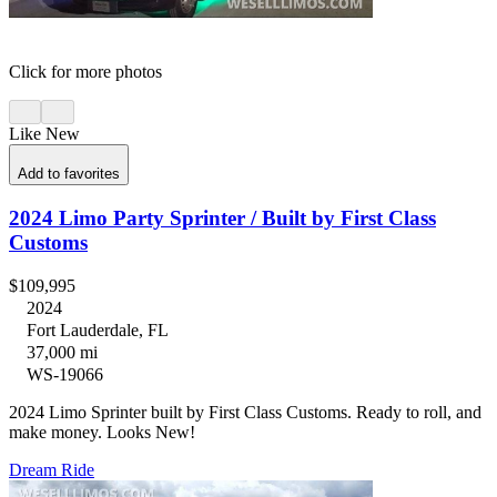
Click for more photos
Like New
Add to favorites
2024 Limo Party Sprinter / Built by First Class
Customs
$109,995
2024
Fort Lauderdale, FL
37,000 mi
WS-19066
2024 Limo Sprinter built by First Class Customs. Ready to roll, and
make money. Looks New!
Dream Ride