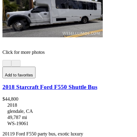
Click for more photos
Add to favorites
2018 Starcraft Ford F550 Shuttle Bus
$44,800
2018
glendale, CA
49,787 mi
WS-19061
20119 Ford F550 party bus, exotic luxury