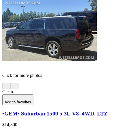
Click for more photos
Clean
Add to favorites
•GEM• Suburban 1500 5.3L V8 .4WD. LTZ
$14,800