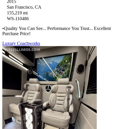
2015
San Francisco, CA
155,219 mi
WS-110486
•Quality You Can See... Performance You Trust... Excellent
Purchase Price!
Luxury Coachworks