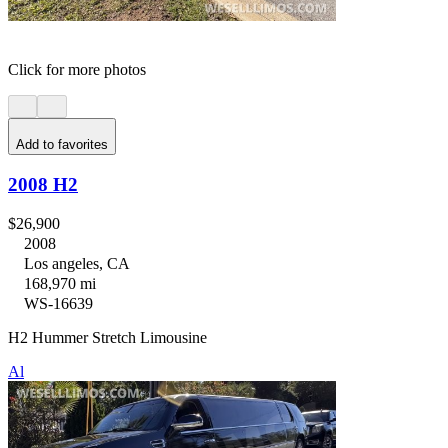
Click for more photos
Add to favorites
2008 H2
$26,900
2008
Los angeles, CA
168,970 mi
WS-16639
H2 Hummer Stretch Limousine
Al