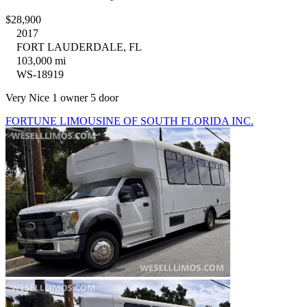
$28,900
2017
FORT LAUDERDALE, FL
103,000 mi
WS-18919
Very Nice 1 owner 5 door
FORTUNE LIMOUSINE OF SOUTH FLORIDA INC.