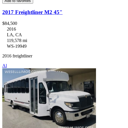
Add to favorites
2017 Freightliner M2 45"
$84,500
2016
LA, CA
119,578 mi
WS-19949
2016 freightliner
Al