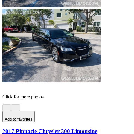
Click for more photos
Add to favorites
2017 Pinnacle Chrysler 300 Limousine