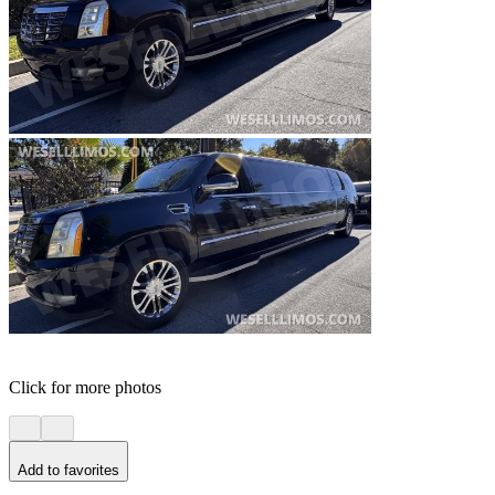
Click for more photos
Add to favorites