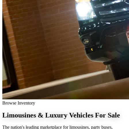
Browse Inventory
Limousines & Luxury Vehicles
For Sale
The nation's leading marketplace for limousines, party buses,