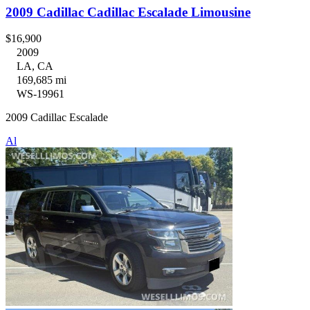
2009 Cadillac Cadillac Escalade Limousine
$16,900
2009
LA, CA
169,685 mi
WS-19961
2009 Cadillac Escalade
Al