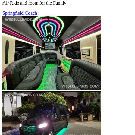
Air Ride and room for the Family
Springfield Coach