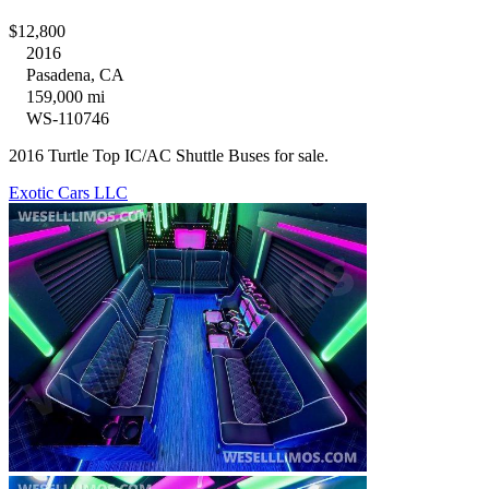
$12,800
2016
Pasadena, CA
159,000 mi
WS-110746
2016 Turtle Top IC/AC Shuttle Buses for sale.
Exotic Cars LLC