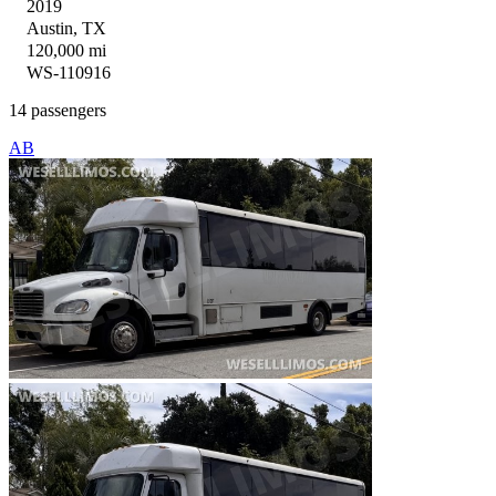
2019
Austin, TX
120,000 mi
WS-110916
14 passengers
AB