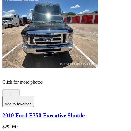
Click for more photos
Add to favorites
2019 Ford E350 Executive Shuttle
$29,950