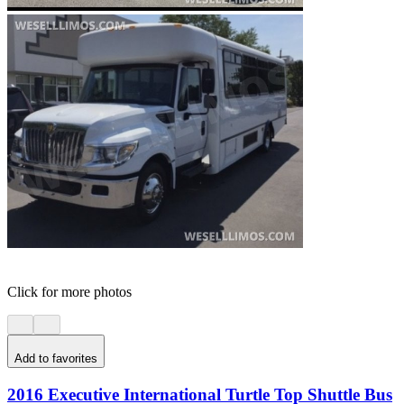
Click for more photos
Add to favorites
2016 Executive International Turtle Top Shuttle Bus