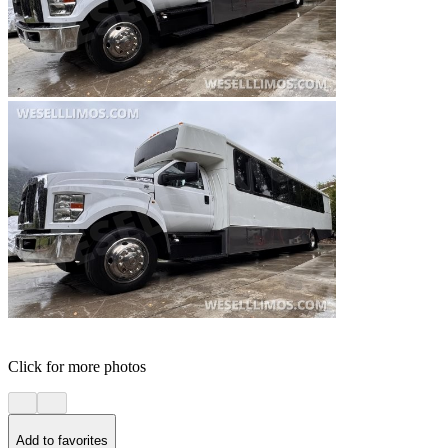
Click for more photos
Add to favorites