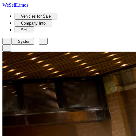
We
Sell
Limos
Vehicles for Sale
Company Info
Sell
System