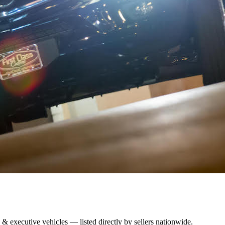
 & executive vehicles — listed directly by sellers nationwide.