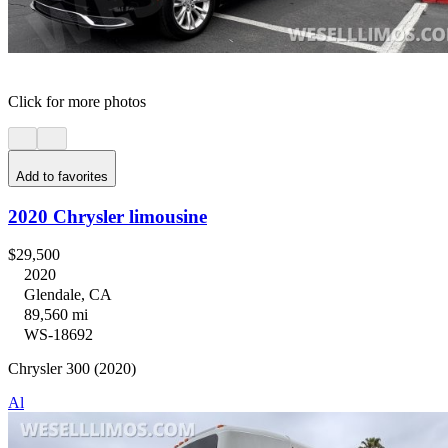
Click for more photos
Add to favorites
2020 Chrysler limousine
$29,500
2020
Glendale, CA
89,560 mi
WS-18692
Chrysler 300 (2020)
Al