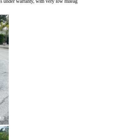
 is under warranty, with very low mileag