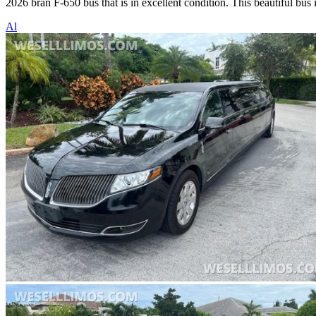
2026 bran F-650 bus that is in excellent condition. This beautiful bus
Al