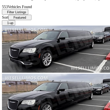
553
Vehicles Found
Filter Listings
Sort
Featured
1-up