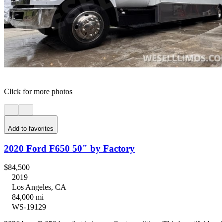
Click for more photos
Add to favorites
2020 Ford F650 50" by Factory
$84,500
2019
Los Angeles, CA
84,000 mi
WS-19129