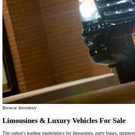
Browse Inventory
Limousines & Luxury Vehicles
For Sale
The nation's leading marketplace for limousines, party buses, sprinters