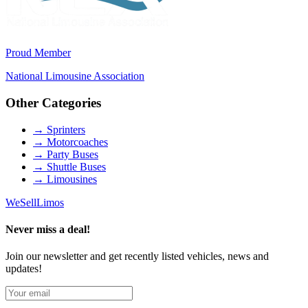
Proud Member
National Limousine Association
Other Categories
→
Sprinters
→
Motorcoaches
→
Party Buses
→
Shuttle Buses
→
Limousines
We
Sell
Limos
Never miss a deal!
Join our newsletter and get recently listed vehicles, news and
updates!