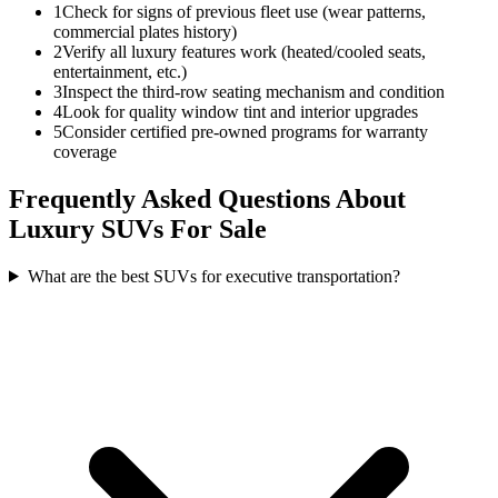
1
Check for signs of previous fleet use (wear patterns,
commercial plates history)
2
Verify all luxury features work (heated/cooled seats,
entertainment, etc.)
3
Inspect the third-row seating mechanism and condition
4
Look for quality window tint and interior upgrades
5
Consider certified pre-owned programs for warranty
coverage
Frequently Asked Questions About
Luxury SUVs For Sale
What are the best SUVs for executive transportation?