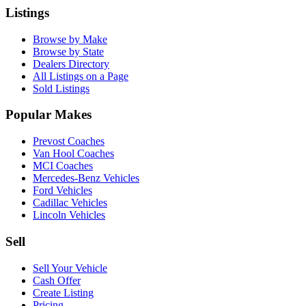
Listings
Browse by Make
Browse by State
Dealers Directory
All Listings on a Page
Sold Listings
Popular Makes
Prevost Coaches
Van Hool Coaches
MCI Coaches
Mercedes-Benz Vehicles
Ford Vehicles
Cadillac Vehicles
Lincoln Vehicles
Sell
Sell Your Vehicle
Cash Offer
Create Listing
Pricing