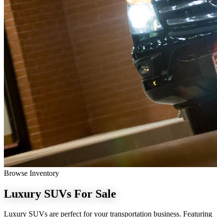
Browse Inventory
Luxury SUVs
For Sale
Luxury SUVs are perfect for your transportation business. Featuring