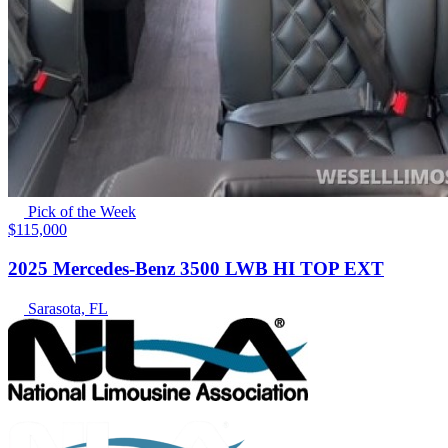
Pick of the Week
$115,000
2025 Mercedes-Benz 3500 LWB HI TOP EXT
Sarasota, FL