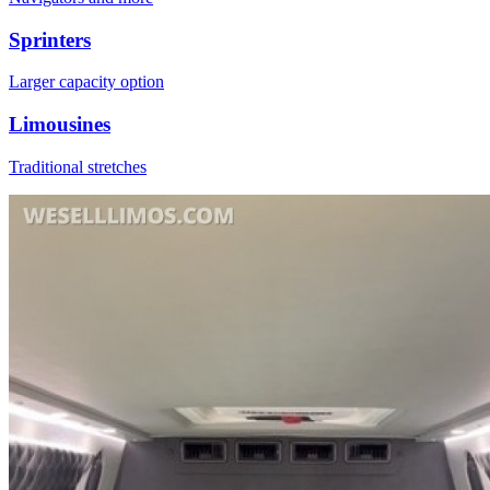
Sprinters
Larger capacity option
Limousines
Traditional stretches