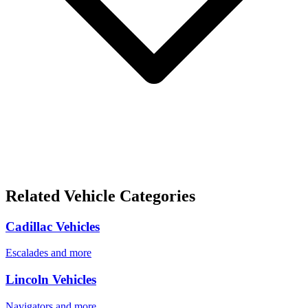
Related Vehicle Categories
Cadillac Vehicles
Escalades and more
Lincoln Vehicles
Navigators and more