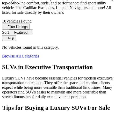
top-of-the-line comfort, style, and performance; find sport utility
vehicles like Cadillac Escalades, Lincoln Navigators and more! All
listed for sale directly by their owners.
10
Vehicles Found
Filter Listings
Sort
Featured
1-up
No vehicles found in this category.
Browse All Categories
SUVs in Executive Transportation
Luxury SUVs have become essential vehicles for modern executive
transportation operations. They offer the space and comfort clients
expect while being more versatile than traditional limousines. Many
operators find SUVs easier to maintain and more profitable than
stretch limousines for daily executive transportation.
Tips for Buying a Luxury SUVs For Sale