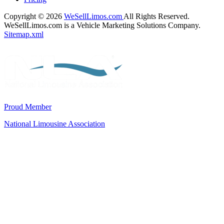
Copyright © 2026
WeSellLimos.com
All Rights Reserved.
WeSellLimos.com is a Vehicle Marketing Solutions Company.
Sitemap.xml
Proud Member
National Limousine Association