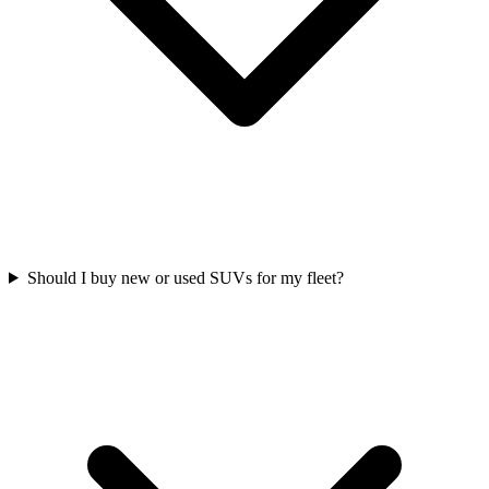
Should I buy new or used SUVs for my fleet?