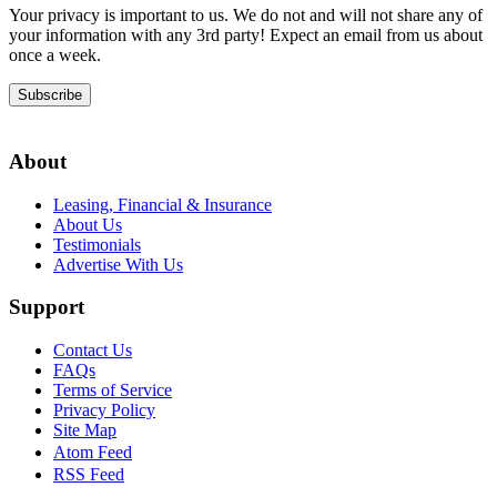
Your privacy is important to us. We do not and will not share any of
your information with any 3rd party! Expect an email from us about
once a week.
Subscribe
About
Leasing, Financial & Insurance
About Us
Testimonials
Advertise With Us
Support
Contact Us
FAQs
Terms of Service
Privacy Policy
Site Map
Atom Feed
RSS Feed