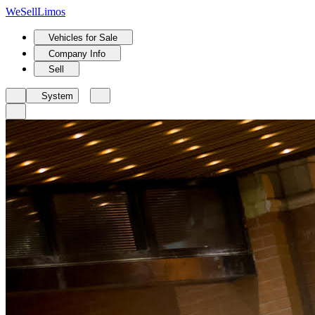
We
Sell
Limos
Vehicles for Sale
Company Info
Sell
System