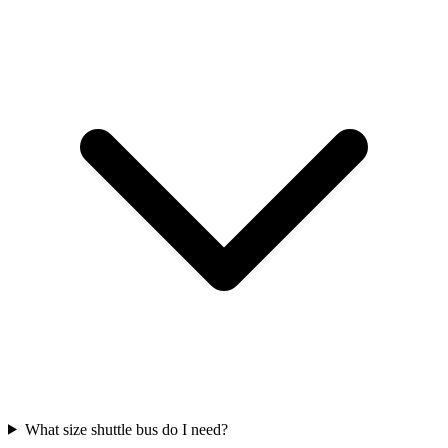
What size shuttle bus do I need?