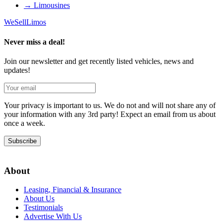
→
Limousines
We
Sell
Limos
Never miss a deal!
Join our newsletter and get recently listed vehicles, news and
updates!
Your privacy is important to us. We do not and will not share any of
your information with any 3rd party! Expect an email from us about
once a week.
Subscribe
About
Leasing, Financial & Insurance
About Us
Testimonials
Advertise With Us