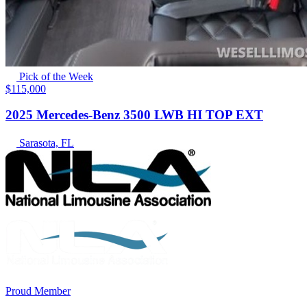
Pick of the Week
$115,000
2025 Mercedes-Benz 3500 LWB HI TOP EXT
Sarasota, FL
Proud Member