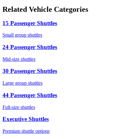
Related Vehicle Categories
15 Passenger Shuttles
Small group shuttles
24 Passenger Shuttles
Mid-size shuttles
30 Passenger Shuttles
Large group shuttles
44 Passenger Shuttles
Full-size shuttles
Executive Shuttles
Premium shuttle options