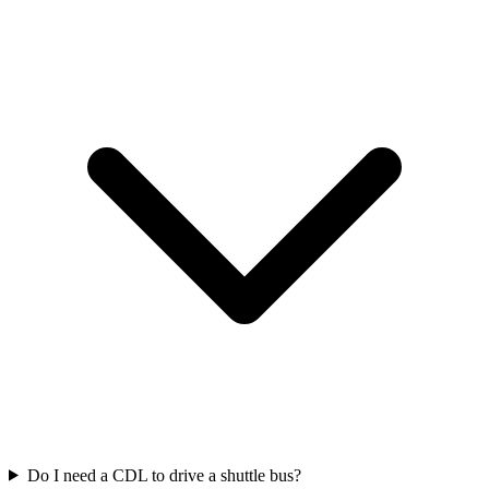
Do I need a CDL to drive a shuttle bus?