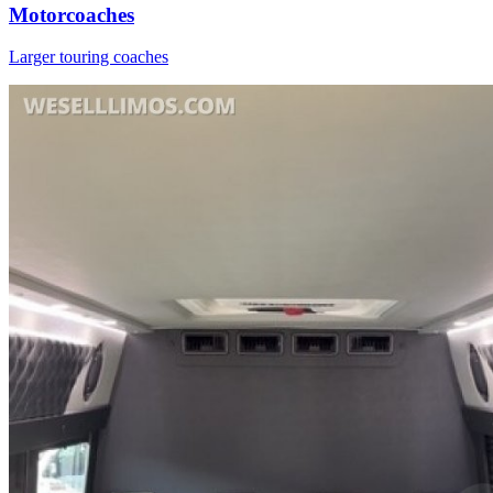
Motorcoaches
Larger touring coaches