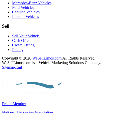
Mercedes-Benz Vehicles
Ford Vehicles
Cadillac Vehicles
Lincoln Vehicles
Sell
Sell Your Vehicle
Cash Offer
Create Listing
Pricing
Copyright © 2026
WeSellLimos.com
All Rights Reserved.
WeSellLimos.com is a Vehicle Marketing Solutions Company.
Sitemap.xml
Proud Member
National Limousine Association