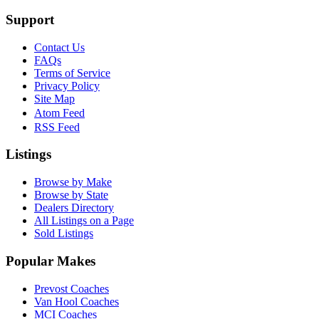
Support
Contact Us
FAQs
Terms of Service
Privacy Policy
Site Map
Atom Feed
RSS Feed
Listings
Browse by Make
Browse by State
Dealers Directory
All Listings on a Page
Sold Listings
Popular Makes
Prevost Coaches
Van Hool Coaches
MCI Coaches