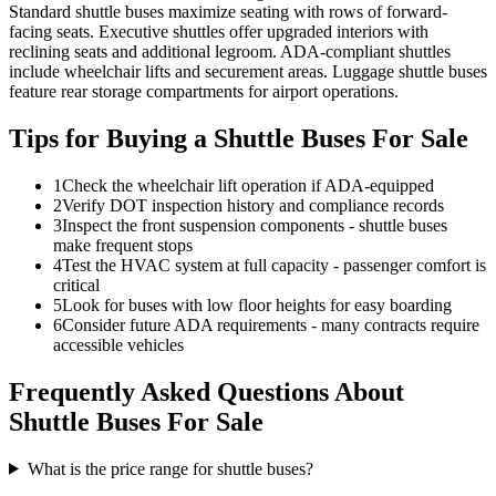
Standard shuttle buses maximize seating with rows of forward-
facing seats. Executive shuttles offer upgraded interiors with
reclining seats and additional legroom. ADA-compliant shuttles
include wheelchair lifts and securement areas. Luggage shuttle buses
feature rear storage compartments for airport operations.
Tips for Buying a Shuttle Buses For Sale
1
Check the wheelchair lift operation if ADA-equipped
2
Verify DOT inspection history and compliance records
3
Inspect the front suspension components - shuttle buses
make frequent stops
4
Test the HVAC system at full capacity - passenger comfort is
critical
5
Look for buses with low floor heights for easy boarding
6
Consider future ADA requirements - many contracts require
accessible vehicles
Frequently Asked Questions About
Shuttle Buses For Sale
What is the price range for shuttle buses?