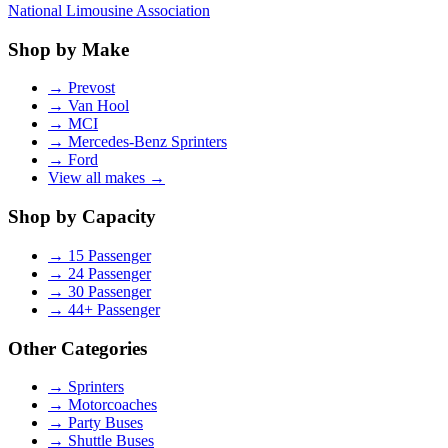
National Limousine Association
Shop by Make
→
Prevost
→
Van Hool
→
MCI
→
Mercedes-Benz Sprinters
→
Ford
View all makes →
Shop by Capacity
→
15 Passenger
→
24 Passenger
→
30 Passenger
→
44+ Passenger
Other Categories
→
Sprinters
→
Motorcoaches
→
Party Buses
→
Shuttle Buses