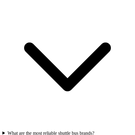
What are the most reliable shuttle bus brands?