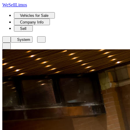
We
Sell
Limos
Vehicles for Sale
Company Info
Sell
System