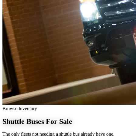
Browse Inventory
Shuttle Buses
For Sale
The only fleets not needing a shuttle bus already have one.