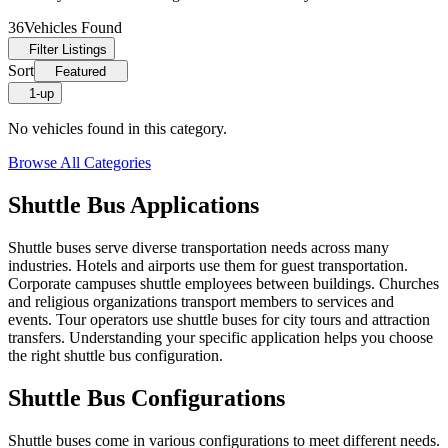
36
Vehicles Found
Filter Listings
Sort
Featured
1-up
No vehicles found in this category.
Browse All Categories
Shuttle Bus Applications
Shuttle buses serve diverse transportation needs across many
industries. Hotels and airports use them for guest transportation.
Corporate campuses shuttle employees between buildings. Churches
and religious organizations transport members to services and
events. Tour operators use shuttle buses for city tours and attraction
transfers. Understanding your specific application helps you choose
the right shuttle bus configuration.
Shuttle Bus Configurations
Shuttle buses come in various configurations to meet different needs.