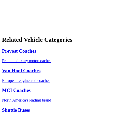
Related Vehicle Categories
Prevost Coaches
Premium luxury motorcoaches
Van Hool Coaches
European-engineered coaches
MCI Coaches
North America's leading brand
Shuttle Buses