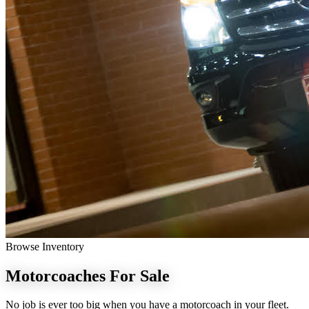
Browse Inventory
Motorcoaches
For Sale
No job is ever too big when you have a motorcoach in your fleet.