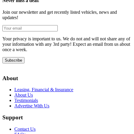
Never miss a deal!
Join our newsletter and get recently listed vehicles, news and
updates!
Your privacy is important to us. We do not and will not share any of
your information with any 3rd party! Expect an email from us about
once a week.
Subscribe
About
Leasing, Financial & Insurance
About Us
Testimonials
Advertise With Us
Support
Contact Us