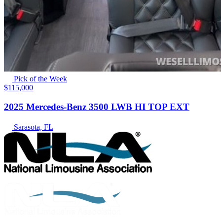
Pick of the Week
$115,000
2025 Mercedes-Benz 3500 LWB HI TOP EXT
Sarasota, FL