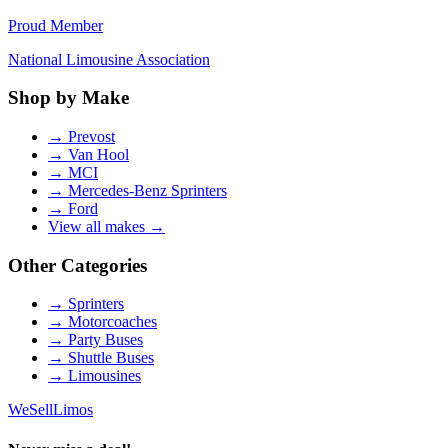
Proud Member
National Limousine Association
Shop by Make
→
Prevost
→
Van Hool
→
MCI
→
Mercedes-Benz Sprinters
→
Ford
View all makes →
Other Categories
→
Sprinters
→
Motorcoaches
→
Party Buses
→
Shuttle Buses
→
Limousines
We
Sell
Limos