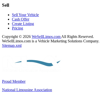
Sell
Sell Your Vehicle
Cash Offer
Create Listing
Pricing
Copyright © 2026
WeSellLimos.com
All Rights Reserved.
WeSellLimos.com is a Vehicle Marketing Solutions Company.
Sitemap.xml
Proud Member
National Limousine Association