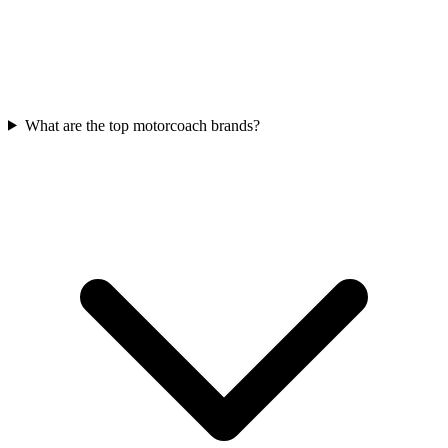
What are the top motorcoach brands?