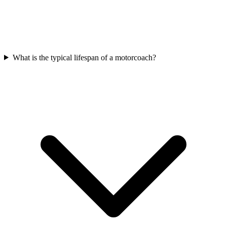
What is the typical lifespan of a motorcoach?