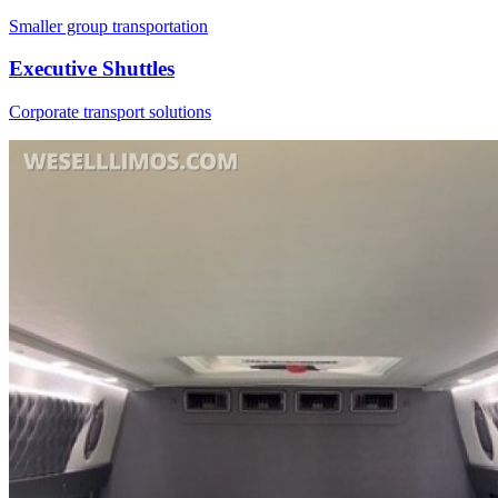
Smaller group transportation
Executive Shuttles
Corporate transport solutions