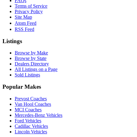
FAQs
Terms of Service
Privacy Policy
Site Map
Atom Feed
RSS Feed
Listings
Browse by Make
Browse by State
Dealers Directory
All Listings on a Page
Sold Listings
Popular Makes
Prevost Coaches
Van Hool Coaches
MCI Coaches
Mercedes-Benz Vehicles
Ford Vehicles
Cadillac Vehicles
Lincoln Vehicles