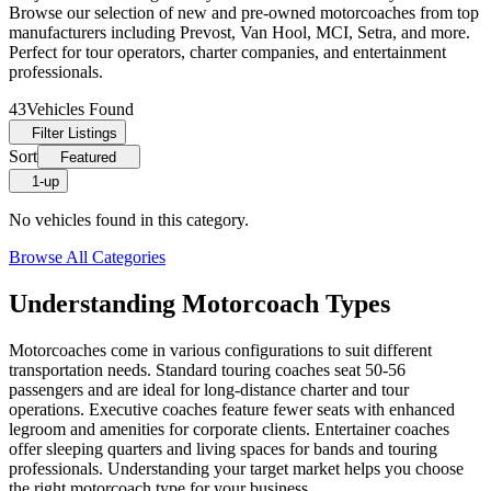
Browse our selection of new and pre-owned motorcoaches from top
manufacturers including Prevost, Van Hool, MCI, Setra, and more.
Perfect for tour operators, charter companies, and entertainment
professionals.
43
Vehicles Found
Filter Listings
Sort
Featured
1-up
No vehicles found in this category.
Browse All Categories
Understanding Motorcoach Types
Motorcoaches come in various configurations to suit different
transportation needs. Standard touring coaches seat 50-56
passengers and are ideal for long-distance charter and tour
operations. Executive coaches feature fewer seats with enhanced
legroom and amenities for corporate clients. Entertainer coaches
offer sleeping quarters and living spaces for bands and touring
professionals. Understanding your target market helps you choose
the right motorcoach type for your business.