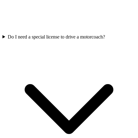
Do I need a special license to drive a motorcoach?