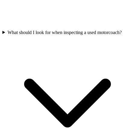
What should I look for when inspecting a used motorcoach?