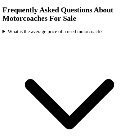
Frequently Asked Questions About
Motorcoaches For Sale
What is the average price of a used motorcoach?