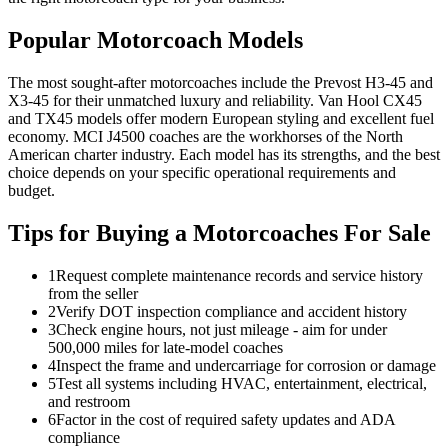
Popular Motorcoach Models
The most sought-after motorcoaches include the Prevost H3-45 and
X3-45 for their unmatched luxury and reliability. Van Hool CX45
and TX45 models offer modern European styling and excellent fuel
economy. MCI J4500 coaches are the workhorses of the North
American charter industry. Each model has its strengths, and the best
choice depends on your specific operational requirements and
budget.
Tips for Buying a Motorcoaches For Sale
1
Request complete maintenance records and service history
from the seller
2
Verify DOT inspection compliance and accident history
3
Check engine hours, not just mileage - aim for under
500,000 miles for late-model coaches
4
Inspect the frame and undercarriage for corrosion or damage
5
Test all systems including HVAC, entertainment, electrical,
and restroom
6
Factor in the cost of required safety updates and ADA
compliance