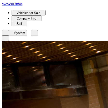
We
Sell
Limos
Vehicles for Sale
Company Info
Sell
System