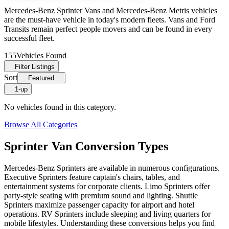
Mercedes-Benz Sprinter Vans and Mercedes-Benz Metris vehicles
are the must-have vehicle in today's modern fleets. Vans and Ford
Transits remain perfect people movers and can be found in every
successful fleet.
155
Vehicles Found
Filter Listings
Sort
Featured
1-up
No vehicles found in this category.
Browse All Categories
Sprinter Van Conversion Types
Mercedes-Benz Sprinters are available in numerous configurations.
Executive Sprinters feature captain's chairs, tables, and
entertainment systems for corporate clients. Limo Sprinters offer
party-style seating with premium sound and lighting. Shuttle
Sprinters maximize passenger capacity for airport and hotel
operations. RV Sprinters include sleeping and living quarters for
mobile lifestyles. Understanding these conversions helps you find