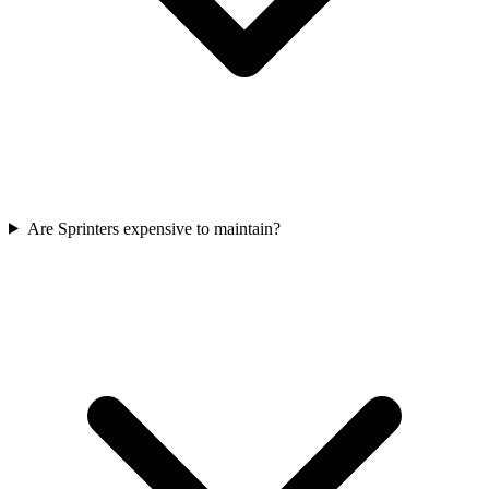
Are Sprinters expensive to maintain?