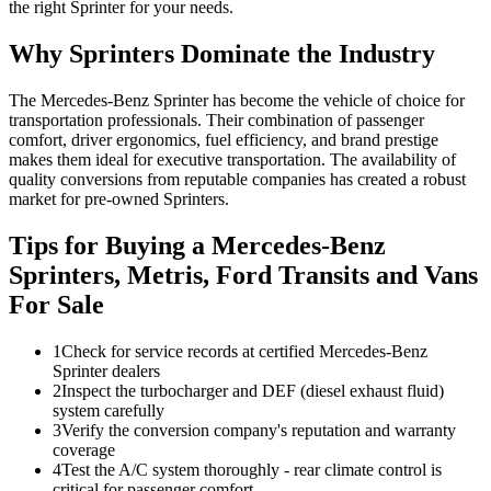
the right Sprinter for your needs.
Why Sprinters Dominate the Industry
The Mercedes-Benz Sprinter has become the vehicle of choice for
transportation professionals. Their combination of passenger
comfort, driver ergonomics, fuel efficiency, and brand prestige
makes them ideal for executive transportation. The availability of
quality conversions from reputable companies has created a robust
market for pre-owned Sprinters.
Tips for Buying a Mercedes-Benz
Sprinters, Metris, Ford Transits and Vans
For Sale
1
Check for service records at certified Mercedes-Benz
Sprinter dealers
2
Inspect the turbocharger and DEF (diesel exhaust fluid)
system carefully
3
Verify the conversion company's reputation and warranty
coverage
4
Test the A/C system thoroughly - rear climate control is
critical for passenger comfort