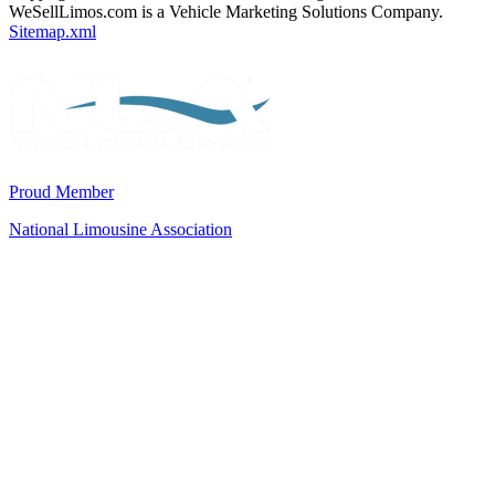
WeSellLimos.com is a Vehicle Marketing Solutions Company.
Sitemap.xml
Proud Member
National Limousine Association