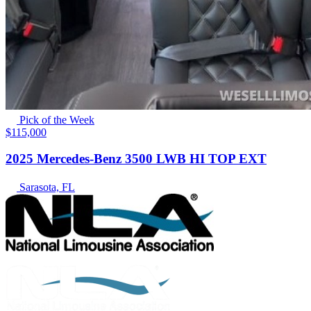
Pick of the Week
$115,000
2025 Mercedes-Benz 3500 LWB HI TOP EXT
Sarasota, FL