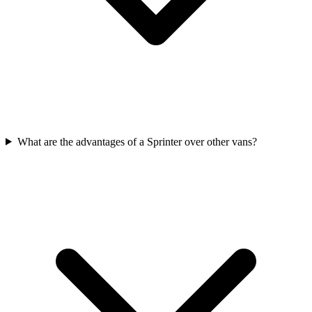
What are the advantages of a Sprinter over other vans?