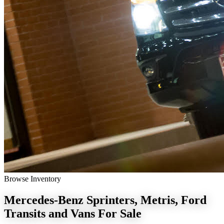
Browse Inventory
Mercedes-Benz Sprinters, Metris, Ford
Transits and Vans
For Sale