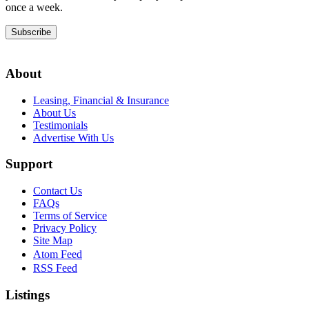
once a week.
Subscribe
About
Leasing, Financial & Insurance
About Us
Testimonials
Advertise With Us
Support
Contact Us
FAQs
Terms of Service
Privacy Policy
Site Map
Atom Feed
RSS Feed
Listings