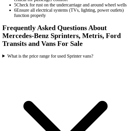
5
Check for rust on the undercarriage and around wheel wells
6
Ensure all electrical systems (TVs, lighting, power outlets)
function properly
Frequently Asked Questions About
Mercedes-Benz Sprinters, Metris, Ford
Transits and Vans For Sale
What is the price range for used Sprinter vans?