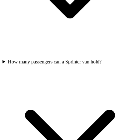
How many passengers can a Sprinter van hold?