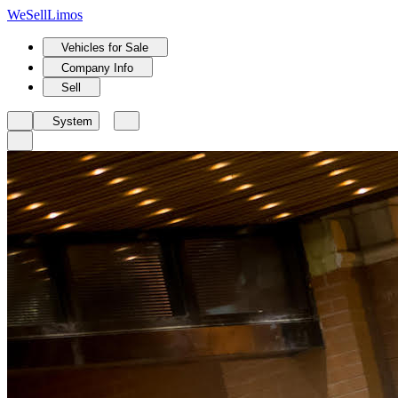
We
Sell
Limos
Vehicles for Sale
Company Info
Sell
System