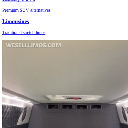
Premium SUV alternatives
Limousines
Traditional stretch limos