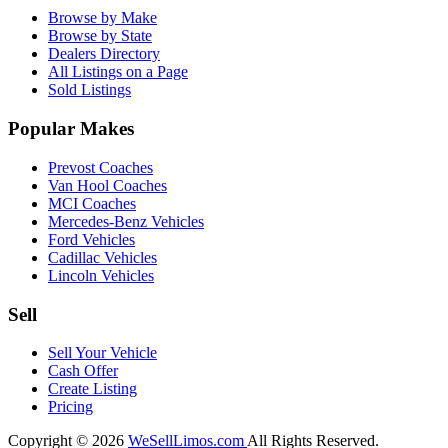
Browse by Make
Browse by State
Dealers Directory
All Listings on a Page
Sold Listings
Popular Makes
Prevost Coaches
Van Hool Coaches
MCI Coaches
Mercedes-Benz Vehicles
Ford Vehicles
Cadillac Vehicles
Lincoln Vehicles
Sell
Sell Your Vehicle
Cash Offer
Create Listing
Pricing
Copyright © 2026
WeSellLimos.com
All Rights Reserved.