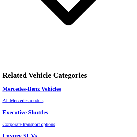
Related Vehicle Categories
Mercedes-Benz Vehicles
All Mercedes models
Executive Shuttles
Corporate transport options
Luxury SUVs