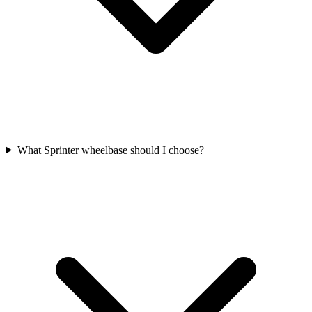
What Sprinter wheelbase should I choose?