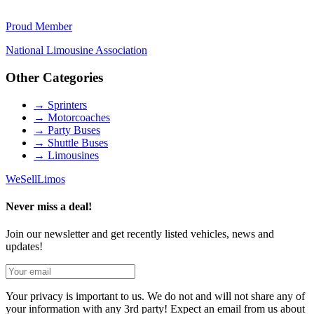
Proud Member
National Limousine Association
Other Categories
→
Sprinters
→
Motorcoaches
→
Party Buses
→
Shuttle Buses
→
Limousines
We
Sell
Limos
Never miss a deal!
Join our newsletter and get recently listed vehicles, news and
updates!
Your privacy is important to us. We do not and will not share any of
your information with any 3rd party! Expect an email from us about