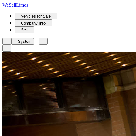
We
Sell
Limos
Vehicles for Sale
Company Info
Sell
System