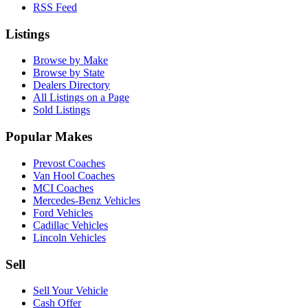
RSS Feed
Listings
Browse by Make
Browse by State
Dealers Directory
All Listings on a Page
Sold Listings
Popular Makes
Prevost Coaches
Van Hool Coaches
MCI Coaches
Mercedes-Benz Vehicles
Ford Vehicles
Cadillac Vehicles
Lincoln Vehicles
Sell
Sell Your Vehicle
Cash Offer