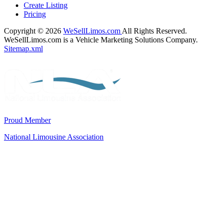
Create Listing
Pricing
Copyright © 2026
WeSellLimos.com
All Rights Reserved.
WeSellLimos.com is a Vehicle Marketing Solutions Company.
Sitemap.xml
Proud Member
National Limousine Association