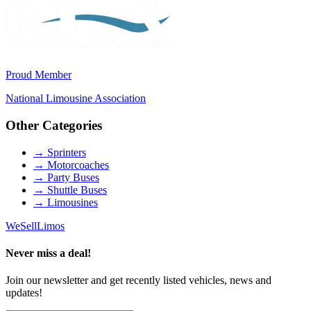
Proud Member
National Limousine Association
Other Categories
→
Sprinters
→
Motorcoaches
→
Party Buses
→
Shuttle Buses
→
Limousines
We
Sell
Limos
Never miss a deal!
Join our newsletter and get recently listed vehicles, news and
updates!