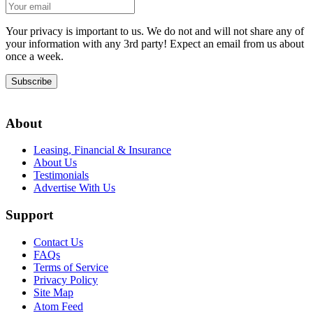
Your privacy is important to us. We do not and will not share any of
your information with any 3rd party! Expect an email from us about
once a week.
Subscribe
About
Leasing, Financial & Insurance
About Us
Testimonials
Advertise With Us
Support
Contact Us
FAQs
Terms of Service
Privacy Policy
Site Map
Atom Feed