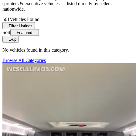
sprinters & executive vehicles — listed directly by sellers
nationwide.
561
Vehicles Found
Filter Listings
Sort
Featured
1-up
No vehicles found in this category.
Browse All Categories