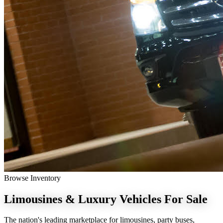
Browse Inventory
Limousines & Luxury Vehicles
For Sale
The nation's leading marketplace for limousines, party buses,