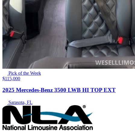
Pick of the Week
$115,000
2025 Mercedes-Benz 3500 LWB HI TOP EXT
Sarasota, FL